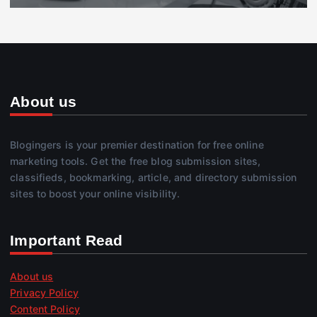
About us
Blogingers is your premier destination for free online
marketing tools. Get the free blog submission sites,
classifieds, bookmarking, article, and directory submission
sites to boost your online visibility.
Important Read
About us
Privacy Policy
Content Policy