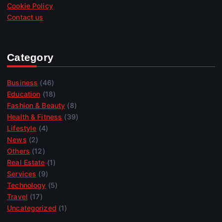
Cookie Policy
Contact us
Category
Business
(46)
Education
(18)
Fashion & Beauty
(8)
Health & Fitness
(39)
Lifestyle
(4)
News
(2)
Others
(12)
Real Estate
(1)
Services
(9)
Technology
(5)
Travel
(17)
Uncategorized
(1)