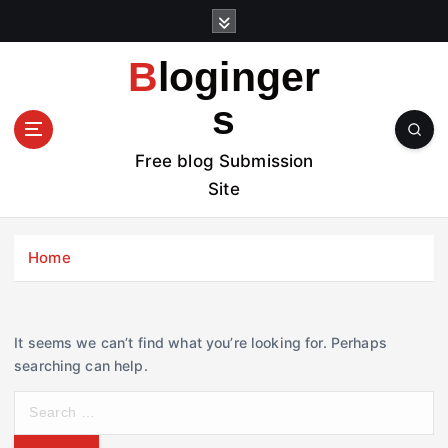
S
k
i
Bloginger
p
t
s
o
c
Free blog Submission
o
Site
n
t
e
Home
n
t
It seems we can’t find what you’re looking for. Perhaps
searching can help.
S
e
a