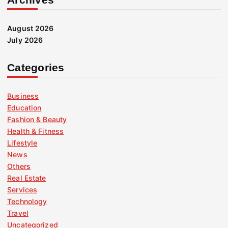
August 2026
July 2026
Categories
Business
Education
Fashion & Beauty
Health & Fitness
Lifestyle
News
Others
Real Estate
Services
Technology
Travel
Uncategorized