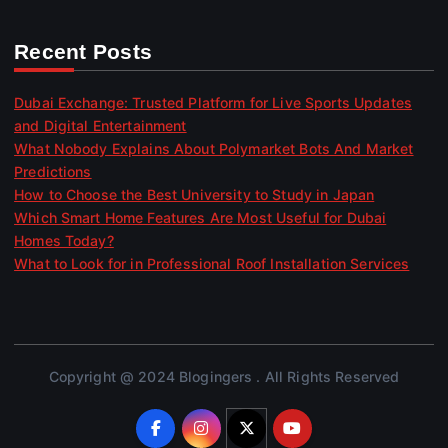
Recent Posts
Dubai Exchange: Trusted Platform for Live Sports Updates
and Digital Entertainment
What Nobody Explains About Polymarket Bots And Market
Predictions
How to Choose the Best University to Study in Japan
Which Smart Home Features Are Most Useful for Dubai
Homes Today?
What to Look for in Professional Roof Installation Services
Copyright @ 2024 Blogingers . All Rights Reserved