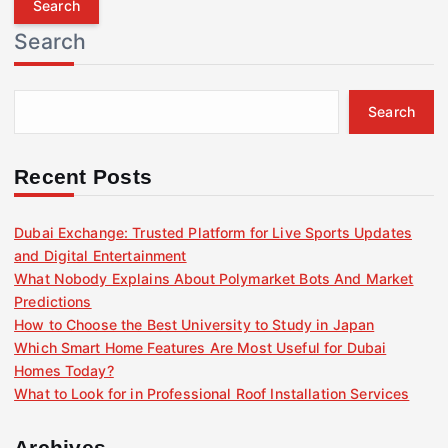
r
Search
c
h
f
Search
o
r
:
Recent Posts
Dubai Exchange: Trusted Platform for Live Sports Updates
and Digital Entertainment
What Nobody Explains About Polymarket Bots And Market
Predictions
How to Choose the Best University to Study in Japan
Which Smart Home Features Are Most Useful for Dubai
Homes Today?
What to Look for in Professional Roof Installation Services
Archives