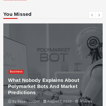
You Missed
Business
What Nobody Explains About
Polymarket Bots And Market
Predictions
By
Rayan Cooper
August 7, 2026
4 views