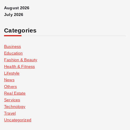
August 2026
July 2026
Categories
Business
Education
Fashion & Beauty
Health & Fitness
Lifestyle
News
Others
Real Estate
Services
Technology
Travel
Uncategorized