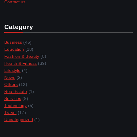
Contact us
Category
Business
(46)
Education
(18)
Fashion & Beauty
(8)
Health & Fitness
(39)
Lifestyle
(4)
News
(2)
Others
(12)
Real Estate
(1)
Services
(9)
Technology
(5)
Travel
(17)
Uncategorized
(1)