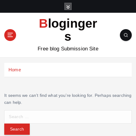
S
k
i
Bloginger
p
t
s
o
c
Free blog Submission Site
o
n
t
Home
e
n
t
It seems we can’t find what you’re looking for. Perhaps searching
can help.
S
e
a
r