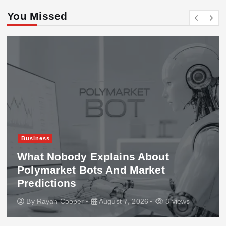
You Missed
Business
What Nobody Explains About
Polymarket Bots And Market
Predictions
By
Rayan Cooper
August 7, 2026
3 views