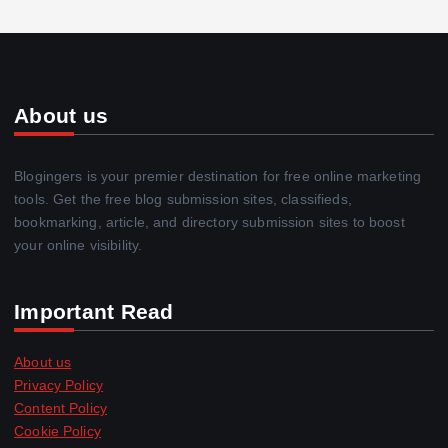
About us
Blogingers is your premier destination for free online marketing
tools. Get the free blog submission sites, classifieds,
bookmarking, article, and directory submission sites to boost
your online visibility.
Important Read
About us
Privacy Policy
Content Policy
Cookie Policy