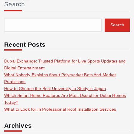
Search
c
h
f
Search
o
r
:
Recent Posts
Dubai Exchange: Trusted Platform for Live Sports Updates and
Digital Entertainment
What Nobody Explains About Polymarket Bots And Market
Predictions
How to Choose the Best University to Study in Japan
Which Smart Home Features Are Most Useful for Dubai Homes
Today?
What to Look for in Professional Roof Installation Services
Archives