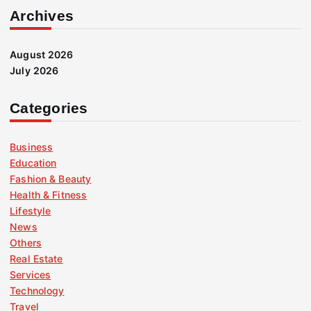
Archives
August 2026
July 2026
Categories
Business
Education
Fashion & Beauty
Health & Fitness
Lifestyle
News
Others
Real Estate
Services
Technology
Travel