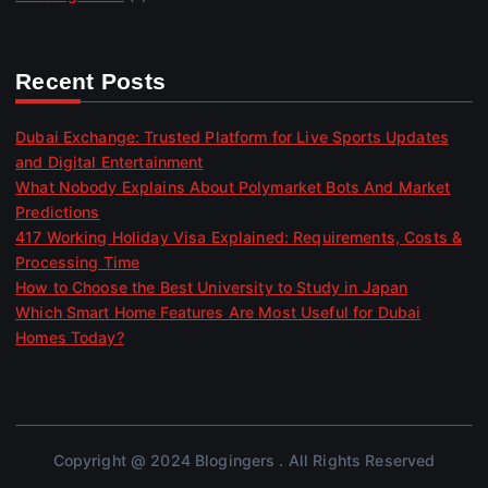
Recent Posts
Dubai Exchange: Trusted Platform for Live Sports Updates
and Digital Entertainment
What Nobody Explains About Polymarket Bots And Market
Predictions
417 Working Holiday Visa Explained: Requirements, Costs &
Processing Time
How to Choose the Best University to Study in Japan
Which Smart Home Features Are Most Useful for Dubai
Homes Today?
Copyright @ 2024 Blogingers . All Rights Reserved