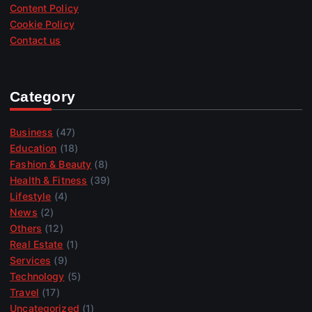
Content Policy
Cookie Policy
Contact us
Category
Business
(47)
Education
(18)
Fashion & Beauty
(8)
Health & Fitness
(39)
Lifestyle
(4)
News
(2)
Others
(12)
Real Estate
(1)
Services
(9)
Technology
(5)
Travel
(17)
Uncategorized
(1)