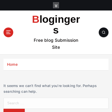
S
k
i
Bloginger
p
t
s
o
c
Free blog Submission
o
Site
n
t
e
Home
n
t
It seems we can’t find what you’re looking for. Perhaps
searching can help.
S
e
a