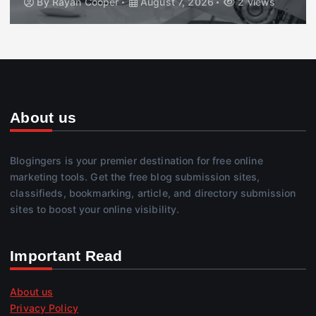
By
Rayan Cooper
August 7, 2026
2 views
About us
Blogingers is your premier destination for free online
marketing tools. Get the free blog submission sites,
classifieds, bookmarking, article, and directory submission
sites to boost your online visibility.
Important Read
About us
Privacy Policy