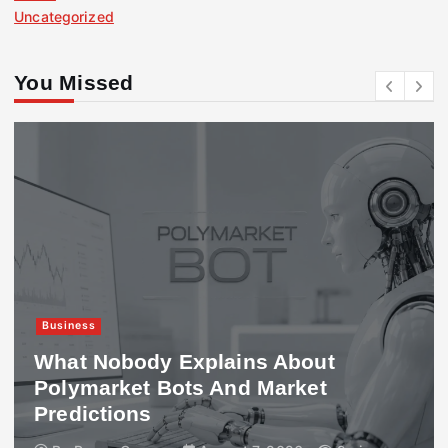
Uncategorized
You Missed
Business
What Nobody Explains About
Polymarket Bots And Market
Predictions