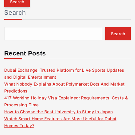
r
Search
c
h
f
Search
o
r
:
Recent Posts
Dubai Exchange: Trusted Platform for Live Sports Updates
and Digital Entertainment
What Nobody Explains About Polymarket Bots And Market
Predictions
417 Working Holiday Visa Explained: Requirements, Costs &
Processing Time
How to Choose the Best University to Study in Japan
Which Smart Home Features Are Most Useful for Dubai
Homes Today?