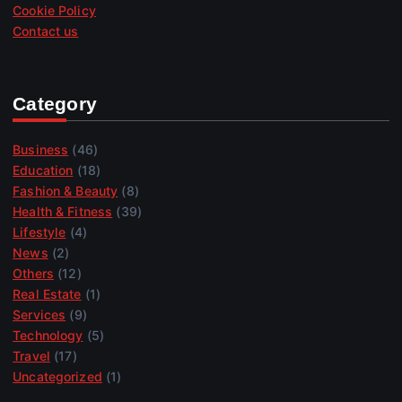
Cookie Policy
Contact us
Category
Business
(46)
Education
(18)
Fashion & Beauty
(8)
Health & Fitness
(39)
Lifestyle
(4)
News
(2)
Others
(12)
Real Estate
(1)
Services
(9)
Technology
(5)
Travel
(17)
Uncategorized
(1)