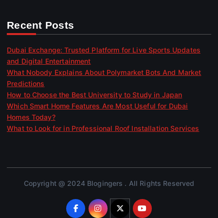
Recent Posts
Dubai Exchange: Trusted Platform for Live Sports Updates
and Digital Entertainment
What Nobody Explains About Polymarket Bots And Market
Predictions
How to Choose the Best University to Study in Japan
Which Smart Home Features Are Most Useful for Dubai
Homes Today?
What to Look for in Professional Roof Installation Services
Copyright @ 2024 Blogingers . All Rights Reserved