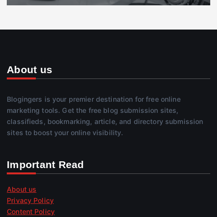
About us
Blogingers is your premier destination for free online
marketing tools. Get the free blog submission sites,
classifieds, bookmarking, article, and directory submission
sites to boost your online visibility.
Important Read
About us
Privacy Policy
Content Policy