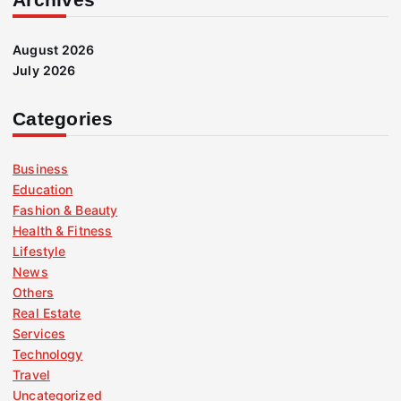
August 2026
July 2026
Categories
Business
Education
Fashion & Beauty
Health & Fitness
Lifestyle
News
Others
Real Estate
Services
Technology
Travel
Uncategorized