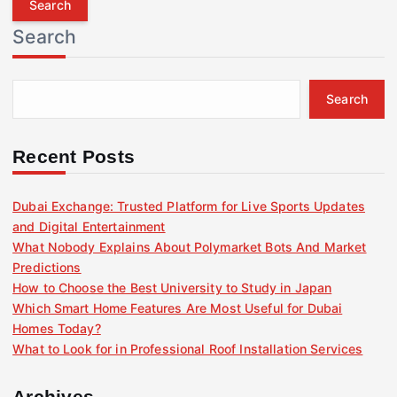
r
Search
c
h
f
Search
o
r
:
Recent Posts
Dubai Exchange: Trusted Platform for Live Sports Updates
and Digital Entertainment
What Nobody Explains About Polymarket Bots And Market
Predictions
How to Choose the Best University to Study in Japan
Which Smart Home Features Are Most Useful for Dubai
Homes Today?
What to Look for in Professional Roof Installation Services
Archives