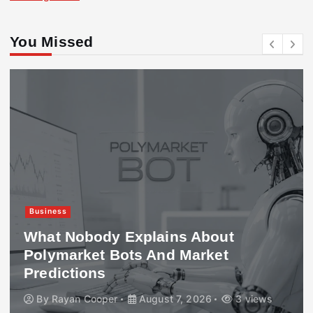
You Missed
Business
What Nobody Explains About
Polymarket Bots And Market
Predictions
By
Rayan Cooper
August 7, 2026
3 views