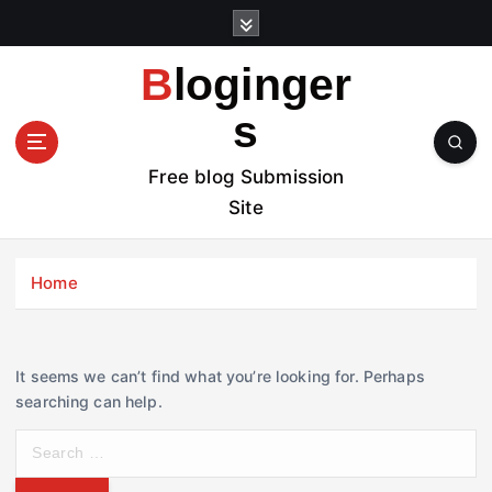
S
k
i
Bloginger
p
t
s
o
c
Free blog Submission
o
Site
n
t
e
Home
n
t
It seems we can’t find what you’re looking for. Perhaps
searching can help.
S
e
a