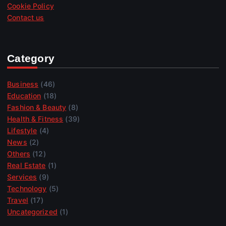
Cookie Policy
Contact us
Category
Business
(46)
Education
(18)
Fashion & Beauty
(8)
Health & Fitness
(39)
Lifestyle
(4)
News
(2)
Others
(12)
Real Estate
(1)
Services
(9)
Technology
(5)
Travel
(17)
Uncategorized
(1)