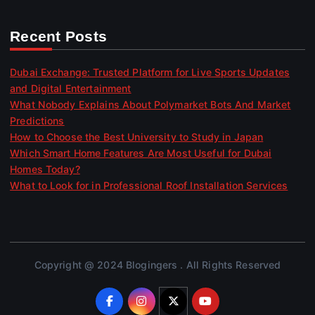
Recent Posts
Dubai Exchange: Trusted Platform for Live Sports Updates
and Digital Entertainment
What Nobody Explains About Polymarket Bots And Market
Predictions
How to Choose the Best University to Study in Japan
Which Smart Home Features Are Most Useful for Dubai
Homes Today?
What to Look for in Professional Roof Installation Services
Copyright @ 2024 Blogingers . All Rights Reserved