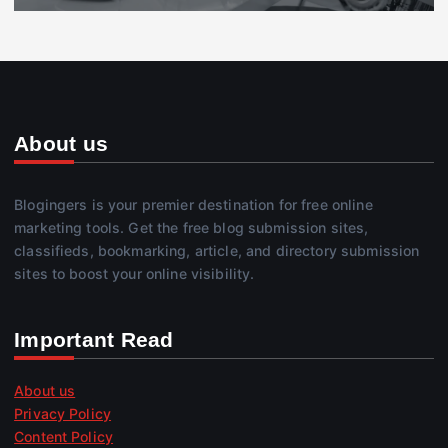
About us
Blogingers is your premier destination for free online
marketing tools. Get the free blog submission sites,
classifieds, bookmarking, article, and directory submission
sites to boost your online visibility.
Important Read
About us
Privacy Policy
Content Policy