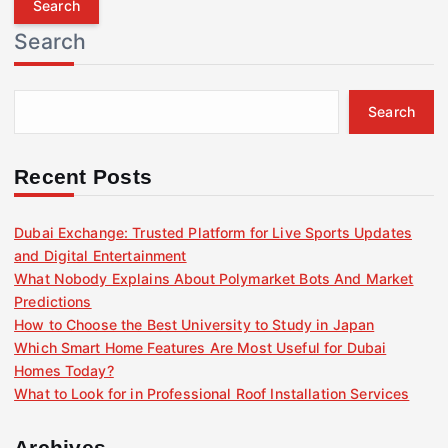
r
Search
c
h
f
Search
o
r
:
Recent Posts
Dubai Exchange: Trusted Platform for Live Sports Updates
and Digital Entertainment
What Nobody Explains About Polymarket Bots And Market
Predictions
How to Choose the Best University to Study in Japan
Which Smart Home Features Are Most Useful for Dubai
Homes Today?
What to Look for in Professional Roof Installation Services
Archives