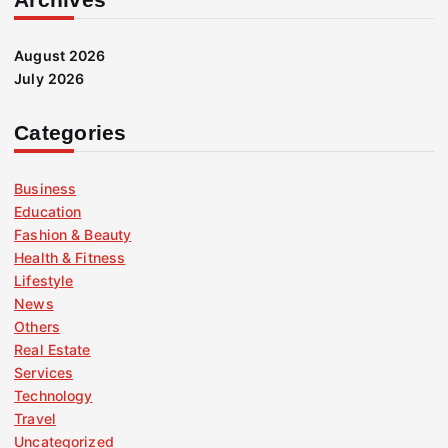
August 2026
July 2026
Categories
Business
Education
Fashion & Beauty
Health & Fitness
Lifestyle
News
Others
Real Estate
Services
Technology
Travel
Uncategorized