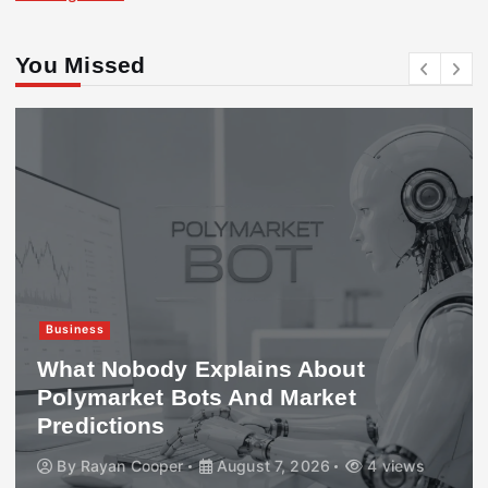
You Missed
Business
What Nobody Explains About
Polymarket Bots And Market
Predictions
By
Rayan Cooper
August 7, 2026
4 views