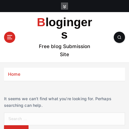
S
k
i
Bloginger
p
t
s
o
c
Free blog Submission
o
Site
n
t
e
Home
n
t
It seems we can’t find what you’re looking for. Perhaps
searching can help.
S
e
a