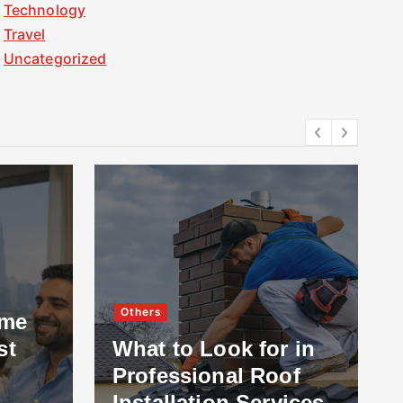
Technology
Travel
Uncategorized
Others
ome
st
What to Look for in
Professional Roof
Installation Services