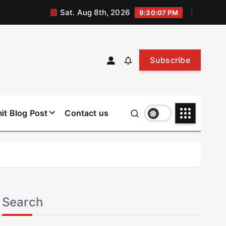
Sat. Aug 8th, 2026
9:30:08 PM
Subscribe
it Blog Post
Contact us
Search