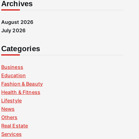
Archives
August 2026
July 2026
Categories
Business
Education
Fashion & Beauty
Health & Fitness
Lifestyle
News
Others
Real Estate
Services