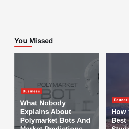
You Missed
Business
Educati
What Nobody
Explains About
How 
Polymarket Bots And
Best 
Market Predictions
Stud