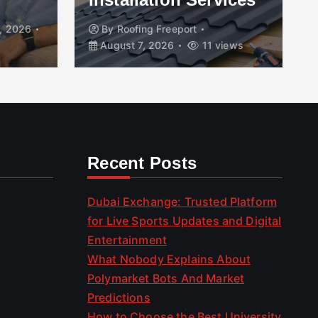
, 2026
By
Roofing Freeport
August 7, 2026
11 views
Recent Posts
Dubai Exchange: Trusted Platform
for Live Sports Updates and Digital
Entertainment
What Nobody Explains About
Polymarket Bots And Market
Predictions
How to Choose the Best University