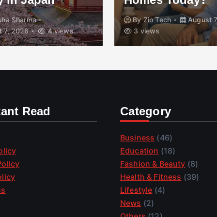
isha Sharma
By
Zio Tech
August 7
 7, 2026
4 views
3 views
tant Read
Category
Business
(46)
olicy
Education
(18)
olicy
Fashion & Beauty
(8)
licy
Health & Fitness
(39)
us
Lifestyle
(4)
News
(2)
Others
(12)