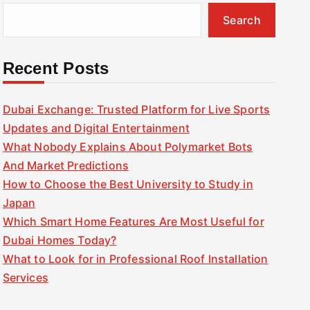
Search
Recent Posts
Dubai Exchange: Trusted Platform for Live Sports
Updates and Digital Entertainment
What Nobody Explains About Polymarket Bots
And Market Predictions
How to Choose the Best University to Study in
Japan
Which Smart Home Features Are Most Useful for
Dubai Homes Today?
What to Look for in Professional Roof Installation
Services