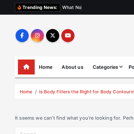
S
W
h
a
t
N
o
b
o
d
y
Trending News:
k
i
p
t
o
c
o
Home
About us
Categories
Po
n
t
e
Home
Is Body Fillers the Right for Body Contouri
n
t
It seems we can’t find what you’re looking for. Per
S