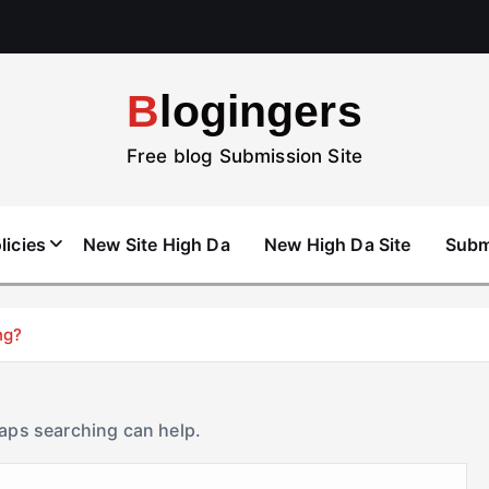
Blogingers
Free blog Submission Site
licies
New Site High Da
New High Da Site
Subm
ng?
haps searching can help.