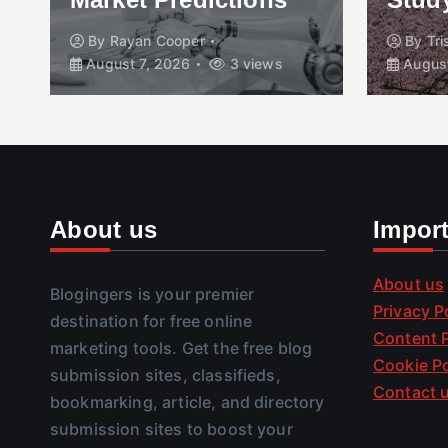
By
Rayan Cooper
By
Tr
August 7, 2026
3 views
August
About us
Impor
About us
Blogingers is your premier
Privacy P
destination for free online
Content P
marketing tools. Get the free blog
Cookie Po
submission sites, classifieds,
Contact 
bookmarking, article, and directory
submission sites to boost your