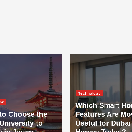
Technology
on
Which Smart H
to Choose the
Features Are Mo
University to
Useful for Dubai
y in Japan
Homes Today?