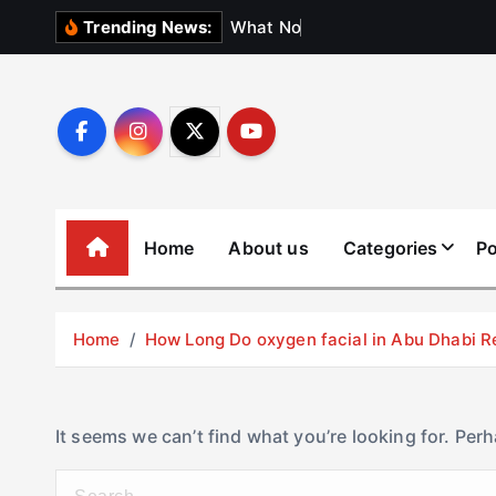
S
W
h
a
t
N
o
b
o
d
y
Trending News:
k
i
p
t
o
c
o
Home
About us
Categories
Po
n
t
e
Home
How Long Do oxygen facial in Abu Dhabi R
n
t
It seems we can’t find what you’re looking for. Per
S