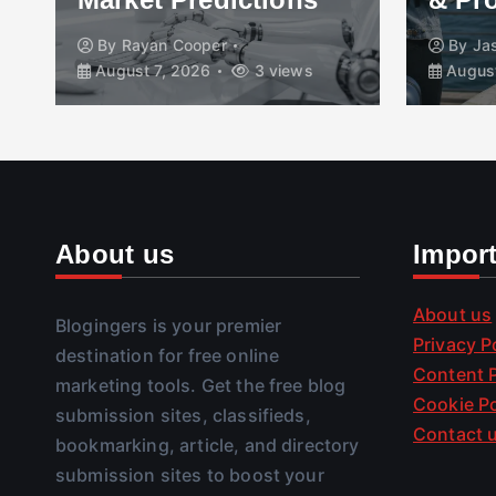
By
Rayan Cooper
By
Ja
August 7, 2026
3 views
August
About us
Impor
About us
Blogingers is your premier
Privacy P
destination for free online
Content P
marketing tools. Get the free blog
Cookie Po
submission sites, classifieds,
Contact 
bookmarking, article, and directory
submission sites to boost your