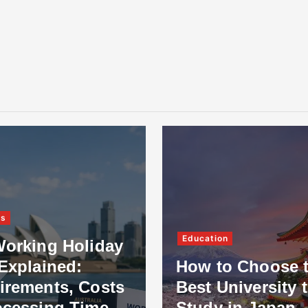
ss
Education
Working Holiday
Explained:
How to Choose 
irements, Costs
Best University 
ocessing Time
Study in Japan