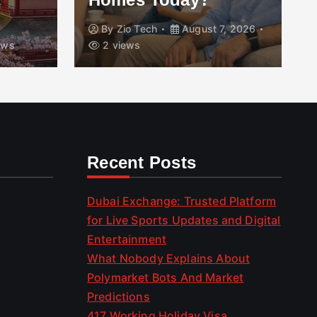
By
Zio Tech
August 7, 2026
ews
2 views
Recent Posts
Dubai Exchange: Trusted Platform
for Live Sports Updates and Digital
Entertainment
What Nobody Explains About
Polymarket Bots And Market
Predictions
417 Working Holiday Visa