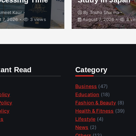
smeet Kaur
By
Trisha Sharma
 7, 2026
3 views
August 7, 2026
3 vi
tant Read
Category
Business
(47)
olicy
Education
(18)
olicy
Fashion & Beauty
(8)
licy
Health & Fitness
(39)
us
Lifestyle
(4)
News
(2)
Others
(12)