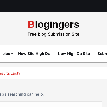
Blogingers
Free blog Submission Site
licies
New Site High Da
New High Da Site
Subm
esults Last?
haps searching can help.