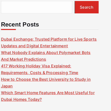
Search
Recent Posts
Dubai Exchange: Trusted Platform for Live Sports
Updates and Digital Entertainment
What Nobody Explains About Polymarket Bots
And Market Predictions
417 Working Holiday Visa Explained:
Requirements, Costs & Processing Time
How to Choose the Best University to Study in
Japan
Which Smart Home Features Are Most Useful for
Dubai Homes Today?