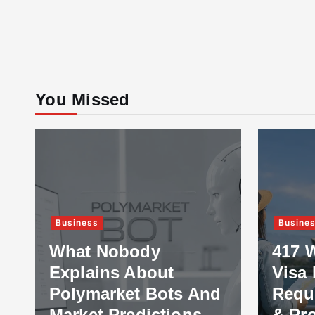
You Missed
Business
Busine
What Nobody
417 
Explains About
Visa 
Polymarket Bots And
Requ
Market Predictions
& Pr