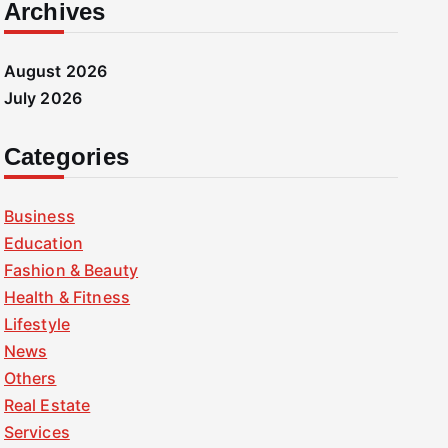
Archives
August 2026
July 2026
Categories
Business
Education
Fashion & Beauty
Health & Fitness
Lifestyle
News
Others
Real Estate
Services