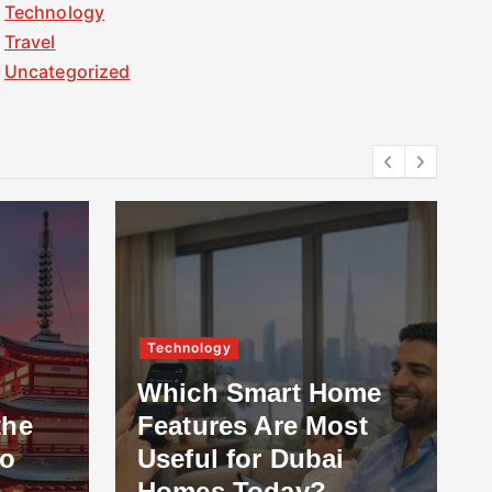
Technology
Travel
Uncategorized
Technology
Which Smart Home
the
Features Are Most
to
Useful for Dubai
Homes Today?