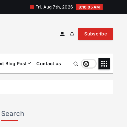
Fri. Aug 7th, 2026
8:10:05 AM
Subscribe
it Blog Post
Contact us
Search