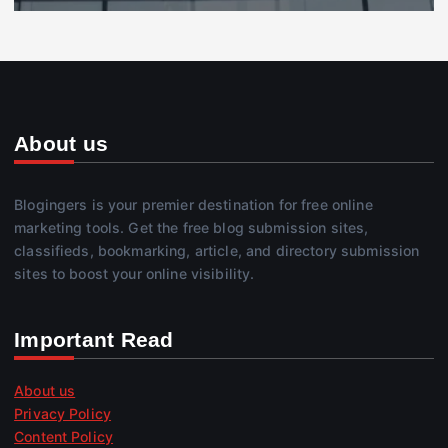
About us
Blogingers is your premier destination for free online
marketing tools. Get the free blog submission sites,
classifieds, bookmarking, article, and directory submission
sites to boost your online visibility.
Important Read
About us
Privacy Policy
Content Policy