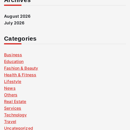
August 2026
July 2026
Categories
Business
Education
Fashion & Beauty
Health & Fitness
Lifestyle
News
Others
Real Estate
Services
Technology
Travel
Uncategorized