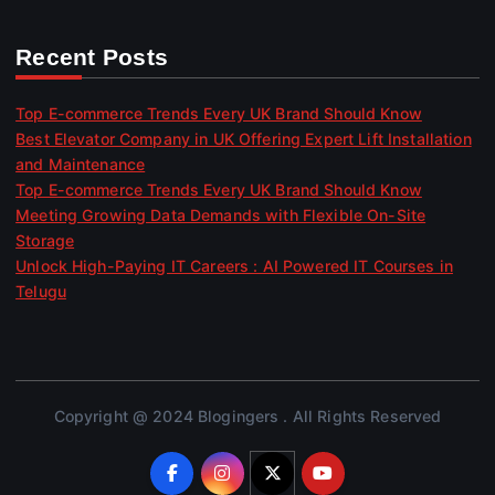
Recent Posts
Top E-commerce Trends Every UK Brand Should Know
Best Elevator Company in UK Offering Expert Lift Installation
and Maintenance
Top E-commerce Trends Every UK Brand Should Know
Meeting Growing Data Demands with Flexible On-Site
Storage
Unlock High-Paying IT Careers : AI Powered IT Courses in
Telugu
Copyright @ 2024 Blogingers . All Rights Reserved