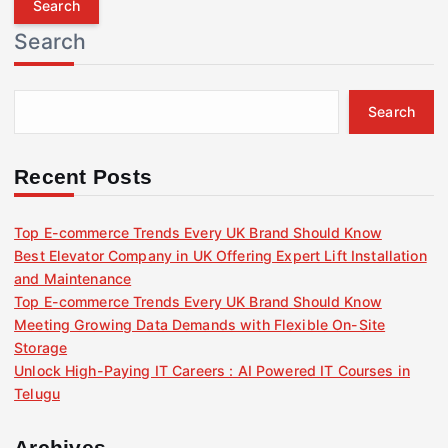
r
Search
c
h
f
Search
o
r
:
Recent Posts
Top E-commerce Trends Every UK Brand Should Know
Best Elevator Company in UK Offering Expert Lift Installation
and Maintenance
Top E-commerce Trends Every UK Brand Should Know
Meeting Growing Data Demands with Flexible On-Site
Storage
Unlock High-Paying IT Careers : AI Powered IT Courses in
Telugu
Archives