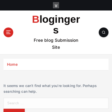
S
k
i
Bloginger
p
t
s
o
c
Free blog Submission
o
Site
n
t
e
Home
n
t
It seems we can’t find what you’re looking for. Perhaps
searching can help.
S
e
a