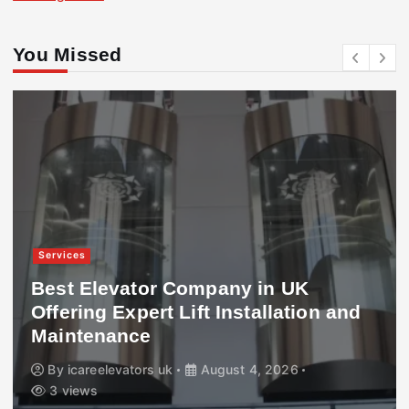
You Missed
Services
Best Elevator Company in UK
Offering Expert Lift Installation and
Maintenance
By
icareelevators uk
August 4, 2026
3 views