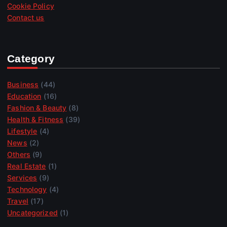
Cookie Policy
Contact us
Category
Business
(44)
Education
(16)
Fashion & Beauty
(8)
Health & Fitness
(39)
Lifestyle
(4)
News
(2)
Others
(9)
Real Estate
(1)
Services
(9)
Technology
(4)
Travel
(17)
Uncategorized
(1)