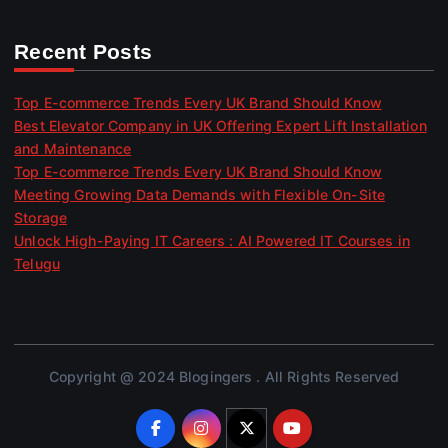
Recent Posts
Top E-commerce Trends Every UK Brand Should Know
Best Elevator Company in UK Offering Expert Lift Installation
and Maintenance
Top E-commerce Trends Every UK Brand Should Know
Meeting Growing Data Demands with Flexible On-Site
Storage
Unlock High-Paying IT Careers : AI Powered IT Courses in
Telugu
Copyright @ 2024 Blogingers . All Rights Reserved