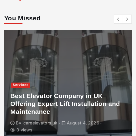
You Missed
Services
Best Elevator Company in UK
Offering Expert Lift Installation and
Maintenance
By
icareelevators uk
August 4, 2026
3 views