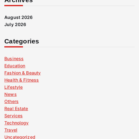
August 2026
July 2026
Categories
Business
Education
Fashion & Beauty
Health & Fitness
Lifestyle
News
Others
Real Estate
Services
Technology
Travel
Uncategorized