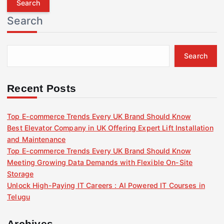
r
Search
c
h
f
Search
o
r
:
Recent Posts
Top E-commerce Trends Every UK Brand Should Know
Best Elevator Company in UK Offering Expert Lift Installation
and Maintenance
Top E-commerce Trends Every UK Brand Should Know
Meeting Growing Data Demands with Flexible On-Site
Storage
Unlock High-Paying IT Careers : AI Powered IT Courses in
Telugu
Archives