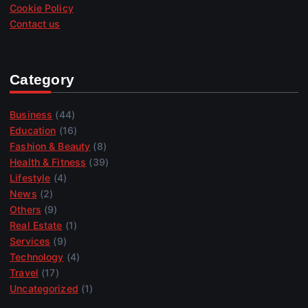
Cookie Policy
Contact us
Category
Business
(44)
Education
(16)
Fashion & Beauty
(8)
Health & Fitness
(39)
Lifestyle
(4)
News
(2)
Others
(9)
Real Estate
(1)
Services
(9)
Technology
(4)
Travel
(17)
Uncategorized
(1)