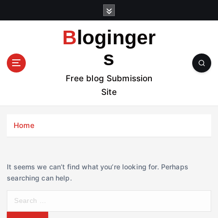
S
k
i
Bloginger
p
t
s
o
c
Free blog Submission
o
Site
n
t
e
Home
n
t
It seems we can’t find what you’re looking for. Perhaps
searching can help.
S
e
a