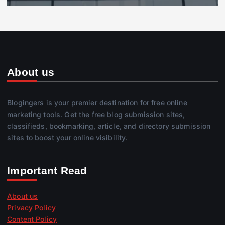
About us
Blogingers is your premier destination for free online
marketing tools. Get the free blog submission sites,
classifieds, bookmarking, article, and directory submission
sites to boost your online visibility.
Important Read
About us
Privacy Policy
Content Policy