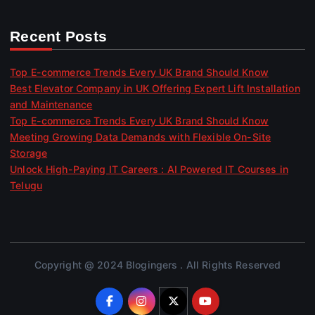
Recent Posts
Top E-commerce Trends Every UK Brand Should Know
Best Elevator Company in UK Offering Expert Lift Installation
and Maintenance
Top E-commerce Trends Every UK Brand Should Know
Meeting Growing Data Demands with Flexible On-Site
Storage
Unlock High-Paying IT Careers : AI Powered IT Courses in
Telugu
Copyright @ 2024 Blogingers . All Rights Reserved