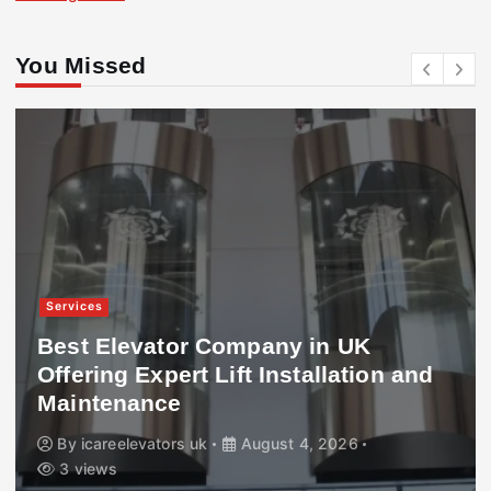
You Missed
Services
Best Elevator Company in UK
Offering Expert Lift Installation and
Maintenance
By
icareelevators uk
August 4, 2026
3 views