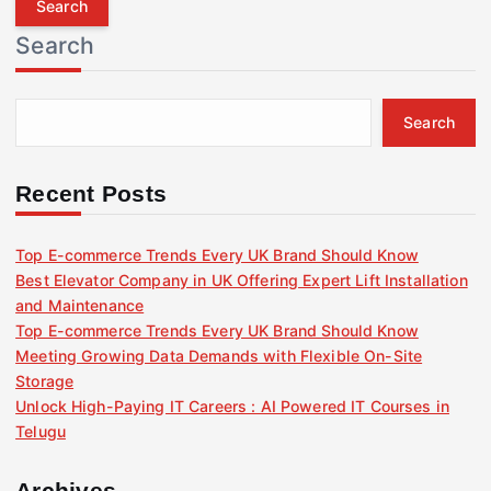
r
Search
c
h
f
Search
o
r
:
Recent Posts
Top E-commerce Trends Every UK Brand Should Know
Best Elevator Company in UK Offering Expert Lift Installation
and Maintenance
Top E-commerce Trends Every UK Brand Should Know
Meeting Growing Data Demands with Flexible On-Site
Storage
Unlock High-Paying IT Careers : AI Powered IT Courses in
Telugu
Archives