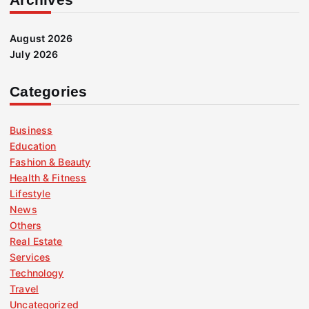
August 2026
July 2026
Categories
Business
Education
Fashion & Beauty
Health & Fitness
Lifestyle
News
Others
Real Estate
Services
Technology
Travel
Uncategorized