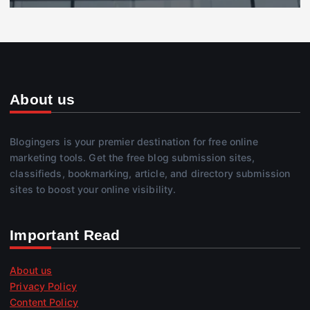
About us
Blogingers is your premier destination for free online
marketing tools. Get the free blog submission sites,
classifieds, bookmarking, article, and directory submission
sites to boost your online visibility.
Important Read
About us
Privacy Policy
Content Policy