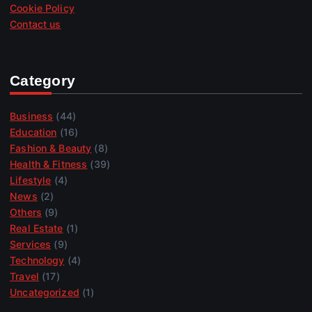
Cookie Policy
Contact us
Category
Business
(44)
Education
(16)
Fashion & Beauty
(8)
Health & Fitness
(39)
Lifestyle
(4)
News
(2)
Others
(9)
Real Estate
(1)
Services
(9)
Technology
(4)
Travel
(17)
Uncategorized
(1)