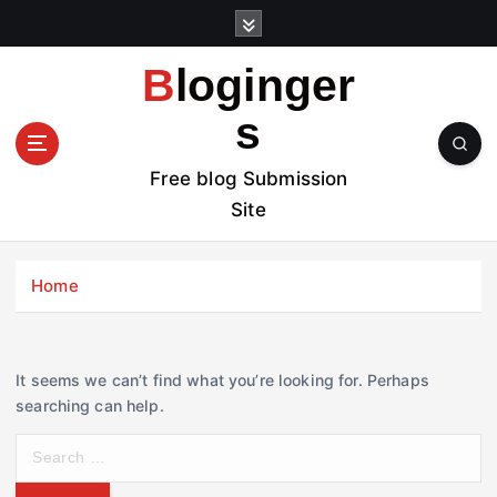
S
k
i
Bloginger
p
t
s
o
c
Free blog Submission
o
Site
n
t
e
Home
n
t
It seems we can’t find what you’re looking for. Perhaps
searching can help.
S
e
a