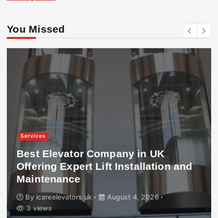
You Missed
Services
Best Elevator Company in UK
Offering Expert Lift Installation and
Maintenance
By
icareelevators uk
August 4, 2026
3 views