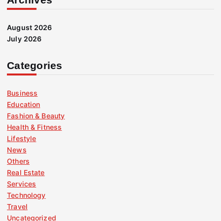
August 2026
July 2026
Categories
Business
Education
Fashion & Beauty
Health & Fitness
Lifestyle
News
Others
Real Estate
Services
Technology
Travel
Uncategorized