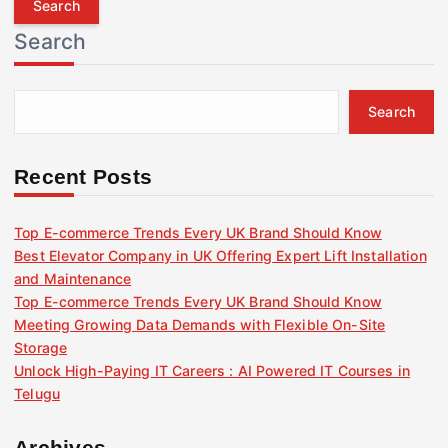
r
Search
c
h
f
Search
o
r
:
Recent Posts
Top E-commerce Trends Every UK Brand Should Know
Best Elevator Company in UK Offering Expert Lift Installation
and Maintenance
Top E-commerce Trends Every UK Brand Should Know
Meeting Growing Data Demands with Flexible On-Site
Storage
Unlock High-Paying IT Careers : AI Powered IT Courses in
Telugu
Archives