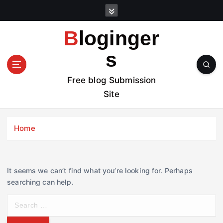
S
k
i
Bloginger
p
t
s
o
c
Free blog Submission
o
Site
n
t
e
Home
n
t
It seems we can’t find what you’re looking for. Perhaps
searching can help.
S
e
a