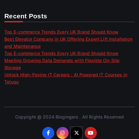
Recent Posts
Top E-commerce Trends Every UK Brand Should Know
Best Elevator Company in UK Offering Expert Lift Installation
and Maintenance
Top E-commerce Trends Every UK Brand Should Know
Meeting Growing Data Demands with Flexible On-Site
Storage
Unlock High-Paying IT Careers : AI Powered IT Courses in
Telugu
Copyright @ 2024 Blogingers . All Rights Reserved