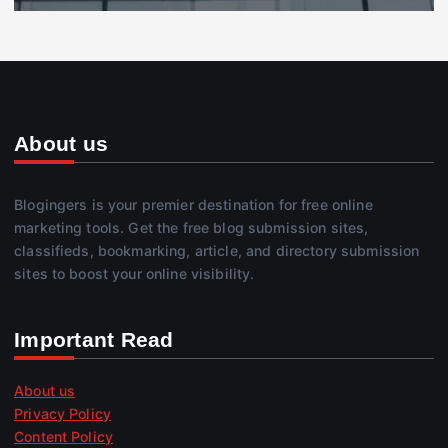
About us
Blogingers is your premier destination for free online
marketing tools. Get the free blog submission sites,
classifieds, bookmarking, article, and directory submission
sites to boost your online visibility.
Important Read
About us
Privacy Policy
Content Policy