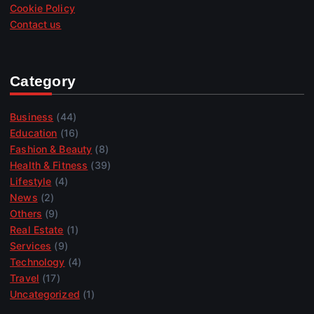
Cookie Policy
Contact us
Category
Business
(44)
Education
(16)
Fashion & Beauty
(8)
Health & Fitness
(39)
Lifestyle
(4)
News
(2)
Others
(9)
Real Estate
(1)
Services
(9)
Technology
(4)
Travel
(17)
Uncategorized
(1)