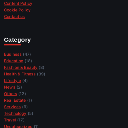
Content Policy
Cookie Policy
Contact us
Category
Business
(47)
Education
(18)
Fashion & Beauty
(8)
Health & Fitness
(39)
Lifestyle
(4)
News
(2)
Others
(12)
Real Estate
(1)
Services
(9)
Technology
(5)
Travel
(17)
Uncategorized
(1)