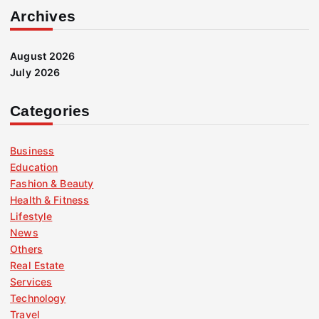
Archives
August 2026
July 2026
Categories
Business
Education
Fashion & Beauty
Health & Fitness
Lifestyle
News
Others
Real Estate
Services
Technology
Travel