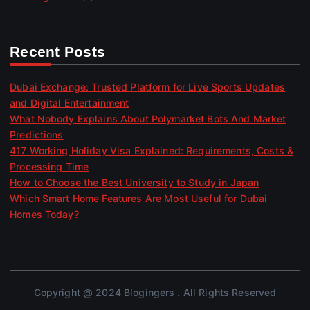
Recent Posts
Dubai Exchange: Trusted Platform for Live Sports Updates
and Digital Entertainment
What Nobody Explains About Polymarket Bots And Market
Predictions
417 Working Holiday Visa Explained: Requirements, Costs &
Processing Time
How to Choose the Best University to Study in Japan
Which Smart Home Features Are Most Useful for Dubai
Homes Today?
Copyright @ 2024 Blogingers . All Rights Reserved