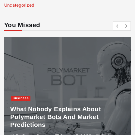
Uncategorized
You Missed
Business
What Nobody Explains About
Polymarket Bots And Market
Predictions