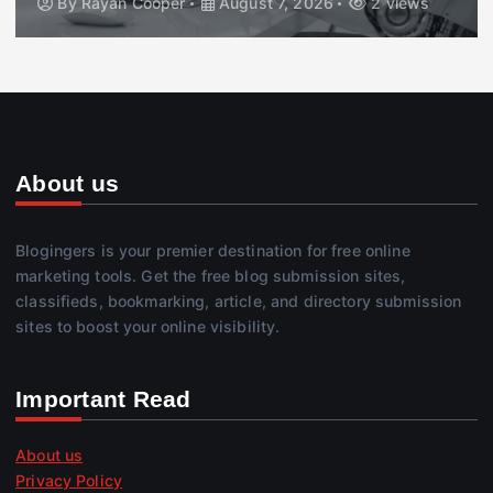
By
Rayan Cooper
August 7, 2026
2 views
About us
Blogingers is your premier destination for free online
marketing tools. Get the free blog submission sites,
classifieds, bookmarking, article, and directory submission
sites to boost your online visibility.
Important Read
About us
Privacy Policy