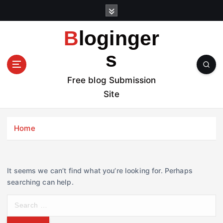
S
k
i
Bloginger
p
t
s
o
c
Free blog Submission
o
Site
n
t
e
Home
n
t
It seems we can’t find what you’re looking for. Perhaps
searching can help.
S
e
a