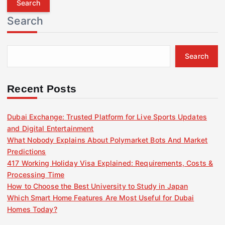
r
Search
c
h
f
Search
o
r
:
Recent Posts
Dubai Exchange: Trusted Platform for Live Sports Updates
and Digital Entertainment
What Nobody Explains About Polymarket Bots And Market
Predictions
417 Working Holiday Visa Explained: Requirements, Costs &
Processing Time
How to Choose the Best University to Study in Japan
Which Smart Home Features Are Most Useful for Dubai
Homes Today?