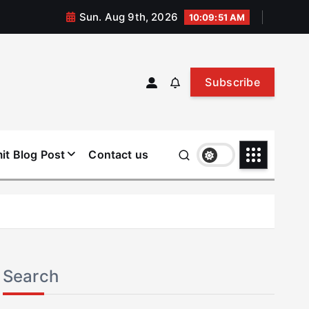
Sun. Aug 9th, 2026
10:09:52 AM
Subscribe
it Blog Post
Contact us
Search