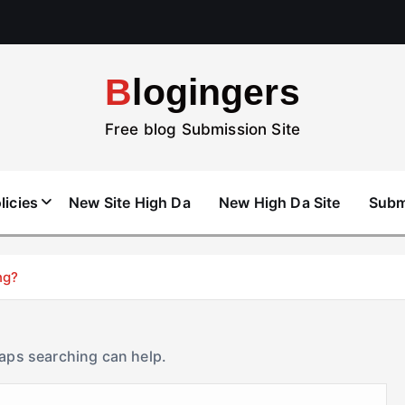
Blogingers
Free blog Submission Site
licies
New Site High Da
New High Da Site
Subm
ng?
haps searching can help.