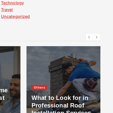
Technology
Travel
Uncategorized
Others
ome
st
What to Look for in
Professional Roof
Installation Services