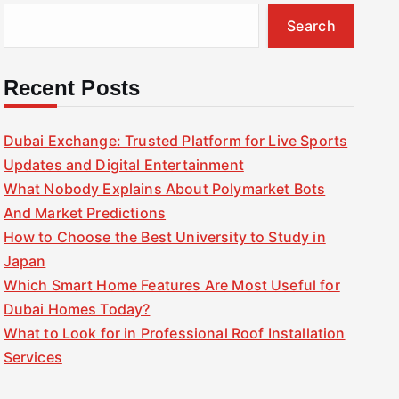
Search
Recent Posts
Dubai Exchange: Trusted Platform for Live Sports
Updates and Digital Entertainment
What Nobody Explains About Polymarket Bots
And Market Predictions
How to Choose the Best University to Study in
Japan
Which Smart Home Features Are Most Useful for
Dubai Homes Today?
What to Look for in Professional Roof Installation
Services