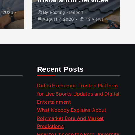
, 2026
By
Roofing Freeport
August 7, 2026
13 views
Recent Posts
Dubai Exchange: Trusted Platform
for Live Sports Updates and Digital
Entertainment
What Nobody Explains About
Polymarket Bots And Market
Predictions
How to Choose the Best University