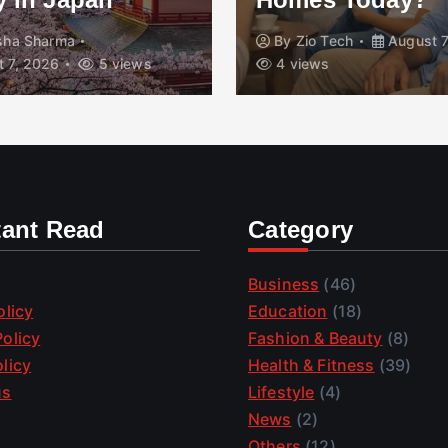
isha Sharma
By
Zio Tech
August 7
 7, 2026
5 views
4 views
tant Read
Category
Business
(46)
olicy
Education
(18)
olicy
Fashion & Beauty
(8)
licy
Health & Fitness
(39)
us
Lifestyle
(4)
News
(2)
Others
(12)