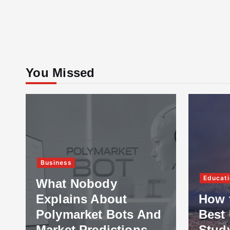
You Missed
Business
Educati
What Nobody
Explains About
How 
Polymarket Bots And
Best 
Market Predictions
Stud