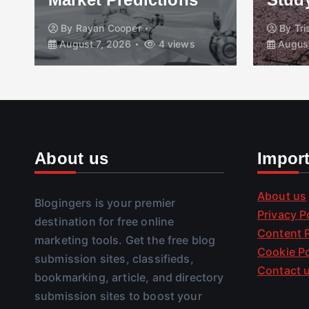
By
Rayan Cooper
By
Tr
August 7, 2026
4 views
August
About us
Impor
About us
Blogingers is your premier
Privacy P
destination for free online
Content P
marketing tools. Get the free blog
Cookie Po
submission sites, classifieds,
Contact 
bookmarking, article, and directory
submission sites to boost your