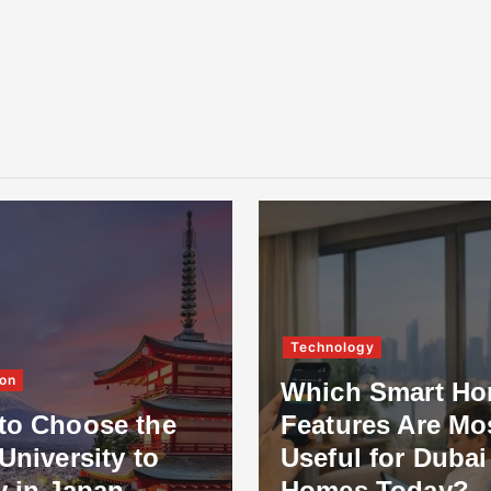
Technology
on
Which Smart H
to Choose the
Features Are Mo
University to
Useful for Dubai
y in Japan
Homes Today?