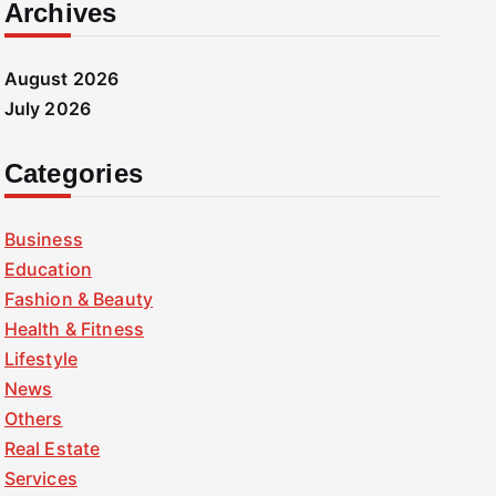
Archives
August 2026
July 2026
Categories
Business
Education
Fashion & Beauty
Health & Fitness
Lifestyle
News
Others
Real Estate
Services