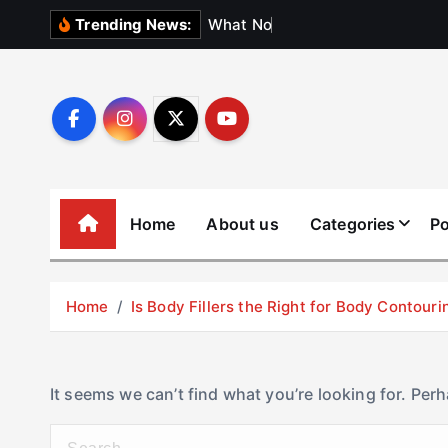
S
W
h
a
t
N
o
b
o
d
y
Trending News:
k
i
p
t
o
c
o
Home
About us
Categories
Po
n
t
e
Home
Is Body Fillers the Right for Body Contouri
n
t
It seems we can’t find what you’re looking for. Per
S