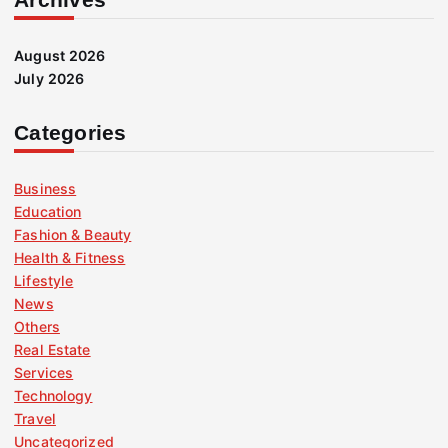
August 2026
July 2026
Categories
Business
Education
Fashion & Beauty
Health & Fitness
Lifestyle
News
Others
Real Estate
Services
Technology
Travel
Uncategorized