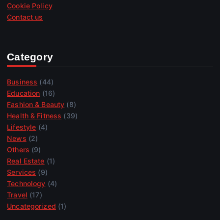
Cookie Policy
Contact us
Category
Business
(44)
Education
(16)
Fashion & Beauty
(8)
Health & Fitness
(39)
Lifestyle
(4)
News
(2)
Others
(9)
Real Estate
(1)
Services
(9)
Technology
(4)
Travel
(17)
Uncategorized
(1)