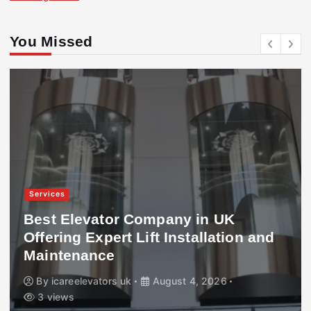
You Missed
Services
Best Elevator Company in UK
Offering Expert Lift Installation and
Maintenance
By
icareelevators uk
August 4, 2026
3 views