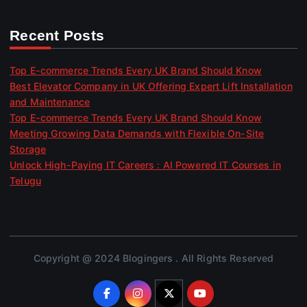
Recent Posts
Top E-commerce Trends Every UK Brand Should Know
Best Elevator Company in UK Offering Expert Lift Installation
and Maintenance
Top E-commerce Trends Every UK Brand Should Know
Meeting Growing Data Demands with Flexible On-Site
Storage
Unlock High-Paying IT Careers : AI Powered IT Courses in
Telugu
Copyright @ 2024 Blogingers . All Rights Reserved