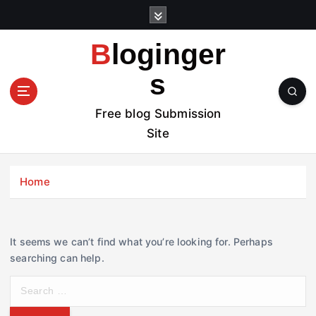
S
k
i
Bloginger
p
t
s
o
c
Free blog Submission
o
Site
n
t
e
Home
n
t
It seems we can’t find what you’re looking for. Perhaps
searching can help.
S
e
a