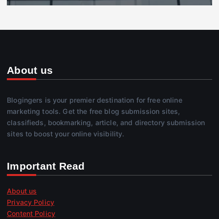
About us
Blogingers is your premier destination for free online
marketing tools. Get the free blog submission sites,
classifieds, bookmarking, article, and directory submission
sites to boost your online visibility.
Important Read
About us
Privacy Policy
Content Policy