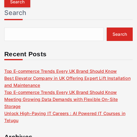
r
Search
c
h
f
Search
o
r
:
Recent Posts
Top E-commerce Trends Every UK Brand Should Know
Best Elevator Company in UK Offering Expert Lift Installation
and Maintenance
Top E-commerce Trends Every UK Brand Should Know
Meeting Growing Data Demands with Flexible On-Site
Storage
Unlock High-Paying IT Careers : AI Powered IT Courses in
Telugu
Archives