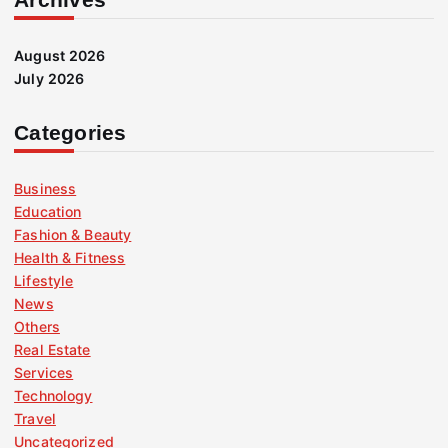
August 2026
July 2026
Categories
Business
Education
Fashion & Beauty
Health & Fitness
Lifestyle
News
Others
Real Estate
Services
Technology
Travel
Uncategorized