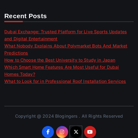
Recent Posts
Dubai Exchange: Trusted Platform for Live Sports Updates
and Digital Entertainment
What Nobody Explains About Polymarket Bots And Market
Predictions
How to Choose the Best University to Study in Japan
Which Smart Home Features Are Most Useful for Dubai
Homes Today?
What to Look for in Professional Roof Installation Services
Copyright @ 2024 Blogingers . All Rights Reserved