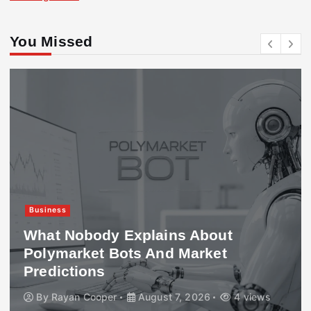
You Missed
Business
What Nobody Explains About
Polymarket Bots And Market
Predictions
By
Rayan Cooper
August 7, 2026
4 views