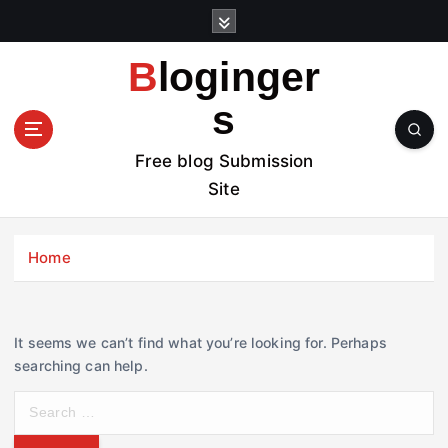
S
k
i
Bloginger
p
t
s
o
c
Free blog Submission
o
Site
n
t
e
Home
n
t
It seems we can’t find what you’re looking for. Perhaps
searching can help.
S
e
a