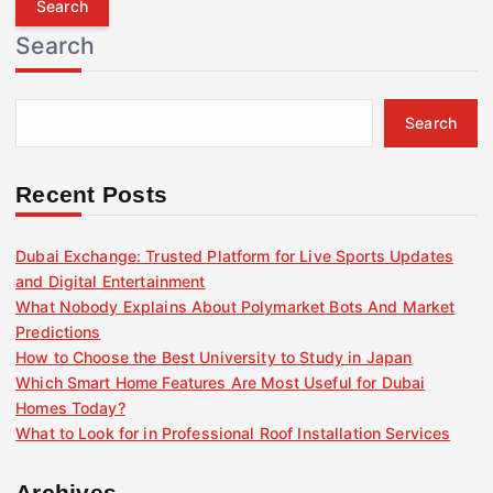
r
Search
c
h
f
Search
o
r
:
Recent Posts
Dubai Exchange: Trusted Platform for Live Sports Updates
and Digital Entertainment
What Nobody Explains About Polymarket Bots And Market
Predictions
How to Choose the Best University to Study in Japan
Which Smart Home Features Are Most Useful for Dubai
Homes Today?
What to Look for in Professional Roof Installation Services
Archives