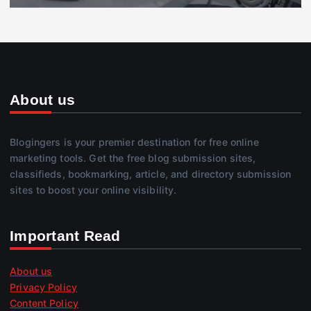
About us
Blogingers is your premier destination for free online
marketing tools. Get the free blog submission sites,
classifieds, bookmarking, article, and directory submission
sites to boost your online visibility.
Important Read
About us
Privacy Policy
Content Policy