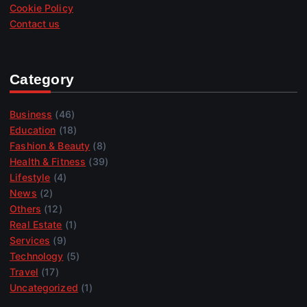
Cookie Policy
Contact us
Category
Business
(46)
Education
(18)
Fashion & Beauty
(8)
Health & Fitness
(39)
Lifestyle
(4)
News
(2)
Others
(12)
Real Estate
(1)
Services
(9)
Technology
(5)
Travel
(17)
Uncategorized
(1)