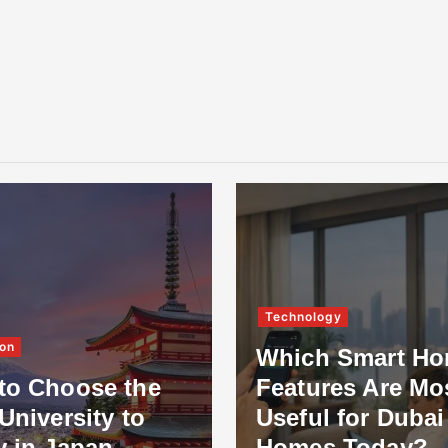
Technology
on
Which Smart H
to Choose the
Features Are Mo
University to
Useful for Dubai
y in Japan
Homes Today?