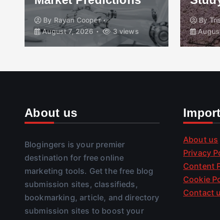
By
Rayan Cooper
By
Tr
August 7, 2026
3 views
August
About us
Impor
About us
Blogingers is your premier
Privacy P
destination for free online
Content P
marketing tools. Get the free blog
Cookie Po
submission sites, classifieds,
Contact 
bookmarking, article, and directory
submission sites to boost your