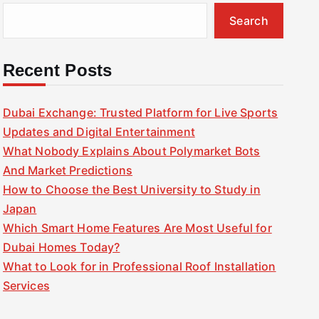
Search
Recent Posts
Dubai Exchange: Trusted Platform for Live Sports
Updates and Digital Entertainment
What Nobody Explains About Polymarket Bots
And Market Predictions
How to Choose the Best University to Study in
Japan
Which Smart Home Features Are Most Useful for
Dubai Homes Today?
What to Look for in Professional Roof Installation
Services