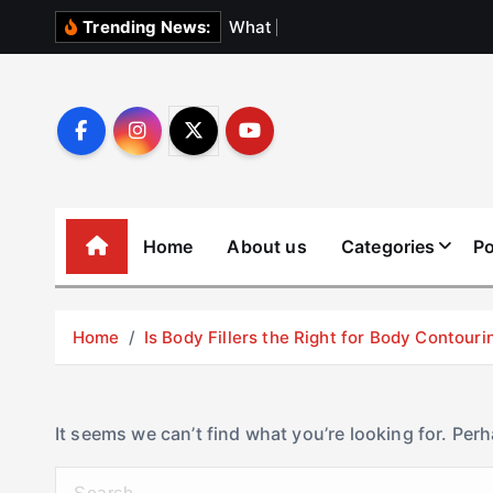
S
W
h
a
t
N
o
b
o
Trending News:
k
i
p
t
o
c
o
Home
About us
Categories
Po
n
t
e
Home
Is Body Fillers the Right for Body Contouri
n
t
It seems we can’t find what you’re looking for. Per
S