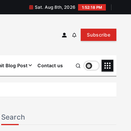
Sat. Aug 8th, 2026
1:52:19 PM
Subscribe
it Blog Post
Contact us
Search