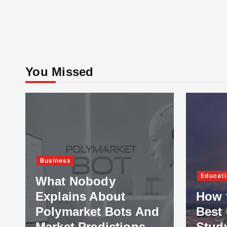
You Missed
Business
Educati
What Nobody
Explains About
How 
Polymarket Bots And
Best 
Market Predictions
Stud