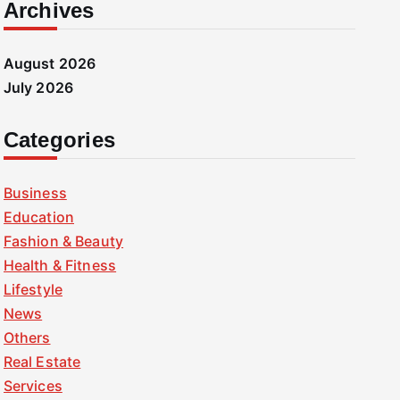
Archives
August 2026
July 2026
Categories
Business
Education
Fashion & Beauty
Health & Fitness
Lifestyle
News
Others
Real Estate
Services