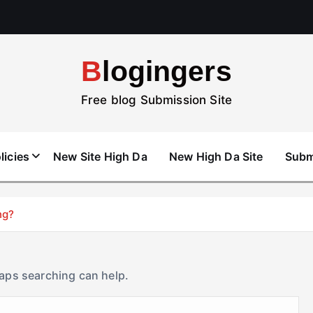
Blogingers
Free blog Submission Site
licies
New Site High Da
New High Da Site
Subm
ng?
haps searching can help.