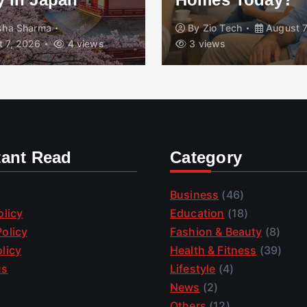
isha Sharma
By
Zio Tech
August 7
 7, 2026
4 views
3 views
tant Read
Category
Business
(46)
olicy
Education
(18)
olicy
Fashion & Beauty
(8)
licy
Health & Fitness
(39)
us
Lifestyle
(4)
News
(2)
Others
(12)