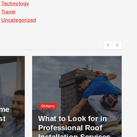
Technology
Travel
Uncategorized
Others
ome
st
What to Look for in
Professional Roof
Installation Services