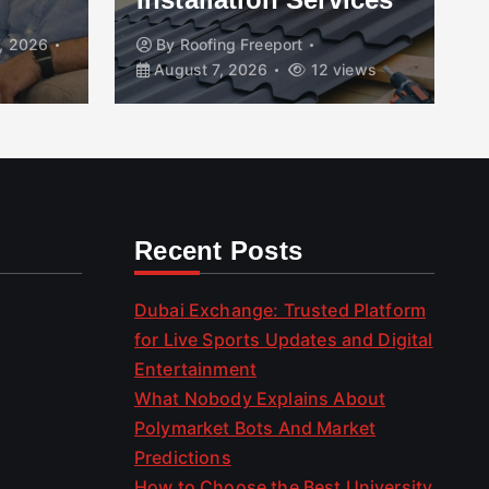
, 2026
By
Roofing Freeport
August 7, 2026
12 views
Recent Posts
Dubai Exchange: Trusted Platform
for Live Sports Updates and Digital
Entertainment
What Nobody Explains About
Polymarket Bots And Market
Predictions
How to Choose the Best University