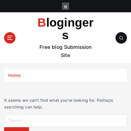
S
k
i
Bloginger
p
t
s
o
c
Free blog Submission
o
Site
n
t
e
Home
n
t
It seems we can’t find what you’re looking for. Perhaps
searching can help.
S
e
a