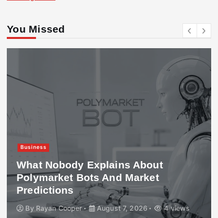
You Missed
Business
What Nobody Explains About
Polymarket Bots And Market
Predictions
By
Rayan Cooper
August 7, 2026
4 views