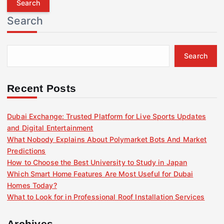
r
Search
c
h
f
Search
o
r
:
Recent Posts
Dubai Exchange: Trusted Platform for Live Sports Updates
and Digital Entertainment
What Nobody Explains About Polymarket Bots And Market
Predictions
How to Choose the Best University to Study in Japan
Which Smart Home Features Are Most Useful for Dubai
Homes Today?
What to Look for in Professional Roof Installation Services
Archives