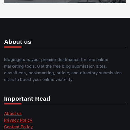
About us
Blogingers is your premier destination for free online
marketing tools. Get the free blog submission sites,
classifieds, bookmarking, article, and directory submission
sites to boost your online visibility.
Important Read
About us
Privacy Policy
Content Policy