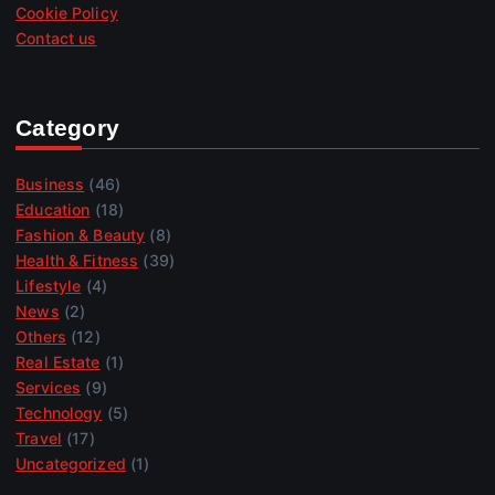
Cookie Policy
Contact us
Category
Business
(46)
Education
(18)
Fashion & Beauty
(8)
Health & Fitness
(39)
Lifestyle
(4)
News
(2)
Others
(12)
Real Estate
(1)
Services
(9)
Technology
(5)
Travel
(17)
Uncategorized
(1)