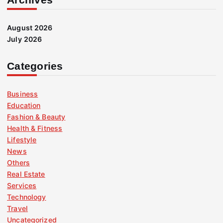
August 2026
July 2026
Categories
Business
Education
Fashion & Beauty
Health & Fitness
Lifestyle
News
Others
Real Estate
Services
Technology
Travel
Uncategorized