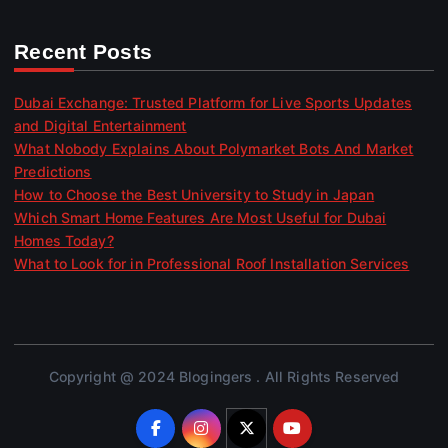
Recent Posts
Dubai Exchange: Trusted Platform for Live Sports Updates
and Digital Entertainment
What Nobody Explains About Polymarket Bots And Market
Predictions
How to Choose the Best University to Study in Japan
Which Smart Home Features Are Most Useful for Dubai
Homes Today?
What to Look for in Professional Roof Installation Services
Copyright @ 2024 Blogingers . All Rights Reserved