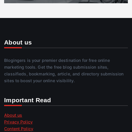
About us
Blogingers is your premier destination for free online
marketing tools. Get the free blog submission sites,
classifieds, bookmarking, article, and directory submission
sites to boost your online visibility.
Important Read
About us
Privacy Policy
Content Policy