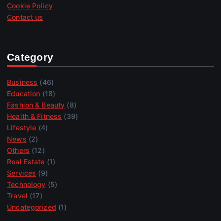
Cookie Policy
Contact us
Category
Business
(46)
Education
(18)
Fashion & Beauty
(8)
Health & Fitness
(39)
Lifestyle
(4)
News
(2)
Others
(12)
Real Estate
(1)
Services
(9)
Technology
(5)
Travel
(17)
Uncategorized
(1)