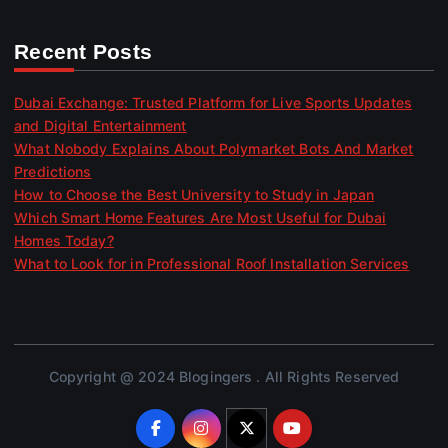
Recent Posts
Dubai Exchange: Trusted Platform for Live Sports Updates
and Digital Entertainment
What Nobody Explains About Polymarket Bots And Market
Predictions
How to Choose the Best University to Study in Japan
Which Smart Home Features Are Most Useful for Dubai
Homes Today?
What to Look for in Professional Roof Installation Services
Copyright @ 2024 Blogingers . All Rights Reserved