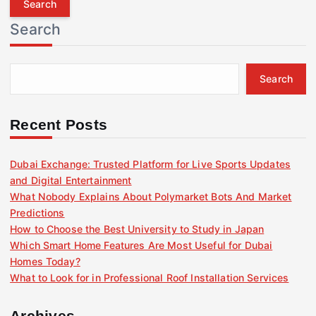
r
Search
c
h
f
Search
o
r
:
Recent Posts
Dubai Exchange: Trusted Platform for Live Sports Updates
and Digital Entertainment
What Nobody Explains About Polymarket Bots And Market
Predictions
How to Choose the Best University to Study in Japan
Which Smart Home Features Are Most Useful for Dubai
Homes Today?
What to Look for in Professional Roof Installation Services
Archives