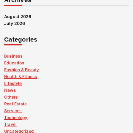
August 2026
July 2026
Categories
Business
Education
Fashion & Beauty
Health & Fitness
Lifestyle
News
Others
Real Estate
Services
Technology
Travel
Uncategorized