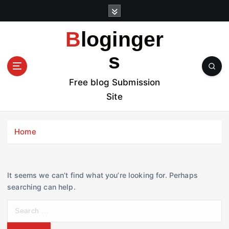
S
k
i
Bloginger
p
t
s
o
c
Free blog Submission
o
Site
n
t
e
Home
n
t
It seems we can’t find what you’re looking for. Perhaps
searching can help.
S
e
a