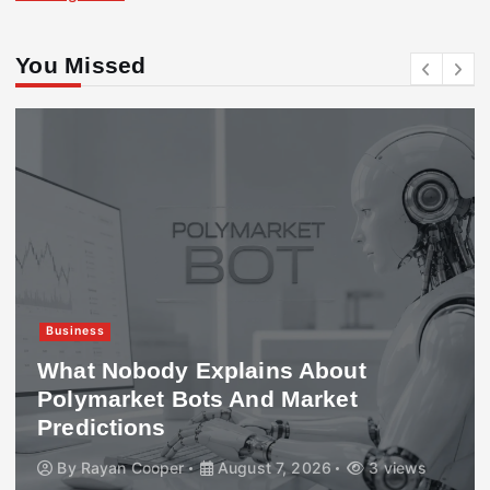
You Missed
Business
What Nobody Explains About
Polymarket Bots And Market
Predictions
By
Rayan Cooper
August 7, 2026
3 views