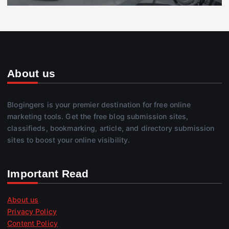
About us
Blogingers is your premier destination for free online
marketing tools. Get the free blog submission sites,
classifieds, bookmarking, article, and directory submission
sites to boost your online visibility.
Important Read
About us
Privacy Policy
Content Policy