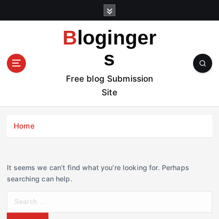
S
k
i
Bloginger
p
t
s
o
c
Free blog Submission
o
Site
n
t
e
Home
n
t
It seems we can’t find what you’re looking for. Perhaps
searching can help.
S
e
a