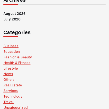
August 2026
July 2026
Categories
Business
Education
Fashion & Beauty
Health & Fitness
Lifestyle
News
Others
Real Estate
Services
Technology
Travel
Uncategorized