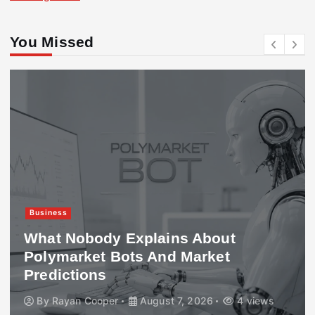
You Missed
Business
What Nobody Explains About
Polymarket Bots And Market
Predictions
By
Rayan Cooper
August 7, 2026
4 views