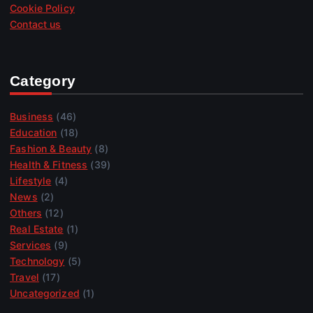
Cookie Policy
Contact us
Category
Business
(46)
Education
(18)
Fashion & Beauty
(8)
Health & Fitness
(39)
Lifestyle
(4)
News
(2)
Others
(12)
Real Estate
(1)
Services
(9)
Technology
(5)
Travel
(17)
Uncategorized
(1)