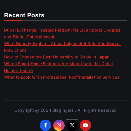
Recent Posts
Dubai Exchange: Trusted Platform for Live Sports Updates
and Digital Entertainment
What Nobody Explains About Polymarket Bots And Market
Predictions
How to Choose the Best University to Study in Japan
Which Smart Home Features Are Most Useful for Dubai
Homes Today?
What to Look for in Professional Roof Installation Services
Copyright @ 2024 Blogingers . All Rights Reserved