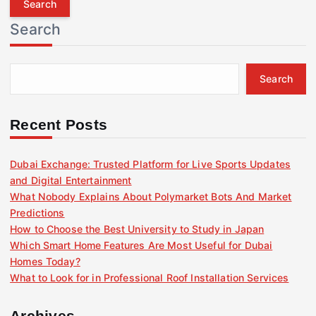
r
Search
c
h
f
Search
o
r
:
Recent Posts
Dubai Exchange: Trusted Platform for Live Sports Updates
and Digital Entertainment
What Nobody Explains About Polymarket Bots And Market
Predictions
How to Choose the Best University to Study in Japan
Which Smart Home Features Are Most Useful for Dubai
Homes Today?
What to Look for in Professional Roof Installation Services
Archives