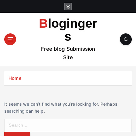
S
k
i
Bloginger
p
t
s
o
c
Free blog Submission
o
Site
n
t
e
Home
n
t
It seems we can’t find what you’re looking for. Perhaps
searching can help.
S
e
a