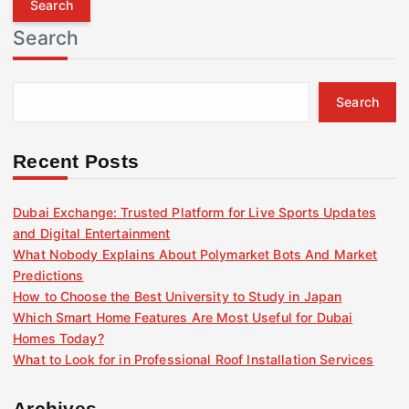
r
Search
c
h
f
Search
o
r
:
Recent Posts
Dubai Exchange: Trusted Platform for Live Sports Updates
and Digital Entertainment
What Nobody Explains About Polymarket Bots And Market
Predictions
How to Choose the Best University to Study in Japan
Which Smart Home Features Are Most Useful for Dubai
Homes Today?
What to Look for in Professional Roof Installation Services
Archives