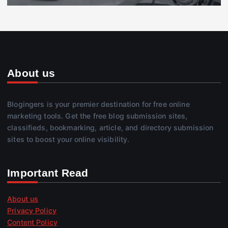
About us
Blogingers is your premier destination for free online
marketing tools. Get the free blog submission sites,
classifieds, bookmarking, article, and directory submission
sites to boost your online visibility.
Important Read
About us
Privacy Policy
Content Policy