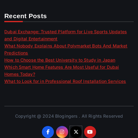
Recent Posts
Dubai Exchange: Trusted Platform for Live Sports Updates
and Digital Entertainment
What Nobody Explains About Polymarket Bots And Market
Predictions
How to Choose the Best University to Study in Japan
Which Smart Home Features Are Most Useful for Dubai
Homes Today?
What to Look for in Professional Roof Installation Services
Copyright @ 2024 Blogingers . All Rights Reserved