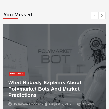
You Missed
Business
What Nobody Explains About
Polymarket Bots And Market
Predictions
By
Rayan Cooper
August 7, 2026
3 views