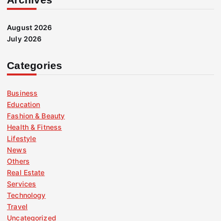
August 2026
July 2026
Categories
Business
Education
Fashion & Beauty
Health & Fitness
Lifestyle
News
Others
Real Estate
Services
Technology
Travel
Uncategorized