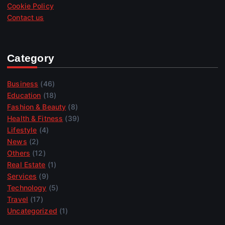
Cookie Policy
Contact us
Category
Business
(46)
Education
(18)
Fashion & Beauty
(8)
Health & Fitness
(39)
Lifestyle
(4)
News
(2)
Others
(12)
Real Estate
(1)
Services
(9)
Technology
(5)
Travel
(17)
Uncategorized
(1)