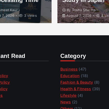
smeet Kaur
By
Trisha Sharma
 7, 2026
3 views
August 7, 2026
3 vi
tant Read
Category
Business
(47)
olicy
Education
(18)
olicy
Fashion & Beauty
(8)
licy
Health & Fitness
(39)
us
Lifestyle
(4)
News
(2)
Others
(12)