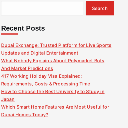
Search
Recent Posts
Dubai Exchange: Trusted Platform for Live Sports
Updates and Digital Entertainment
What Nobody Explains About Polymarket Bots
And Market Predictions
417 Working Holiday Visa Explained:
Requirements, Costs & Processing Time
How to Choose the Best University to Study in
Japan
Which Smart Home Features Are Most Useful for
Dubai Homes Today?