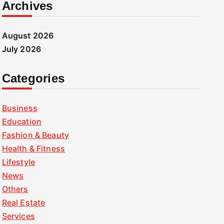
Archives
August 2026
July 2026
Categories
Business
Education
Fashion & Beauty
Health & Fitness
Lifestyle
News
Others
Real Estate
Services