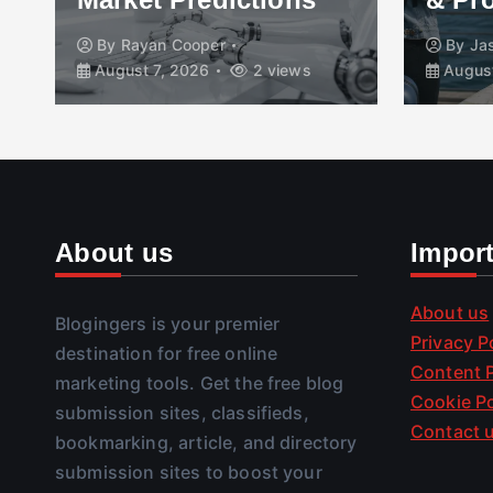
By
Rayan Cooper
By
Ja
August 7, 2026
2 views
August
About us
Impor
About us
Blogingers is your premier
Privacy P
destination for free online
Content P
marketing tools. Get the free blog
Cookie Po
submission sites, classifieds,
Contact 
bookmarking, article, and directory
submission sites to boost your