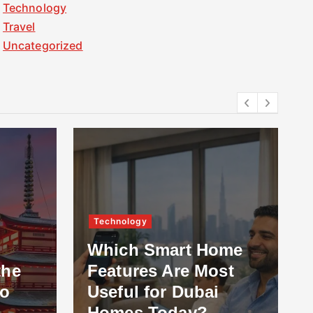
Technology
Travel
Uncategorized
Technology
Which Smart Home
the
Features Are Most
to
Useful for Dubai
Homes Today?