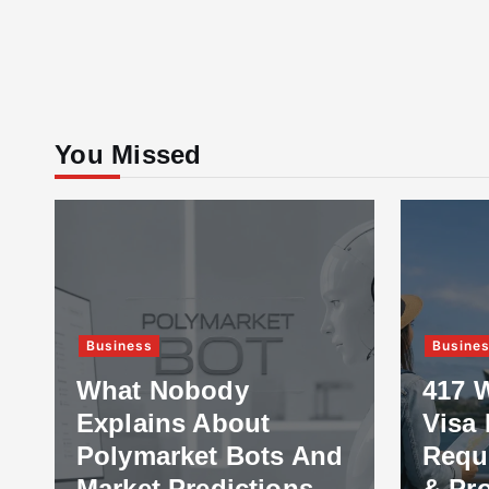
You Missed
Business
Busine
What Nobody
417 
Explains About
Visa 
Polymarket Bots And
Requ
Market Predictions
& Pr