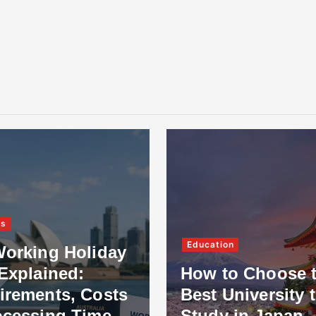
ss
Education
Working Holiday
Explained:
How to Choose 
irements, Costs
Best University 
ocessing Time
Study in Japan