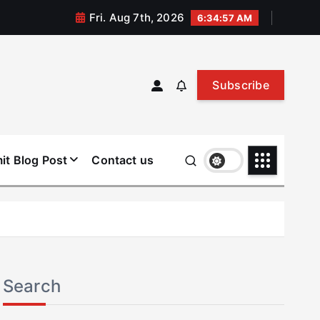
Fri. Aug 7th, 2026
6:34:57 AM
Subscribe
it Blog Post
Contact us
Search