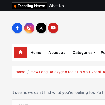
S
W
h
a
t
N
o
b
o
d
y
Trending News:
k
i
p
t
o
c
o
Home
About us
Categories
Po
n
t
e
Home
How Long Do oxygen facial in Abu Dhabi R
n
t
It seems we can’t find what you’re looking for. Per
S