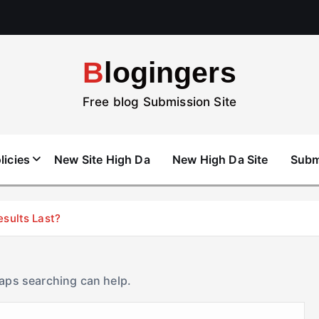
Blogingers
Free blog Submission Site
licies
New Site High Da
New High Da Site
Subm
esults Last?
haps searching can help.