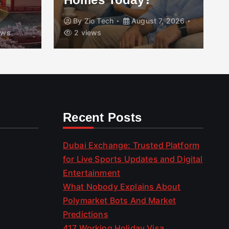
By
Zio Tech
August 7, 2026
ews
2 views
Recent Posts
Dubai Exchange: Trusted Platform
for Live Sports Updates and Digital
Entertainment
What Nobody Explains About
Polymarket Bots And Market
Predictions
417 Working Holiday Visa