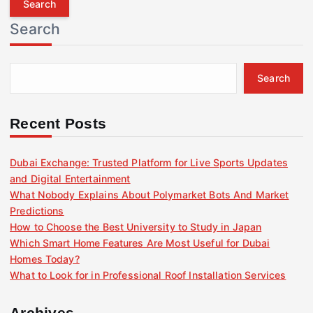
r
Search
c
h
f
Search
o
r
:
Recent Posts
Dubai Exchange: Trusted Platform for Live Sports Updates
and Digital Entertainment
What Nobody Explains About Polymarket Bots And Market
Predictions
How to Choose the Best University to Study in Japan
Which Smart Home Features Are Most Useful for Dubai
Homes Today?
What to Look for in Professional Roof Installation Services
Archives