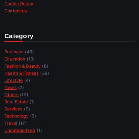
Cookie Policy
Contact us
Category
Business
(46)
Education
(18)
Fashion & Beauty
(8)
Health & Fitness
(39)
Lifestyle
(4)
News
(2)
Others
(12)
Real Estate
(1)
Services
(9)
Technology
(5)
Travel
(17)
Uncategorized
(1)