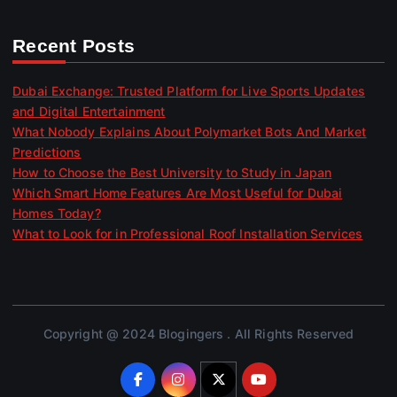
Recent Posts
Dubai Exchange: Trusted Platform for Live Sports Updates
and Digital Entertainment
What Nobody Explains About Polymarket Bots And Market
Predictions
How to Choose the Best University to Study in Japan
Which Smart Home Features Are Most Useful for Dubai
Homes Today?
What to Look for in Professional Roof Installation Services
Copyright @ 2024 Blogingers . All Rights Reserved