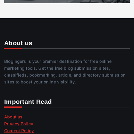
About us
Blogingers is your premier destination for free online
marketing tools. Get the free blog submission sites,
classifieds, bookmarking, article, and directory submission
sites to boost your online visibility.
Important Read
About us
Privacy Policy
Content Policy