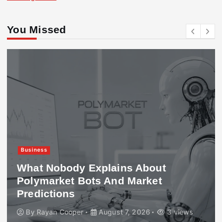
You Missed
Business
What Nobody Explains About
Polymarket Bots And Market
Predictions
By
Rayan Cooper
August 7, 2026
3 views