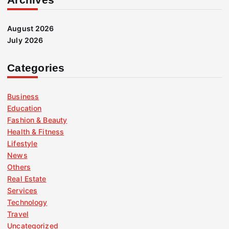
August 2026
July 2026
Categories
Business
Education
Fashion & Beauty
Health & Fitness
Lifestyle
News
Others
Real Estate
Services
Technology
Travel
Uncategorized