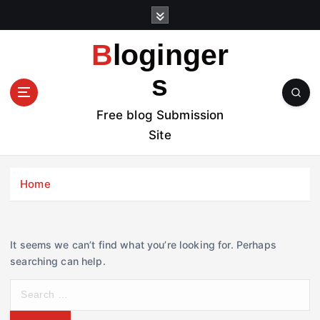
S
k
i
Bloginger
p
t
s
o
c
Free blog Submission
o
Site
n
t
e
Home
n
t
It seems we can’t find what you’re looking for. Perhaps
searching can help.
S
e
a