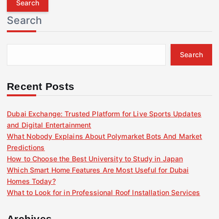
r
Search
c
h
f
Search
o
r
:
Recent Posts
Dubai Exchange: Trusted Platform for Live Sports Updates
and Digital Entertainment
What Nobody Explains About Polymarket Bots And Market
Predictions
How to Choose the Best University to Study in Japan
Which Smart Home Features Are Most Useful for Dubai
Homes Today?
What to Look for in Professional Roof Installation Services
Archives