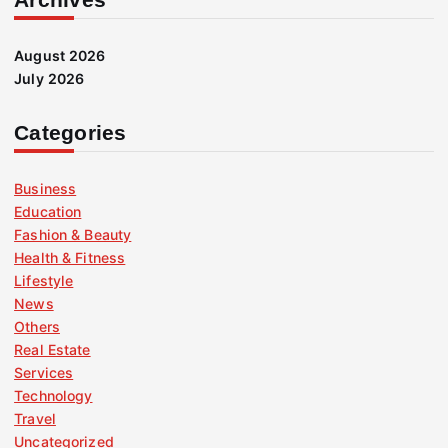
August 2026
July 2026
Categories
Business
Education
Fashion & Beauty
Health & Fitness
Lifestyle
News
Others
Real Estate
Services
Technology
Travel
Uncategorized