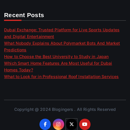
Recent Posts
Dubai Exchange: Trusted Platform for Live Sports Updates
and Digital Entertainment
What Nobody Explains About Polymarket Bots And Market
Predictions
How to Choose the Best University to Study in Japan
Which Smart Home Features Are Most Useful for Dubai
Homes Today?
What to Look for in Professional Roof Installation Services
Copyright @ 2024 Blogingers . All Rights Reserved