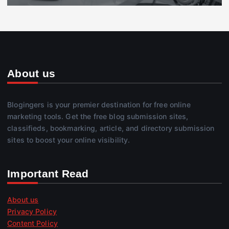
About us
Blogingers is your premier destination for free online
marketing tools. Get the free blog submission sites,
classifieds, bookmarking, article, and directory submission
sites to boost your online visibility.
Important Read
About us
Privacy Policy
Content Policy