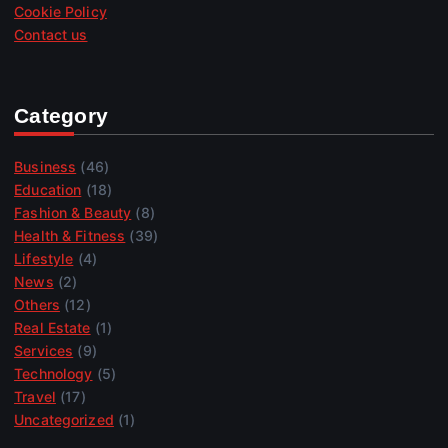
Cookie Policy
Contact us
Category
Business
(46)
Education
(18)
Fashion & Beauty
(8)
Health & Fitness
(39)
Lifestyle
(4)
News
(2)
Others
(12)
Real Estate
(1)
Services
(9)
Technology
(5)
Travel
(17)
Uncategorized
(1)