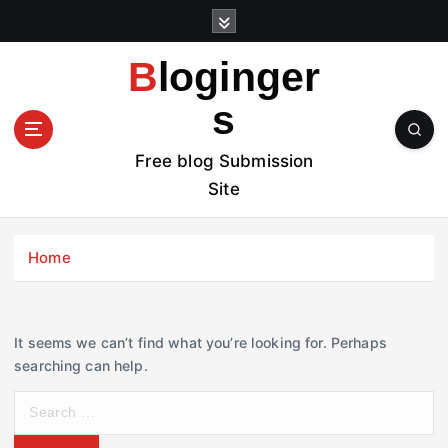
S
k
i
Bloginger
p
t
s
o
c
Free blog Submission
o
Site
n
t
e
Home
n
t
It seems we can’t find what you’re looking for. Perhaps
searching can help.
S
e
a