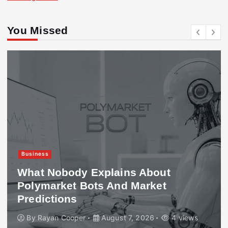
You Missed
Business
What Nobody Explains About
Polymarket Bots And Market
Predictions
By
Rayan Cooper
August 7, 2026
4 views