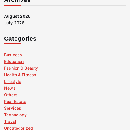
August 2026
July 2026
Categories
Business
Education
Fashion & Beauty
Health & Fitness
Lifestyle
News
Others
Real Estate
Services
Technology
Travel
Uncategorized