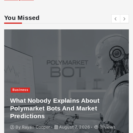
You Missed
Business
What Nobody Explains About
Polymarket Bots And Market
Predictions
By
Rayan Cooper
August 7, 2026
3 views