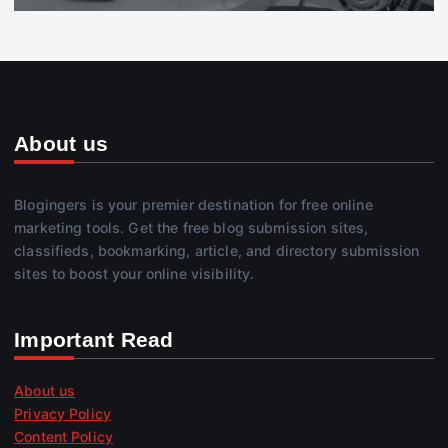
About us
Blogingers is your premier destination for free online
marketing tools. Get the free blog submission sites,
classifieds, bookmarking, article, and directory submission
sites to boost your online visibility.
Important Read
About us
Privacy Policy
Content Policy