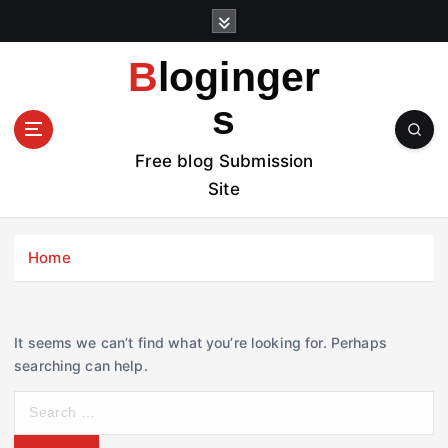
S
k
i
Bloginger
p
t
s
o
c
Free blog Submission
o
Site
n
t
e
Home
n
t
It seems we can’t find what you’re looking for. Perhaps
searching can help.
S
e
a