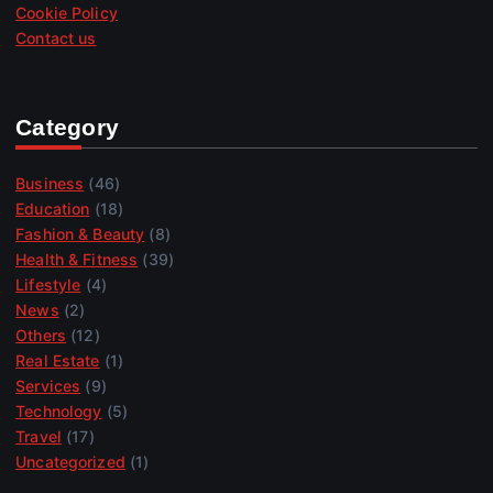
Cookie Policy
Contact us
Category
Business
(46)
Education
(18)
Fashion & Beauty
(8)
Health & Fitness
(39)
Lifestyle
(4)
News
(2)
Others
(12)
Real Estate
(1)
Services
(9)
Technology
(5)
Travel
(17)
Uncategorized
(1)