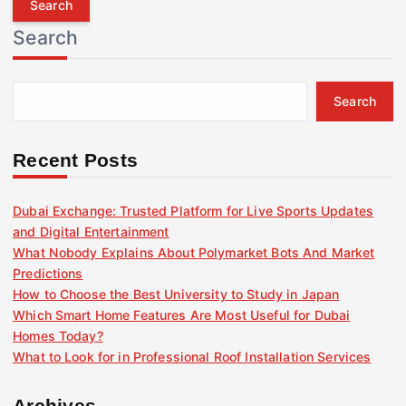
r
Search
c
h
f
Search
o
r
:
Recent Posts
Dubai Exchange: Trusted Platform for Live Sports Updates
and Digital Entertainment
What Nobody Explains About Polymarket Bots And Market
Predictions
How to Choose the Best University to Study in Japan
Which Smart Home Features Are Most Useful for Dubai
Homes Today?
What to Look for in Professional Roof Installation Services
Archives