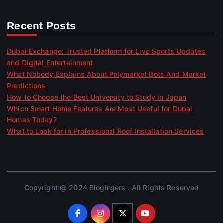
Recent Posts
Dubai Exchange: Trusted Platform for Live Sports Updates
and Digital Entertainment
What Nobody Explains About Polymarket Bots And Market
Predictions
How to Choose the Best University to Study in Japan
Which Smart Home Features Are Most Useful for Dubai
Homes Today?
What to Look for in Professional Roof Installation Services
Copyright @ 2024 Blogingers . All Rights Reserved