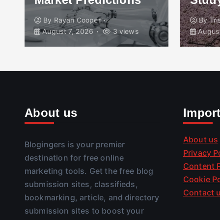
By
Rayan Cooper
By
Tr
August 7, 2026
3 views
August
About us
Impor
About us
Blogingers is your premier
Privacy P
destination for free online
Content P
marketing tools. Get the free blog
Cookie Po
submission sites, classifieds,
Contact 
bookmarking, article, and directory
submission sites to boost your