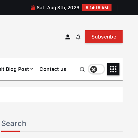
Sat. Aug 8th, 2026
8:14:19 AM
Subscribe
it Blog Post
Contact us
Search