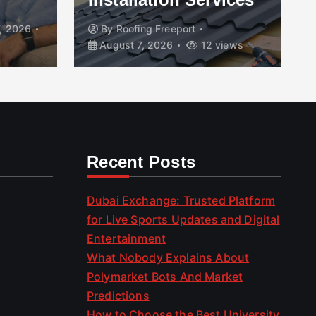
, 2026
By
Roofing Freeport
August 7, 2026
12 views
Recent Posts
Dubai Exchange: Trusted Platform
for Live Sports Updates and Digital
Entertainment
What Nobody Explains About
Polymarket Bots And Market
Predictions
How to Choose the Best University