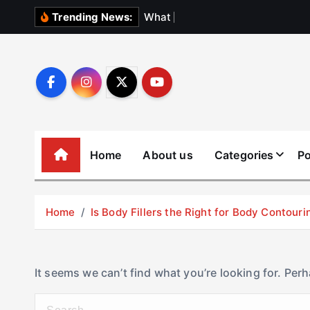
S
W
h
a
t
N
o
b
o
Trending News:
k
i
p
t
o
c
o
Home
About us
Categories
Po
n
t
e
Home
Is Body Fillers the Right for Body Contouri
n
t
It seems we can’t find what you’re looking for. Per
S