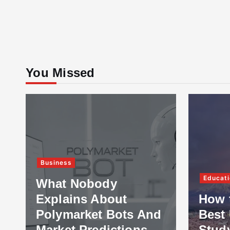
You Missed
Business
Educati
What Nobody
Explains About
How 
Polymarket Bots And
Best 
Market Predictions
Stud