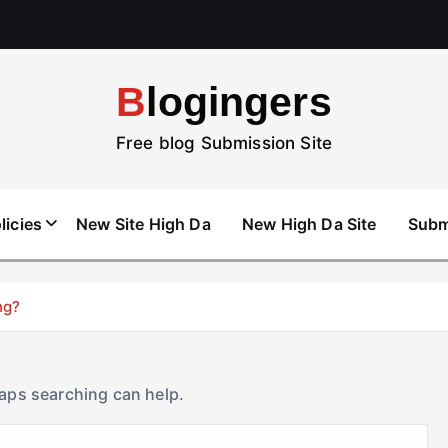
Blogingers
Free blog Submission Site
licies
New Site High Da
New High Da Site
Subm
ng?
haps searching can help.