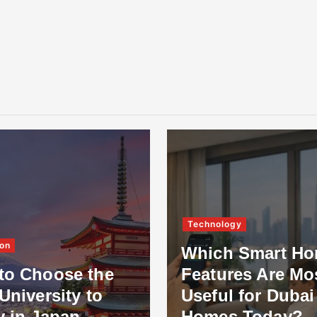
Technology
on
Which Smart H
to Choose the
Features Are Mo
University to
Useful for Dubai
y in Japan
Homes Today?