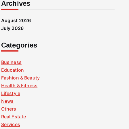
Archives
August 2026
July 2026
Categories
Business
Education
Fashion & Beauty
Health & Fitness
Lifestyle
News
Others
Real Estate
Services