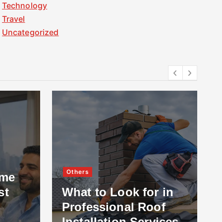
Technology
Travel
Uncategorized
Others
ome
st
What to Look for in
Professional Roof
Installation Services