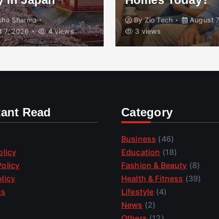
isha Sharma
By
Zio Tech
August 7
 7, 2026
4 views
3 views
tant Read
Category
Business
(46)
olicy
Education
(18)
olicy
Fashion & Beauty
(8)
licy
Health & Fitness
(39)
us
Lifestyle
(4)
News
(2)
Others
(12)