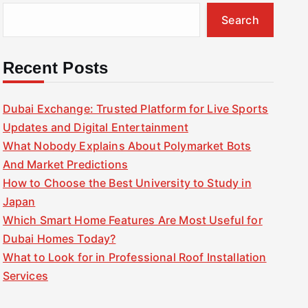
Search
Recent Posts
Dubai Exchange: Trusted Platform for Live Sports
Updates and Digital Entertainment
What Nobody Explains About Polymarket Bots
And Market Predictions
How to Choose the Best University to Study in
Japan
Which Smart Home Features Are Most Useful for
Dubai Homes Today?
What to Look for in Professional Roof Installation
Services