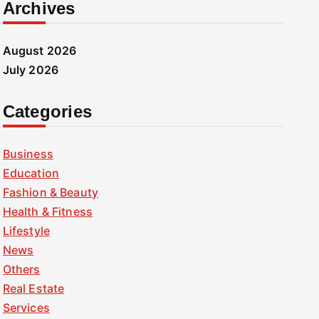
Archives
August 2026
July 2026
Categories
Business
Education
Fashion & Beauty
Health & Fitness
Lifestyle
News
Others
Real Estate
Services