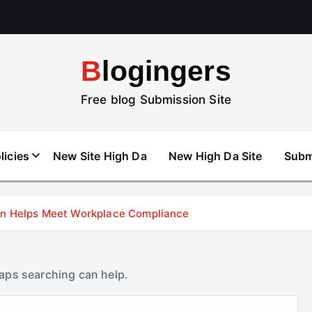
Blogingers
Free blog Submission Site
licies
New Site High Da
New High Da Site
Subm
don Helps Meet Workplace Compliance
haps searching can help.