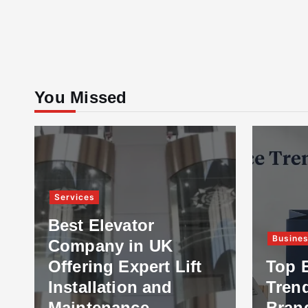
You Missed
Services
Best Elevator
Busine
Company in UK
Offering Expert Lift
Top 
Installation and
Tren
Maintenance
Bran