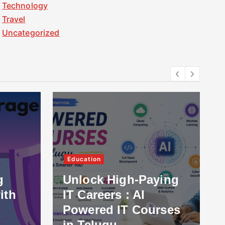
Technology
Travel
Uncategorized
Education
g
Unlock High-Paying
ith
IT Careers : AI
Powered IT Courses
in Telugu