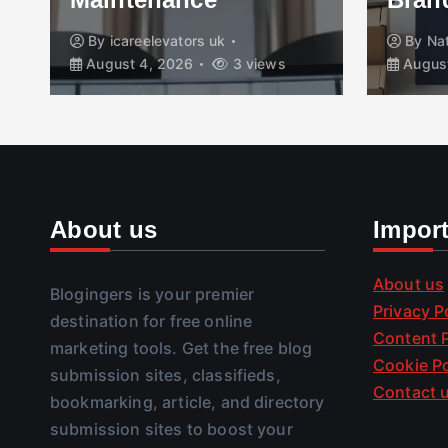
By
icareelevators uk
By
Na
August 4, 2026
3 views
August
About us
Impor
About us
Blogingers is your premier
Privacy P
destination for free online
Content P
marketing tools. Get the free blog
Cookie Po
submission sites, classifieds,
Contact 
bookmarking, article, and directory
submission sites to boost your