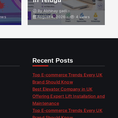
By
Abhinay gadi
ews
August 4, 2026
4 views
Recent Posts
Top E-commerce Trends Every UK
Brand Should Know
Best Elevator Company in UK
Offering Expert Lift Installation and
Maintenance
Top E-commerce Trends Every UK
Brand Should Know