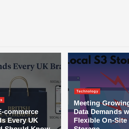
Technology
ss
Meeting Growin
E-commerce
Data Demands w
ds Every UK
Flexible On-Site
d Should Know
Storage