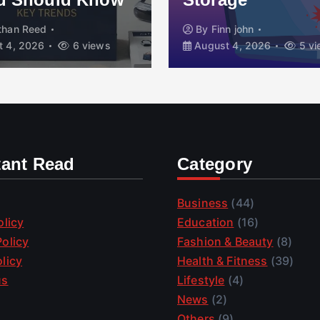
than Reed
By
Finn john
 4, 2026
6 views
August 4, 2026
5 vi
tant Read
Category
Business
(44)
olicy
Education
(16)
olicy
Fashion & Beauty
(8)
licy
Health & Fitness
(39)
us
Lifestyle
(4)
News
(2)
Others
(9)