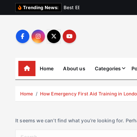
S
B
e
s
t
E
l
e
v
a
t
Trending News:
k
i
p
t
o
c
o
Home
About us
Categories
Po
n
t
e
Home
How Emergency First Aid Training in Lon
n
t
It seems we can’t find what you’re looking for. Per
S