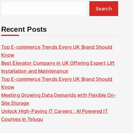
Search
Recent Posts
Top E-commerce Trends Every UK Brand Should
Know
Best Elevator Company in UK Offering Expert Lift
Installation and Maintenance
Top E-commerce Trends Every UK Brand Should
Know
Meeting Growing Data Demands with Flexible On-
Site Storage
Unlock High-Paying IT Careers : AI Powered IT
Courses in Telugu