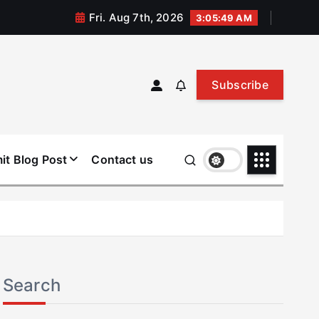
Fri. Aug 7th, 2026
3:05:49 AM
Subscribe
it Blog Post
Contact us
Search