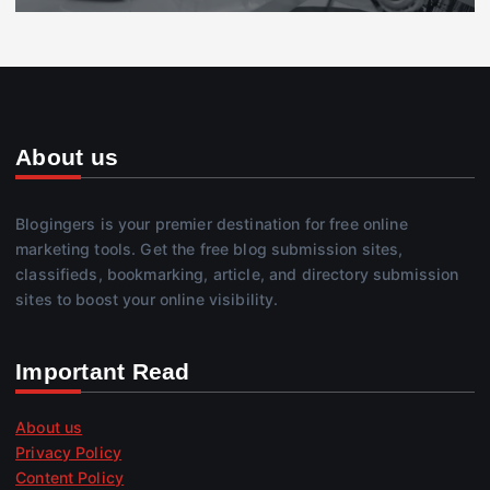
About us
Blogingers is your premier destination for free online
marketing tools. Get the free blog submission sites,
classifieds, bookmarking, article, and directory submission
sites to boost your online visibility.
Important Read
About us
Privacy Policy
Content Policy