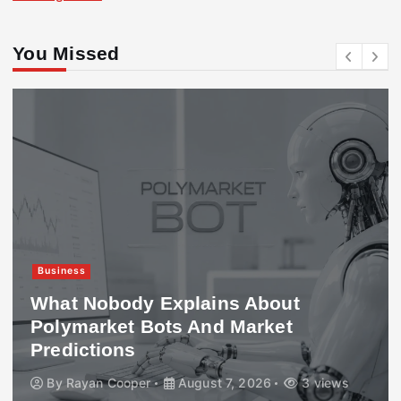
You Missed
Business
What Nobody Explains About
Polymarket Bots And Market
Predictions
By
Rayan Cooper
August 7, 2026
3 views