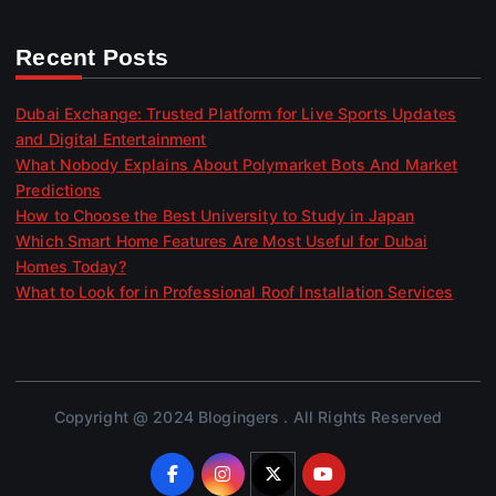
Recent Posts
Dubai Exchange: Trusted Platform for Live Sports Updates
and Digital Entertainment
What Nobody Explains About Polymarket Bots And Market
Predictions
How to Choose the Best University to Study in Japan
Which Smart Home Features Are Most Useful for Dubai
Homes Today?
What to Look for in Professional Roof Installation Services
Copyright @ 2024 Blogingers . All Rights Reserved