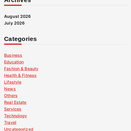
August 2026
July 2026
Categories
Business
Education
Fashion & Beauty
Health & Fitness
Lifestyle
News
Others
Real Estate
Services
Technology
Travel
Uncategorized