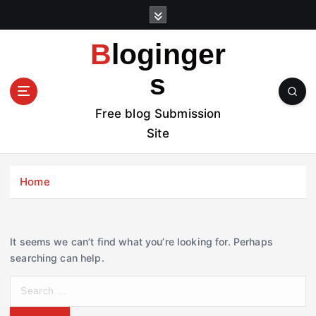
S
k
i
Bloginger
p
t
s
o
c
Free blog Submission
o
Site
n
t
e
Home
n
t
It seems we can’t find what you’re looking for. Perhaps
searching can help.
S
e
a