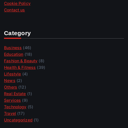
Cookie Policy
Contact us
Category
Business
(46)
Education
(18)
Fashion & Beauty
(8)
Health & Fitness
(39)
Lifestyle
(4)
News
(2)
Others
(12)
Real Estate
(1)
Services
(9)
Technology
(5)
Travel
(17)
Uncategorized
(1)