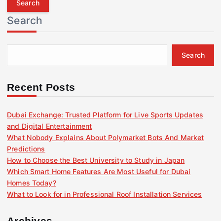
r
Search
c
h
f
Search
o
r
:
Recent Posts
Dubai Exchange: Trusted Platform for Live Sports Updates
and Digital Entertainment
What Nobody Explains About Polymarket Bots And Market
Predictions
How to Choose the Best University to Study in Japan
Which Smart Home Features Are Most Useful for Dubai
Homes Today?
What to Look for in Professional Roof Installation Services
Archives