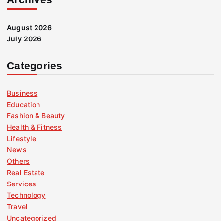
August 2026
July 2026
Categories
Business
Education
Fashion & Beauty
Health & Fitness
Lifestyle
News
Others
Real Estate
Services
Technology
Travel
Uncategorized