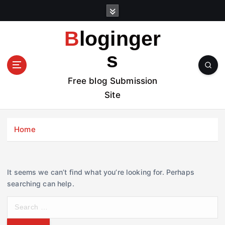
S
k
i
Bloginger
p
t
s
o
c
Free blog Submission
o
Site
n
t
e
Home
n
t
It seems we can’t find what you’re looking for. Perhaps
searching can help.
S
e
a