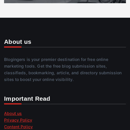
About us
Blogingers is your premier destination for free online
marketing tools. Get the free blog submission sites,
classifieds, bookmarking, article, and directory submission
sites to boost your online visibility.
Important Read
About us
Privacy Policy
Content Policy