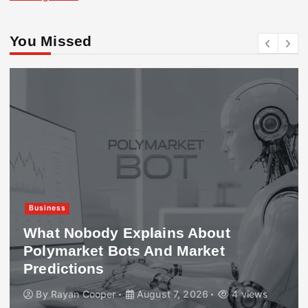
You Missed
Business
What Nobody Explains About
Polymarket Bots And Market
Predictions
By
Rayan Cooper
August 7, 2026
4 views