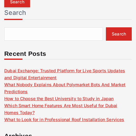
r
Search
c
h
f
Search
o
r
:
Recent Posts
Dubai Exchange: Trusted Platform for Live Sports Updates
and Digital Entertainment
What Nobody Explains About Polymarket Bots And Market
Predictions
How to Choose the Best University to Study in Japan
Which Smart Home Features Are Most Useful for Dubai
Homes Today?
What to Look for in Professional Roof Installation Services
Archives