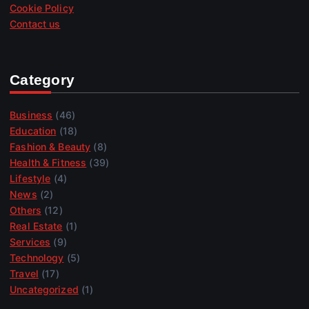
Cookie Policy
Contact us
Category
Business
(46)
Education
(18)
Fashion & Beauty
(8)
Health & Fitness
(39)
Lifestyle
(4)
News
(2)
Others
(12)
Real Estate
(1)
Services
(9)
Technology
(5)
Travel
(17)
Uncategorized
(1)