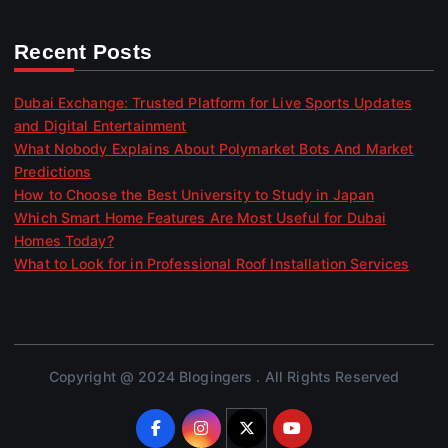
Recent Posts
Dubai Exchange: Trusted Platform for Live Sports Updates
and Digital Entertainment
What Nobody Explains About Polymarket Bots And Market
Predictions
How to Choose the Best University to Study in Japan
Which Smart Home Features Are Most Useful for Dubai
Homes Today?
What to Look for in Professional Roof Installation Services
Copyright @ 2024 Blogingers . All Rights Reserved