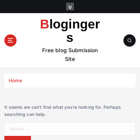
S
k
i
Bloginger
p
t
s
o
c
Free blog Submission
o
Site
n
t
e
Home
n
t
It seems we can’t find what you’re looking for. Perhaps
searching can help.
S
e
a