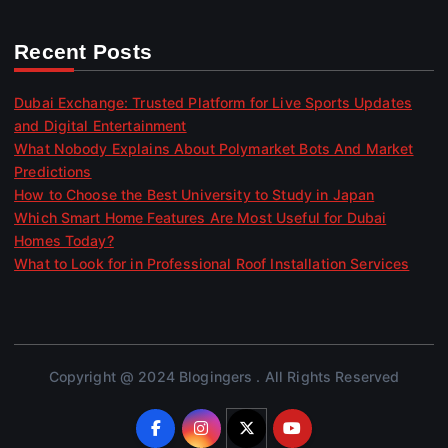
Recent Posts
Dubai Exchange: Trusted Platform for Live Sports Updates
and Digital Entertainment
What Nobody Explains About Polymarket Bots And Market
Predictions
How to Choose the Best University to Study in Japan
Which Smart Home Features Are Most Useful for Dubai
Homes Today?
What to Look for in Professional Roof Installation Services
Copyright @ 2024 Blogingers . All Rights Reserved