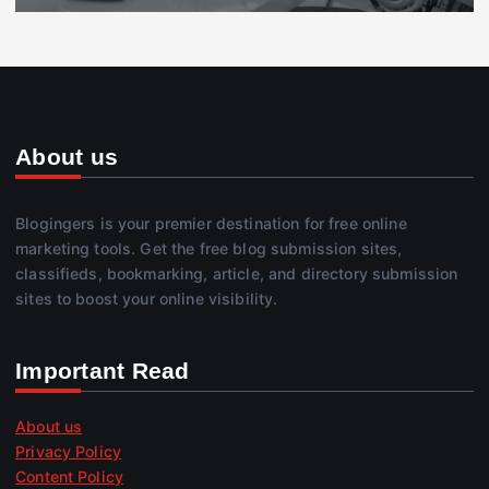
About us
Blogingers is your premier destination for free online
marketing tools. Get the free blog submission sites,
classifieds, bookmarking, article, and directory submission
sites to boost your online visibility.
Important Read
About us
Privacy Policy
Content Policy