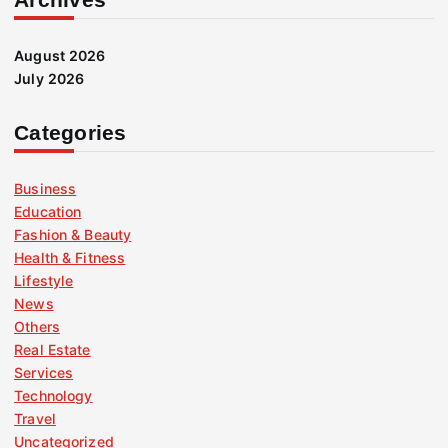
August 2026
July 2026
Categories
Business
Education
Fashion & Beauty
Health & Fitness
Lifestyle
News
Others
Real Estate
Services
Technology
Travel
Uncategorized