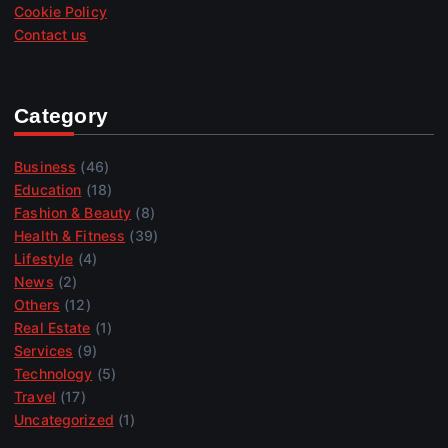
Cookie Policy
Contact us
Category
Business
(46)
Education
(18)
Fashion & Beauty
(8)
Health & Fitness
(39)
Lifestyle
(4)
News
(2)
Others
(12)
Real Estate
(1)
Services
(9)
Technology
(5)
Travel
(17)
Uncategorized
(1)