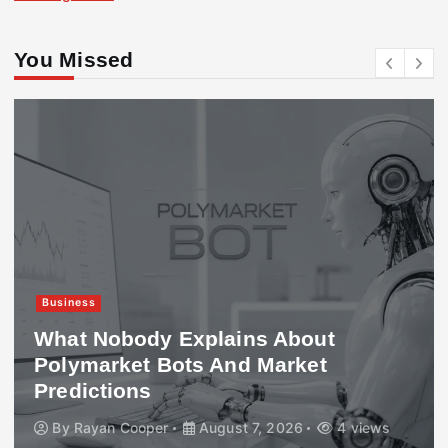
You Missed
Business
What Nobody Explains About
Polymarket Bots And Market
Predictions
By
Rayan Cooper
August 7, 2026
4 views