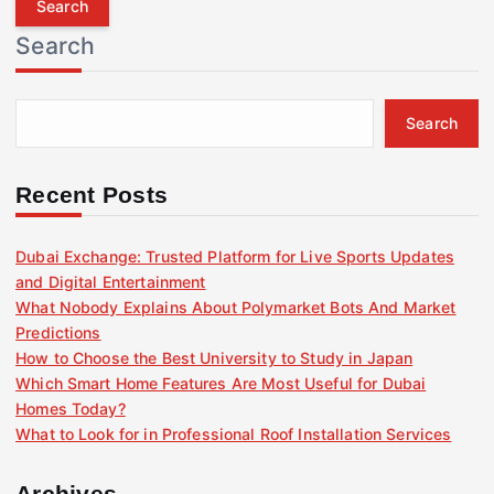
r
Search
c
h
f
Search
o
r
:
Recent Posts
Dubai Exchange: Trusted Platform for Live Sports Updates
and Digital Entertainment
What Nobody Explains About Polymarket Bots And Market
Predictions
How to Choose the Best University to Study in Japan
Which Smart Home Features Are Most Useful for Dubai
Homes Today?
What to Look for in Professional Roof Installation Services
Archives