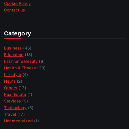
Cookie Policy
Contact us
Category
Business
(46)
Education
(18)
Fashion & Beauty
(8)
Health & Fitness
(39)
Lifestyle
(4)
News
(2)
Others
(12)
Real Estate
(1)
Services
(9)
Technology
(5)
Travel
(17)
Uncategorized
(1)