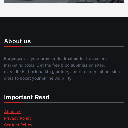
About us
Blogingers is your premier destination for free online
marketing tools. Get the free blog submission sites,
classifieds, bookmarking, article, and directory submission
sites to boost your online visibility.
Important Read
About us
Privacy Policy
Content Policy