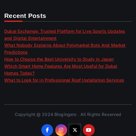
Recent Posts
Dubai Exchange: Trusted Platform for Live Sports Updates
and Digital Entertainment
What Nobody Explains About Polymarket Bots And Market
Predictions
How to Choose the Best University to Study in Japan
Which Smart Home Features Are Most Useful for Dubai
Homes Today?
What to Look for in Professional Roof Installation Services
Copyright @ 2024 Blogingers . All Rights Reserved