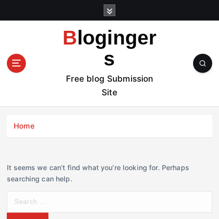
S
k
i
Bloginger
p
t
s
o
c
Free blog Submission
o
Site
n
t
e
Home
n
t
It seems we can’t find what you’re looking for. Perhaps
searching can help.
S
e
a