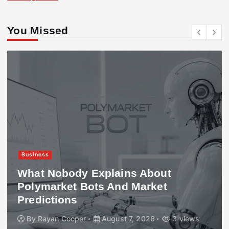
You Missed
Business
What Nobody Explains About
Polymarket Bots And Market
Predictions
By
Rayan Cooper
August 7, 2026
3 views