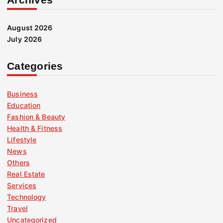
August 2026
July 2026
Categories
Business
Education
Fashion & Beauty
Health & Fitness
Lifestyle
News
Others
Real Estate
Services
Technology
Travel
Uncategorized