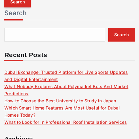
r
Search
c
h
f
Search
o
r
:
Recent Posts
Dubai Exchange: Trusted Platform for Live Sports Updates
and Digital Entertainment
What Nobody Explains About Polymarket Bots And Market
Predictions
How to Choose the Best University to Study in Japan
Which Smart Home Features Are Most Useful for Dubai
Homes Today?
What to Look for in Professional Roof Installation Services
Archives