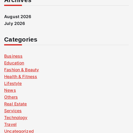
August 2026
July 2026
Categories
Business
Education
Fashion & Beauty
Health & Fitness
Lifestyle
News
Others
Real Estate
Services
Technology
Travel
Uncategorized