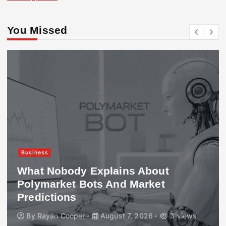
You Missed
Business
What Nobody Explains About
Polymarket Bots And Market
Predictions
By
Rayan Cooper
August 7, 2026
3 views