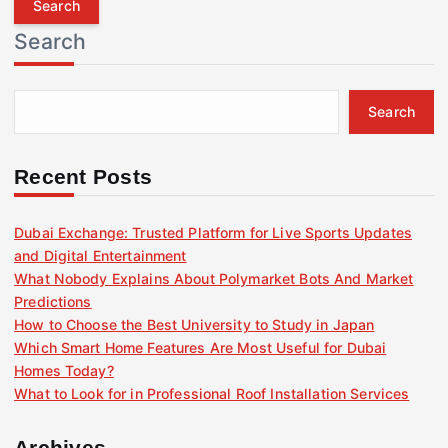
r
Search
c
h
f
Search
o
r
:
Recent Posts
Dubai Exchange: Trusted Platform for Live Sports Updates
and Digital Entertainment
What Nobody Explains About Polymarket Bots And Market
Predictions
How to Choose the Best University to Study in Japan
Which Smart Home Features Are Most Useful for Dubai
Homes Today?
What to Look for in Professional Roof Installation Services
Archives