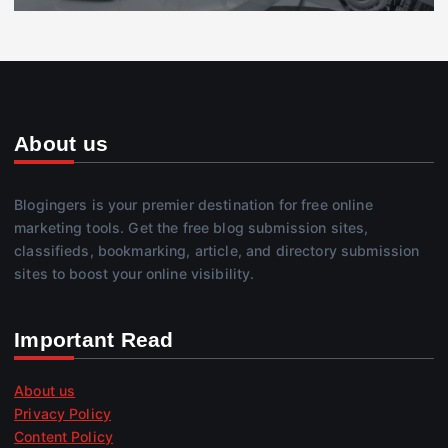
About us
Blogingers is your premier destination for free online
marketing tools. Get the free blog submission sites,
classifieds, bookmarking, article, and directory submission
sites to boost your online visibility.
Important Read
About us
Privacy Policy
Content Policy