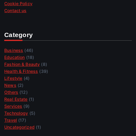
Cookie Policy
Contact us
Category
Business
(46)
Education
(18)
Fashion & Beauty
(8)
Health & Fitness
(39)
Lifestyle
(4)
News
(2)
Others
(12)
Real Estate
(1)
Services
(9)
Technology
(5)
Travel
(17)
Uncategorized
(1)