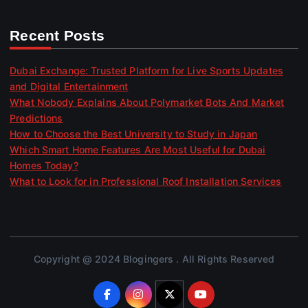
Recent Posts
Dubai Exchange: Trusted Platform for Live Sports Updates
and Digital Entertainment
What Nobody Explains About Polymarket Bots And Market
Predictions
How to Choose the Best University to Study in Japan
Which Smart Home Features Are Most Useful for Dubai
Homes Today?
What to Look for in Professional Roof Installation Services
Copyright @ 2024 Blogingers . All Rights Reserved