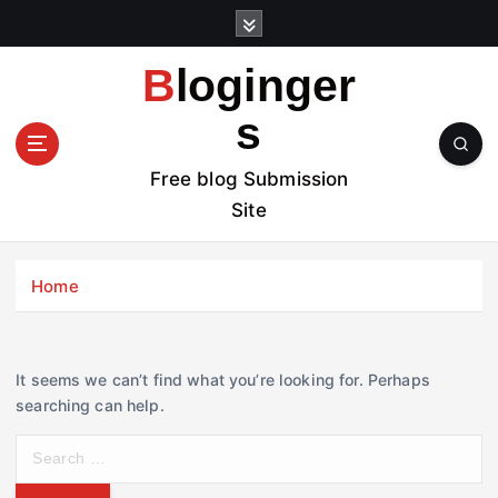
S
k
i
Bloginger
p
t
s
o
c
Free blog Submission
o
Site
n
t
e
Home
n
t
It seems we can’t find what you’re looking for. Perhaps
searching can help.
S
e
a