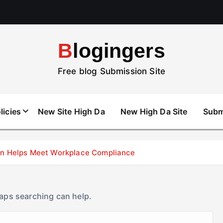
Blogingers
Free blog Submission Site
licies
New Site High Da
New High Da Site
Subm
don Helps Meet Workplace Compliance
haps searching can help.