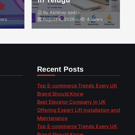
By
Abhinay gadi
ews
August 4, 2026
4 views
Recent Posts
Top E-commerce Trends Every UK
Brand Should Know
Best Elevator Company in UK
Offering Expert Lift Installation and
Maintenance
Top E-commerce Trends Every UK
Brand Should Know