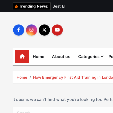
S
B
e
s
t
E
l
e
v
a
t
Trending News:
k
i
p
t
o
c
o
Home
About us
Categories
Po
n
t
e
Home
How Emergency First Aid Training in Lon
n
t
It seems we can’t find what you’re looking for. Per
S