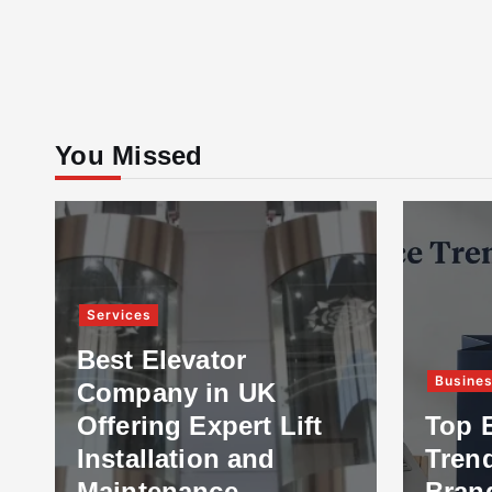
You Missed
Services
Best Elevator
Busine
Company in UK
Offering Expert Lift
Top 
Installation and
Tren
Maintenance
Bran