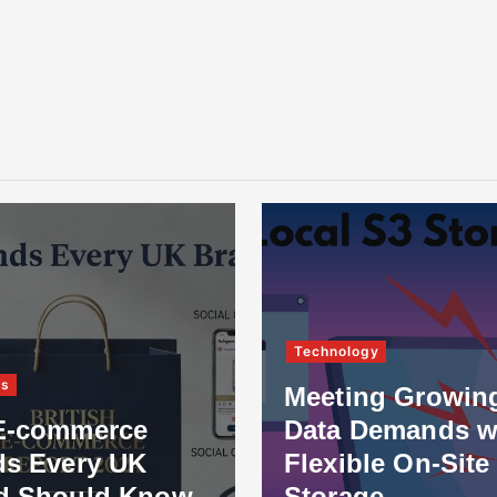
Technology
ss
Meeting Growin
E-commerce
Data Demands w
ds Every UK
Flexible On-Site
d Should Know
Storage