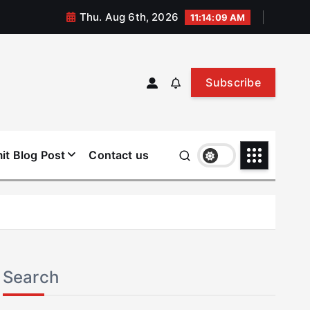
Thu. Aug 6th, 2026
11:14:10 AM
Subscribe
it Blog Post
Contact us
Search