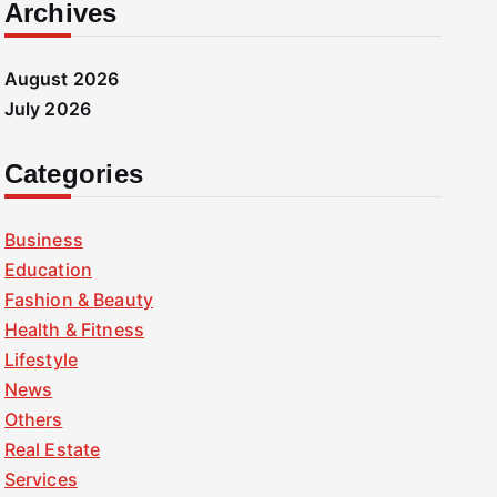
Archives
August 2026
July 2026
Categories
Business
Education
Fashion & Beauty
Health & Fitness
Lifestyle
News
Others
Real Estate
Services