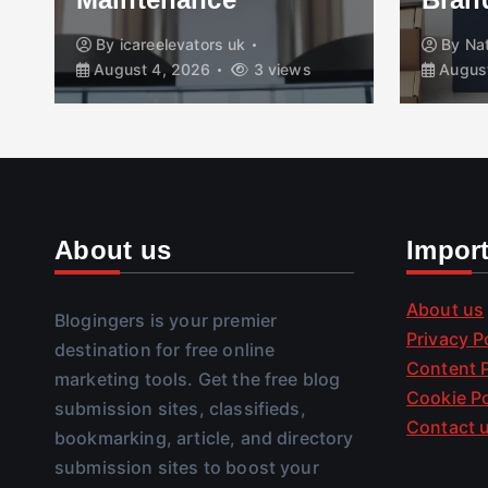
By
icareelevators uk
By
Na
August 4, 2026
3 views
August
About us
Impor
About us
Blogingers is your premier
Privacy P
destination for free online
Content P
marketing tools. Get the free blog
Cookie Po
submission sites, classifieds,
Contact 
bookmarking, article, and directory
submission sites to boost your