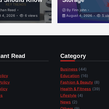
than Reed
By
Finn john
 4, 2026
6 views
August 4, 2026
5 vi
tant Read
Category
Business
(44)
olicy
Education
(16)
olicy
Fashion & Beauty
(8)
licy
Health & Fitness
(39)
us
Lifestyle
(4)
News
(2)
Others
(9)