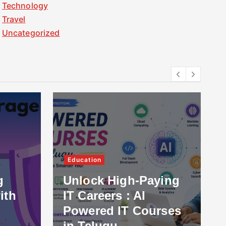
Technology
Travel
Uncategorized
Education
g
Unlock High-Paying
ith
IT Careers : AI
Powered IT Courses
in Telugu