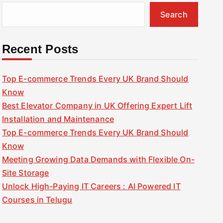
Search
Recent Posts
Top E-commerce Trends Every UK Brand Should
Know
Best Elevator Company in UK Offering Expert Lift
Installation and Maintenance
Top E-commerce Trends Every UK Brand Should
Know
Meeting Growing Data Demands with Flexible On-
Site Storage
Unlock High-Paying IT Careers : AI Powered IT
Courses in Telugu