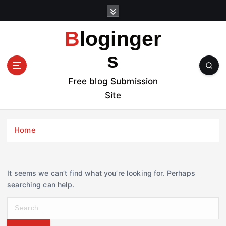
S
k
i
Bloginger
p
t
s
o
c
Free blog Submission
o
Site
n
t
e
Home
n
t
It seems we can’t find what you’re looking for. Perhaps
searching can help.
S
e
a