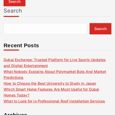
r
Search
c
h
f
Search
o
r
:
Recent Posts
Dubai Exchange: Trusted Platform for Live Sports Updates
and Digital Entertainment
What Nobody Explains About Polymarket Bots And Market
Predictions
How to Choose the Best University to Study in Japan
Which Smart Home Features Are Most Useful for Dubai
Homes Today?
What to Look for in Professional Roof Installation Services
Archives