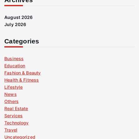
August 2026
July 2026
Categories
Business
Education
Fashion & Beauty
Health & Fitness
Lifestyle
News
Others
Real Estate
Services
Technology
Travel
Uncategorized