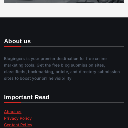
About us
Blogingers is your premier destination for free online
marketing tools. Get the free blog submission sites,
classifieds, bookmarking, article, and directory submission
sites to boost your online visibility.
Important Read
About us
Privacy Policy
Content Policy