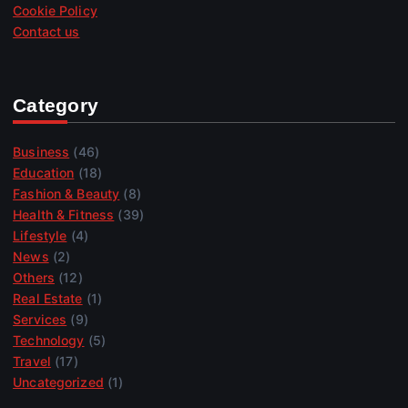
Cookie Policy
Contact us
Category
Business
(46)
Education
(18)
Fashion & Beauty
(8)
Health & Fitness
(39)
Lifestyle
(4)
News
(2)
Others
(12)
Real Estate
(1)
Services
(9)
Technology
(5)
Travel
(17)
Uncategorized
(1)