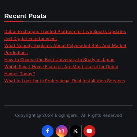
Recent Posts
Dubai Exchange: Trusted Platform for Live Sports Updates
and Digital Entertainment
What Nobody Explains About Polymarket Bots And Market
Predictions
How to Choose the Best University to Study in Japan
Which Smart Home Features Are Most Useful for Dubai
Homes Today?
What to Look for in Professional Roof Installation Services
Copyright @ 2024 Blogingers . All Rights Reserved