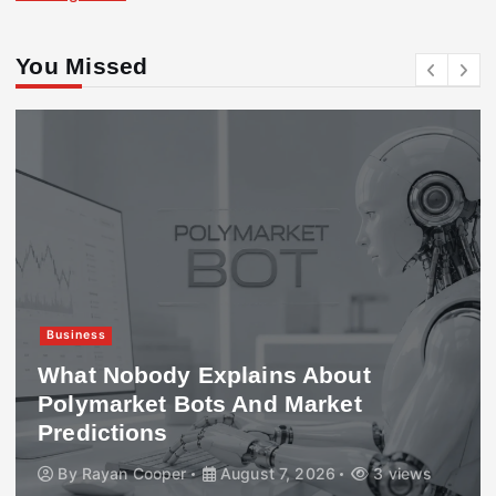
You Missed
Business
What Nobody Explains About
Polymarket Bots And Market
Predictions
By
Rayan Cooper
August 7, 2026
3 views