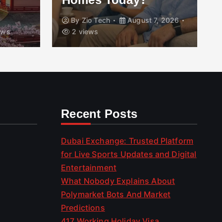
By
Zio Tech
August 7, 2026
ews
2 views
Recent Posts
Dubai Exchange: Trusted Platform
for Live Sports Updates and Digital
Entertainment
What Nobody Explains About
Polymarket Bots And Market
Predictions
417 Working Holiday Visa