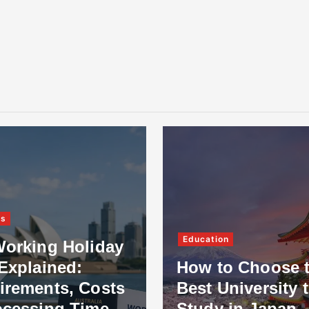
ss
Education
Working Holiday
Explained:
How to Choose 
irements, Costs
Best University 
ocessing Time
Study in Japan