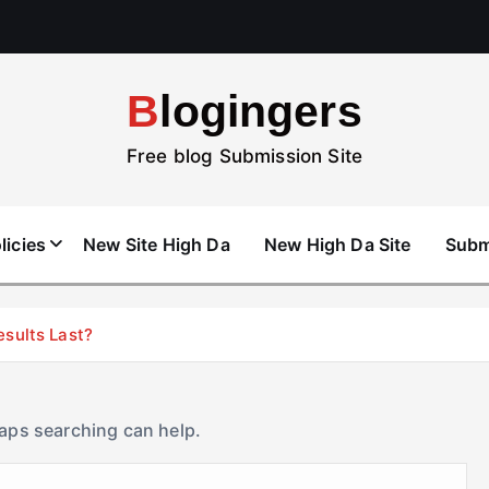
Blogingers
Free blog Submission Site
licies
New Site High Da
New High Da Site
Subm
esults Last?
haps searching can help.