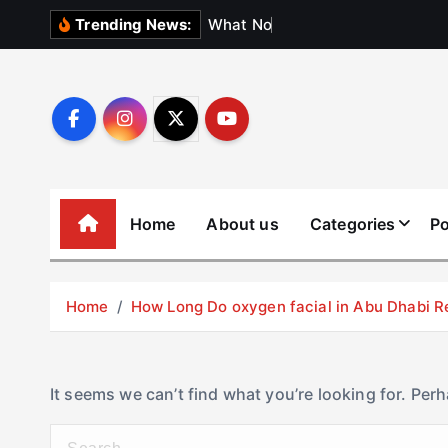
S
W
h
a
t
N
o
b
o
d
y
Trending News:
k
i
p
t
o
c
o
Home
About us
Categories
Po
n
t
e
Home
How Long Do oxygen facial in Abu Dhabi R
n
t
It seems we can’t find what you’re looking for. Per
S