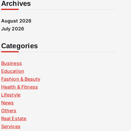
Archives
August 2026
July 2026
Categories
Business
Education
Fashion & Beauty
Health & Fitness
Lifestyle
News
Others
Real Estate
Services