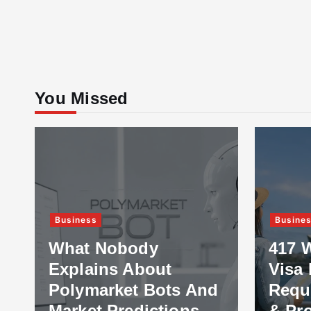
You Missed
Business
Busine
What Nobody
417 
Explains About
Visa 
Polymarket Bots And
Requ
Market Predictions
& Pr