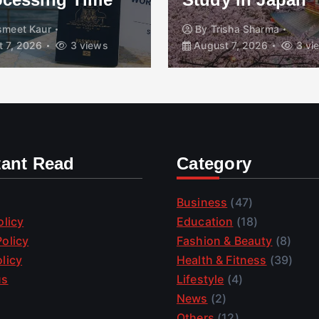
smeet Kaur
By
Trisha Sharma
 7, 2026
3 views
August 7, 2026
3 vi
tant Read
Category
Business
(47)
olicy
Education
(18)
olicy
Fashion & Beauty
(8)
licy
Health & Fitness
(39)
us
Lifestyle
(4)
News
(2)
Others
(12)