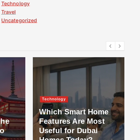
Technology
Travel
Uncategorized
Technology
Which Smart Home
the
Features Are Most
to
Useful for Dubai
Homes Today?