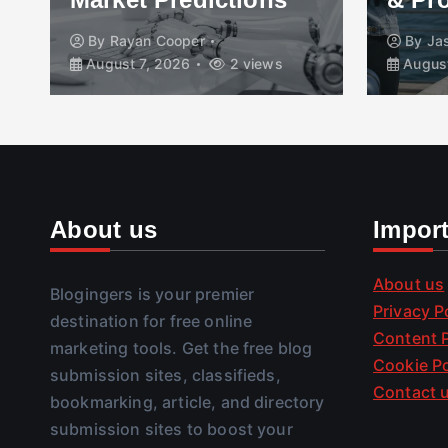
By
Rayan Cooper
By
Ja
August 7, 2026
2 views
August
About us
Impor
About us
Blogingers is your premier
Privacy P
destination for free online
Content P
marketing tools. Get the free blog
Cookie Po
submission sites, classifieds,
Contact 
bookmarking, article, and directory
submission sites to boost your