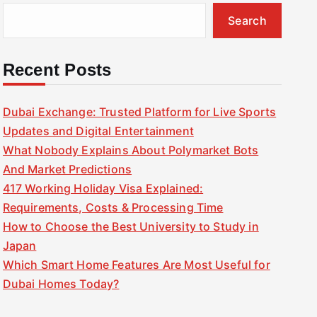
Search
Recent Posts
Dubai Exchange: Trusted Platform for Live Sports
Updates and Digital Entertainment
What Nobody Explains About Polymarket Bots
And Market Predictions
417 Working Holiday Visa Explained:
Requirements, Costs & Processing Time
How to Choose the Best University to Study in
Japan
Which Smart Home Features Are Most Useful for
Dubai Homes Today?