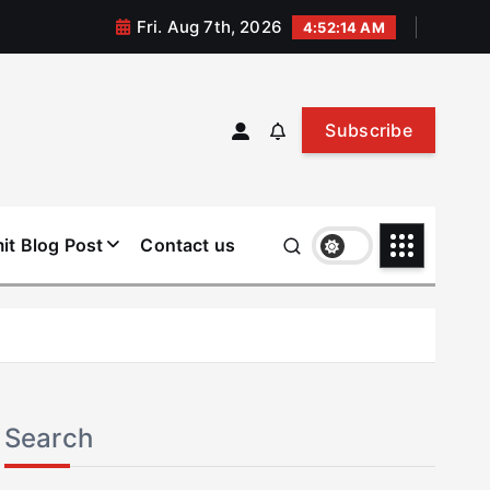
Fri. Aug 7th, 2026
4:52:14 AM
Subscribe
it Blog Post
Contact us
Search