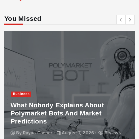
You Missed
Business
What Nobody Explains About
Polymarket Bots And Market
Predictions
By
Rayan Cooper
August 7, 2026
6 views