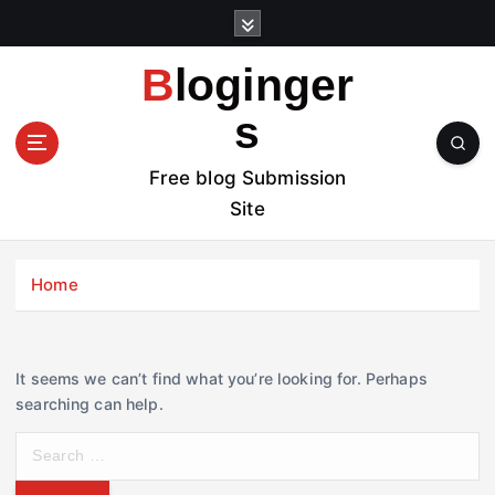
S
k
i
Bloginger
p
t
s
o
c
Free blog Submission
o
Site
n
t
e
Home
n
t
It seems we can’t find what you’re looking for. Perhaps
searching can help.
S
e
a