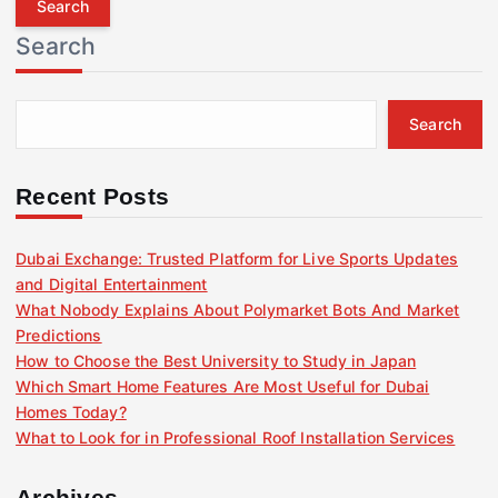
r
Search
c
h
f
Search
o
r
:
Recent Posts
Dubai Exchange: Trusted Platform for Live Sports Updates
and Digital Entertainment
What Nobody Explains About Polymarket Bots And Market
Predictions
How to Choose the Best University to Study in Japan
Which Smart Home Features Are Most Useful for Dubai
Homes Today?
What to Look for in Professional Roof Installation Services
Archives