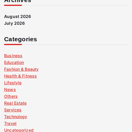
August 2026
July 2026
Categories
Business
Education
Fashion & Beauty
Health & Fitness
Lifestyle
News
Others
Real Estate
Services
Technology
Travel
Uncategorized