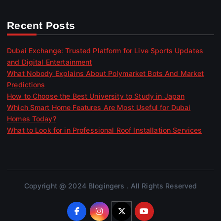
Recent Posts
Dubai Exchange: Trusted Platform for Live Sports Updates
and Digital Entertainment
What Nobody Explains About Polymarket Bots And Market
Predictions
How to Choose the Best University to Study in Japan
Which Smart Home Features Are Most Useful for Dubai
Homes Today?
What to Look for in Professional Roof Installation Services
Copyright @ 2024 Blogingers . All Rights Reserved