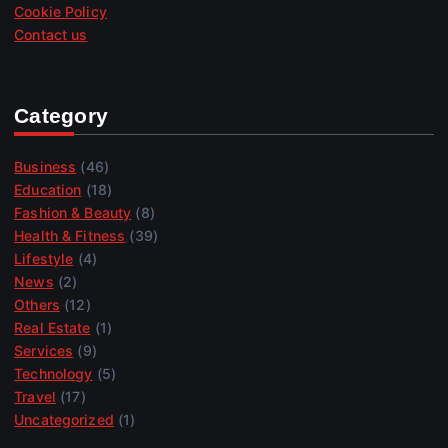
Cookie Policy
Contact us
Category
Business
(46)
Education
(18)
Fashion & Beauty
(8)
Health & Fitness
(39)
Lifestyle
(4)
News
(2)
Others
(12)
Real Estate
(1)
Services
(9)
Technology
(5)
Travel
(17)
Uncategorized
(1)