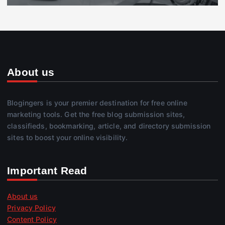
About us
Blogingers is your premier destination for free online
marketing tools. Get the free blog submission sites,
classifieds, bookmarking, article, and directory submission
sites to boost your online visibility.
Important Read
About us
Privacy Policy
Content Policy