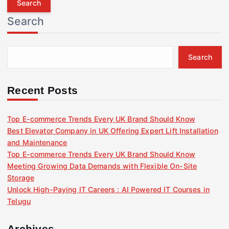
r
Search
c
h
f
Search
o
r
:
Recent Posts
Top E-commerce Trends Every UK Brand Should Know
Best Elevator Company in UK Offering Expert Lift Installation
and Maintenance
Top E-commerce Trends Every UK Brand Should Know
Meeting Growing Data Demands with Flexible On-Site
Storage
Unlock High-Paying IT Careers : AI Powered IT Courses in
Telugu
Archives