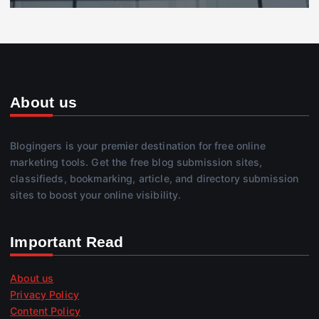
About us
Blogingers is your premier destination for free online
marketing tools. Get the free blog submission sites,
classifieds, bookmarking, article, and directory submission
sites to boost your online visibility.
Important Read
About us
Privacy Policy
Content Policy