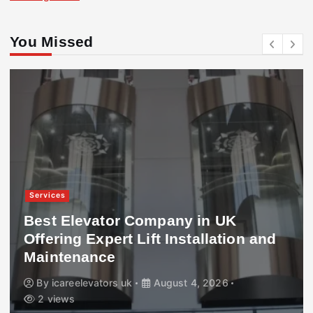
You Missed
Services
Best Elevator Company in UK
Offering Expert Lift Installation and
Maintenance
By
icareelevators uk
August 4, 2026
2 views