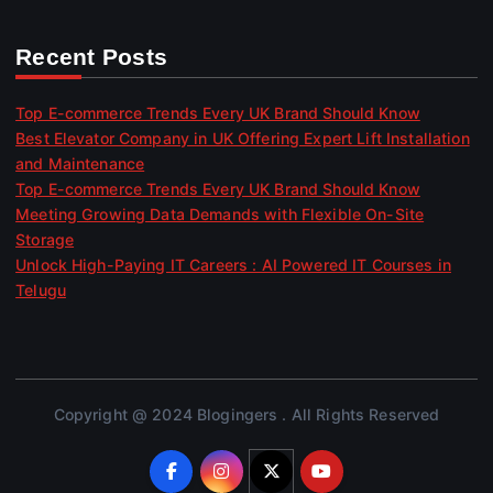
Recent Posts
Top E-commerce Trends Every UK Brand Should Know
Best Elevator Company in UK Offering Expert Lift Installation
and Maintenance
Top E-commerce Trends Every UK Brand Should Know
Meeting Growing Data Demands with Flexible On-Site
Storage
Unlock High-Paying IT Careers : AI Powered IT Courses in
Telugu
Copyright @ 2024 Blogingers . All Rights Reserved