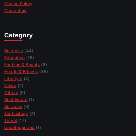
Cookie Policy
Contact us
Category
Business
(44)
Education
(16)
Fashion & Beauty
(8)
Health & Fitness
(39)
Lifestyle
(4)
News
(2)
Others
(9)
Real Estate
(1)
Services
(9)
Technology
(4)
Travel
(17)
Uncategorized
(1)