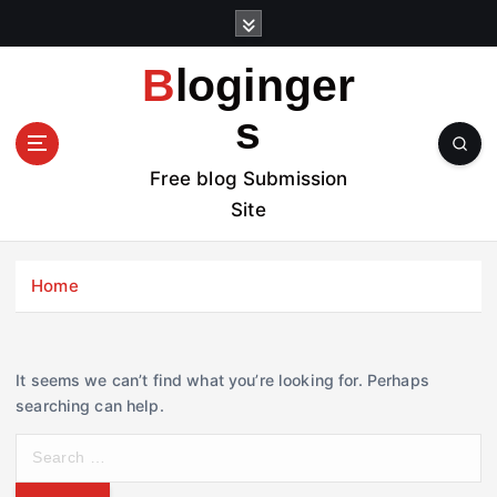
S
k
i
Bloginger
p
t
s
o
c
Free blog Submission
o
Site
n
t
e
Home
n
t
It seems we can’t find what you’re looking for. Perhaps
searching can help.
S
e
a