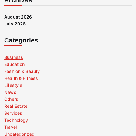
August 2026
July 2026
Categories
Business
Education
Fashion & Beauty
Health & Fitness
Lifestyle
News
Others
Real Estate
Services
Technology
Travel
Uncategorized