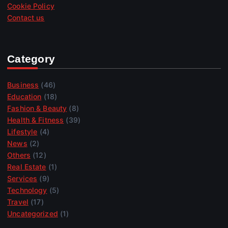
Cookie Policy
Contact us
Category
Business
(46)
Education
(18)
Fashion & Beauty
(8)
Health & Fitness
(39)
Lifestyle
(4)
News
(2)
Others
(12)
Real Estate
(1)
Services
(9)
Technology
(5)
Travel
(17)
Uncategorized
(1)