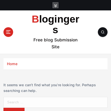
S
k
i
Bloginger
p
t
s
o
c
Free blog Submission
o
Site
n
t
e
Home
n
t
It seems we can’t find what you’re looking for. Perhaps
searching can help.
S
e
a