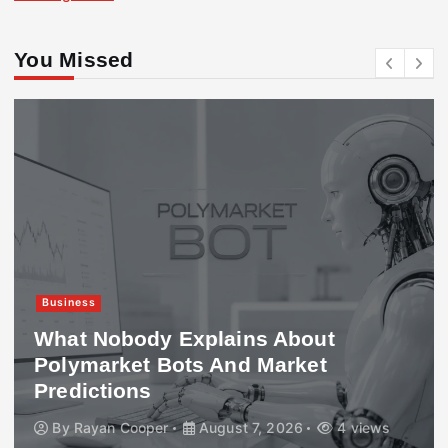
You Missed
Business
What Nobody Explains About
Polymarket Bots And Market
Predictions
By
Rayan Cooper
August 7, 2026
4 views