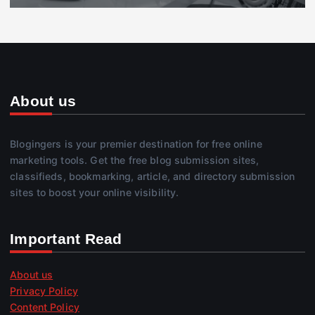
About us
Blogingers is your premier destination for free online
marketing tools. Get the free blog submission sites,
classifieds, bookmarking, article, and directory submission
sites to boost your online visibility.
Important Read
About us
Privacy Policy
Content Policy