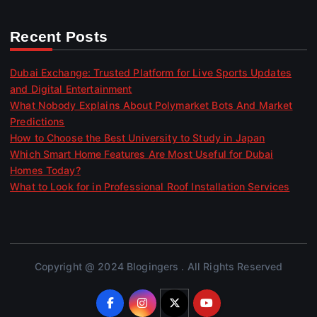
Recent Posts
Dubai Exchange: Trusted Platform for Live Sports Updates
and Digital Entertainment
What Nobody Explains About Polymarket Bots And Market
Predictions
How to Choose the Best University to Study in Japan
Which Smart Home Features Are Most Useful for Dubai
Homes Today?
What to Look for in Professional Roof Installation Services
Copyright @ 2024 Blogingers . All Rights Reserved