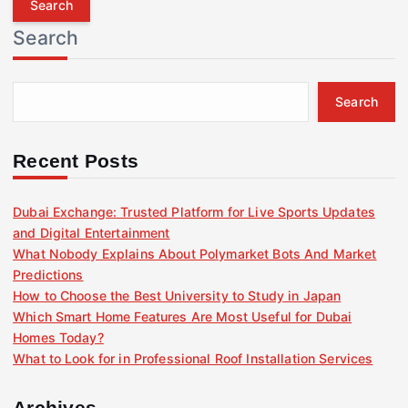
r
Search
c
h
f
Search
o
r
:
Recent Posts
Dubai Exchange: Trusted Platform for Live Sports Updates
and Digital Entertainment
What Nobody Explains About Polymarket Bots And Market
Predictions
How to Choose the Best University to Study in Japan
Which Smart Home Features Are Most Useful for Dubai
Homes Today?
What to Look for in Professional Roof Installation Services
Archives