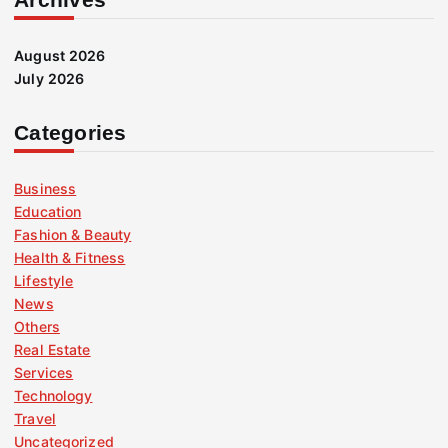
August 2026
July 2026
Categories
Business
Education
Fashion & Beauty
Health & Fitness
Lifestyle
News
Others
Real Estate
Services
Technology
Travel
Uncategorized