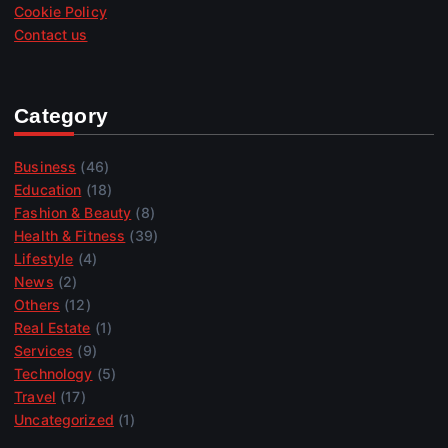
Cookie Policy
Contact us
Category
Business
(46)
Education
(18)
Fashion & Beauty
(8)
Health & Fitness
(39)
Lifestyle
(4)
News
(2)
Others
(12)
Real Estate
(1)
Services
(9)
Technology
(5)
Travel
(17)
Uncategorized
(1)