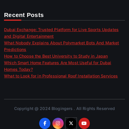
Recent Posts
Dubai Exchange: Trusted Platform for Live Sports Updates
and Digital Entertainment
What Nobody Explains About Polymarket Bots And Market
Predictions
How to Choose the Best University to Study in Japan
Which Smart Home Features Are Most Useful for Dubai
Homes Today?
What to Look for in Professional Roof Installation Services
Copyright @ 2024 Blogingers . All Rights Reserved