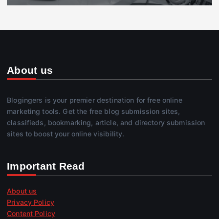
About us
Blogingers is your premier destination for free online
marketing tools. Get the free blog submission sites,
classifieds, bookmarking, article, and directory submission
sites to boost your online visibility.
Important Read
About us
Privacy Policy
Content Policy