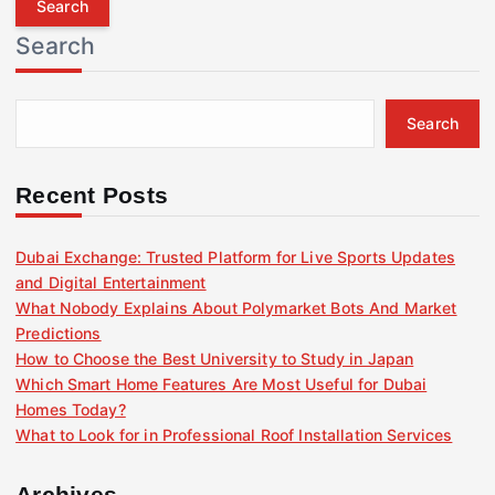
r
Search
c
h
f
Search
o
r
:
Recent Posts
Dubai Exchange: Trusted Platform for Live Sports Updates
and Digital Entertainment
What Nobody Explains About Polymarket Bots And Market
Predictions
How to Choose the Best University to Study in Japan
Which Smart Home Features Are Most Useful for Dubai
Homes Today?
What to Look for in Professional Roof Installation Services
Archives