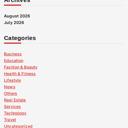
August 2026
July 2026
Categories
Business
Education
Fashion & Beauty
Health & Fitness
Lifestyle
News
Others
Real Estate
Services
Technology
Travel
Uncategorized