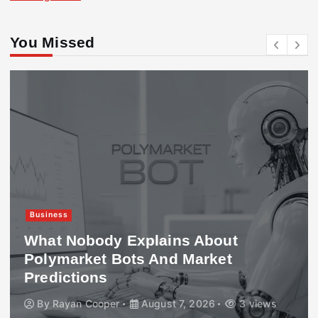
You Missed
Business
What Nobody Explains About
Polymarket Bots And Market
Predictions
By
Rayan Cooper
August 7, 2026
3 views