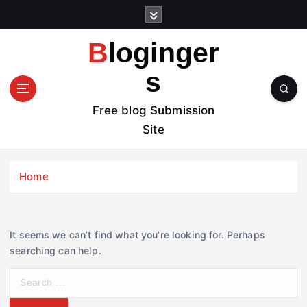
S
k
i
Bloginger
p
t
s
o
c
Free blog Submission
o
Site
n
t
e
Home
n
t
It seems we can’t find what you’re looking for. Perhaps
searching can help.
S
e
a