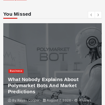
You Missed
Business
What Nobody Explains About
Polymarket Bots And Market
Predictions
By
Rayan Cooper
August 7, 2026
4 views