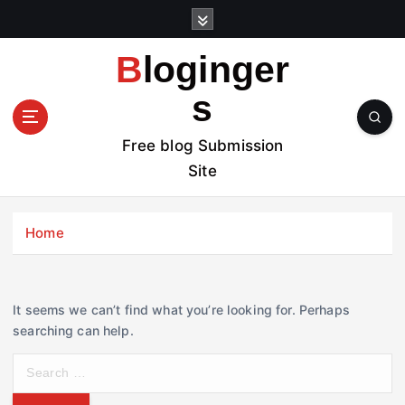
S
k
i
Bloginger
p
t
s
o
c
Free blog Submission
o
Site
n
t
e
Home
n
t
It seems we can’t find what you’re looking for. Perhaps
searching can help.
S
e
a