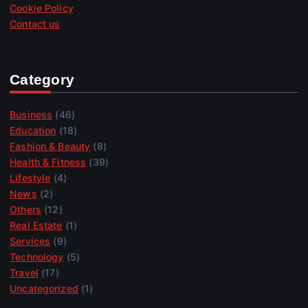
Cookie Policy
Contact us
Category
Business
(46)
Education
(18)
Fashion & Beauty
(8)
Health & Fitness
(39)
Lifestyle
(4)
News
(2)
Others
(12)
Real Estate
(1)
Services
(9)
Technology
(5)
Travel
(17)
Uncategorized
(1)