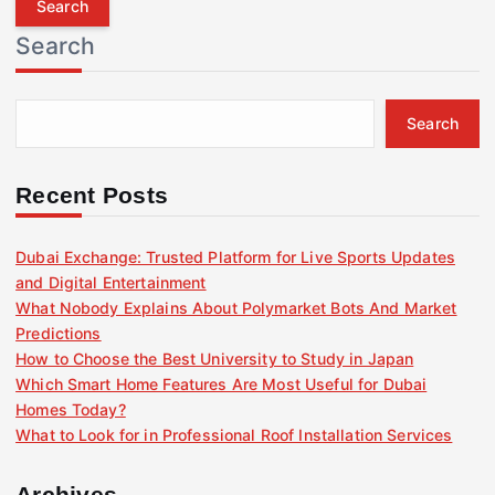
r
Search
c
h
f
Search
o
r
:
Recent Posts
Dubai Exchange: Trusted Platform for Live Sports Updates
and Digital Entertainment
What Nobody Explains About Polymarket Bots And Market
Predictions
How to Choose the Best University to Study in Japan
Which Smart Home Features Are Most Useful for Dubai
Homes Today?
What to Look for in Professional Roof Installation Services
Archives