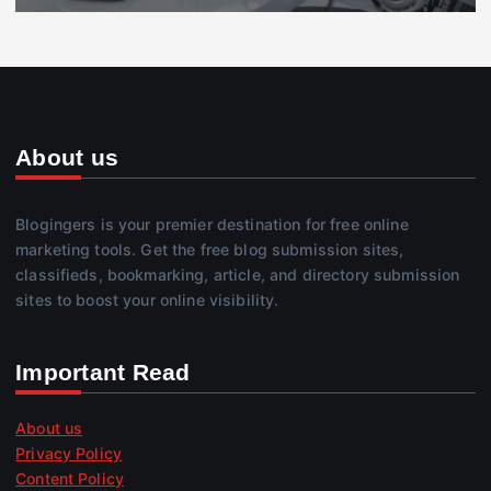
About us
Blogingers is your premier destination for free online
marketing tools. Get the free blog submission sites,
classifieds, bookmarking, article, and directory submission
sites to boost your online visibility.
Important Read
About us
Privacy Policy
Content Policy