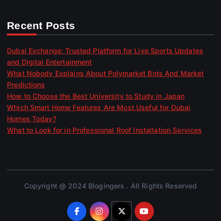
Recent Posts
Dubai Exchange: Trusted Platform for Live Sports Updates
and Digital Entertainment
What Nobody Explains About Polymarket Bots And Market
Predictions
How to Choose the Best University to Study in Japan
Which Smart Home Features Are Most Useful for Dubai
Homes Today?
What to Look for in Professional Roof Installation Services
Copyright @ 2024 Blogingers . All Rights Reserved