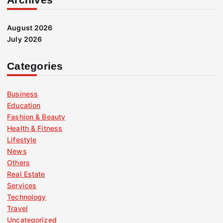
August 2026
July 2026
Categories
Business
Education
Fashion & Beauty
Health & Fitness
Lifestyle
News
Others
Real Estate
Services
Technology
Travel
Uncategorized