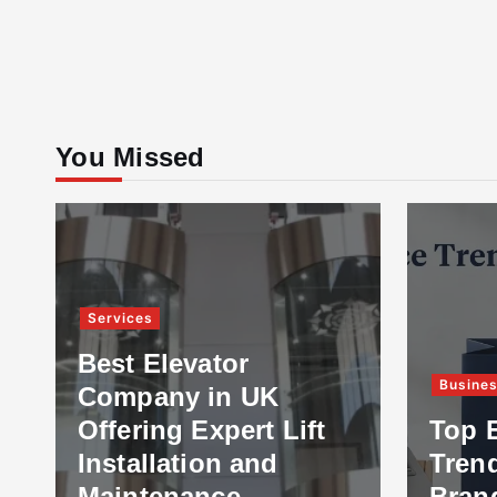
You Missed
Services
Best Elevator
Busine
Company in UK
Offering Expert Lift
Top 
Installation and
Tren
Maintenance
Bran