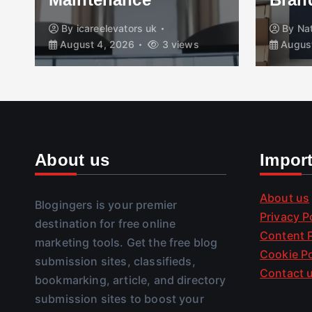
By
icareelevators uk
By
Na
August 4, 2026
3 views
August
About us
Impor
About us
Blogingers is your premier
Privacy P
destination for free online
Content P
marketing tools. Get the free blog
Cookie Po
submission sites, classifieds,
Contact 
bookmarking, article, and directory
submission sites to boost your