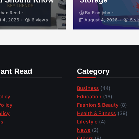
than Reed
By
Finn john
 4, 2026
6 views
August 4, 2026
5 vi
tant Read
Category
Business
(44)
olicy
Education
(16)
olicy
Fashion & Beauty
(8)
licy
Health & Fitness
(39)
us
Lifestyle
(4)
News
(2)
Others
(9)