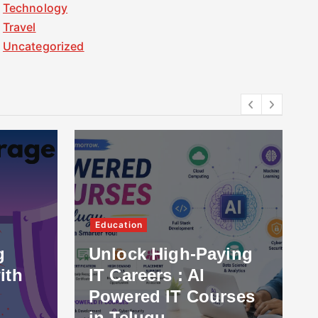
Technology
Travel
Uncategorized
Education
g
Unlock High-Paying
ith
IT Careers : AI
Powered IT Courses
in Telugu