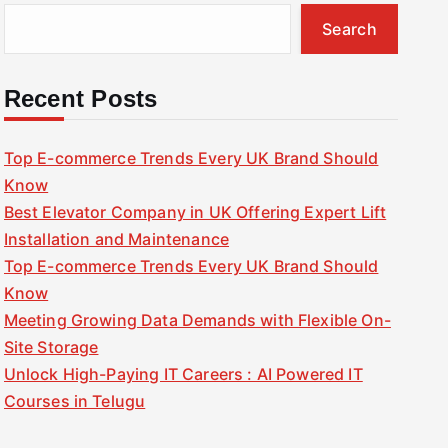
Search
Recent Posts
Top E-commerce Trends Every UK Brand Should
Know
Best Elevator Company in UK Offering Expert Lift
Installation and Maintenance
Top E-commerce Trends Every UK Brand Should
Know
Meeting Growing Data Demands with Flexible On-
Site Storage
Unlock High-Paying IT Careers : AI Powered IT
Courses in Telugu