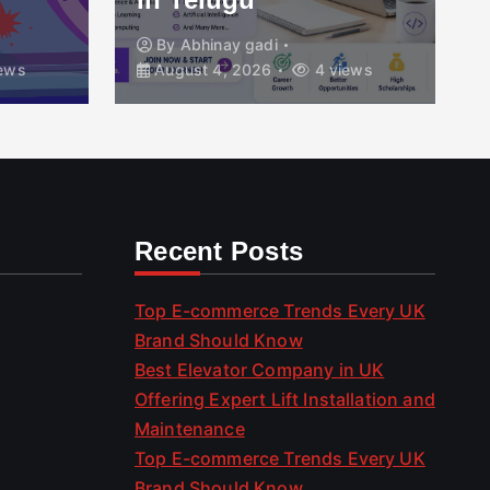
By
Abhinay gadi
ews
August 4, 2026
4 views
Recent Posts
Top E-commerce Trends Every UK
Brand Should Know
Best Elevator Company in UK
Offering Expert Lift Installation and
Maintenance
Top E-commerce Trends Every UK
Brand Should Know