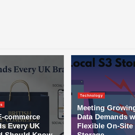
Technology
ss
Meeting Growin
E-commerce
Data Demands w
ds Every UK
Flexible On-Site
d Should Know
Storage