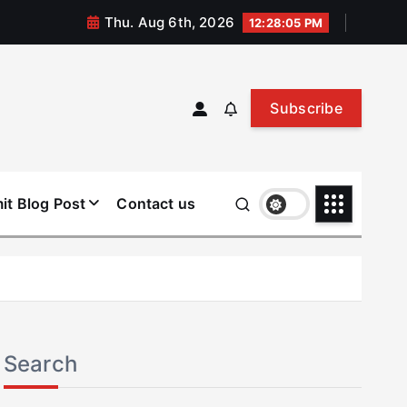
Thu. Aug 6th, 2026
12:28:05 PM
Subscribe
it Blog Post
Contact us
Search