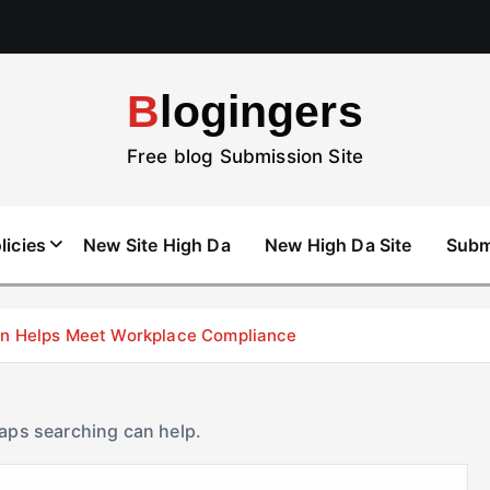
Blogingers
Free blog Submission Site
licies
New Site High Da
New High Da Site
Subm
don Helps Meet Workplace Compliance
haps searching can help.