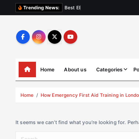
S
B
e
s
t
E
l
e
v
a
t
Trending News:
k
i
p
t
o
c
o
Home
About us
Categories
Po
n
t
e
Home
How Emergency First Aid Training in Lon
n
t
It seems we can’t find what you’re looking for. Per
S