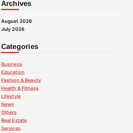
Archives
August 2026
July 2026
Categories
Business
Education
Fashion & Beauty
Health & Fitness
Lifestyle
News
Others
Real Estate
Services