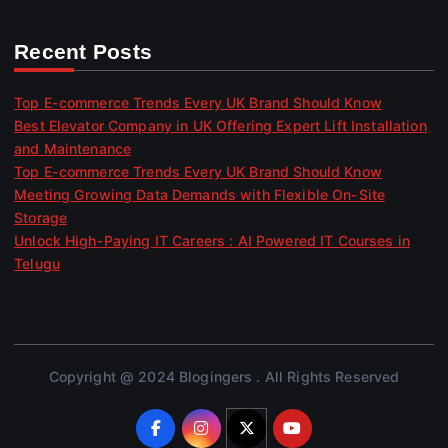
Recent Posts
Top E-commerce Trends Every UK Brand Should Know
Best Elevator Company in UK Offering Expert Lift Installation
and Maintenance
Top E-commerce Trends Every UK Brand Should Know
Meeting Growing Data Demands with Flexible On-Site
Storage
Unlock High-Paying IT Careers : AI Powered IT Courses in
Telugu
Copyright @ 2024 Blogingers . All Rights Reserved