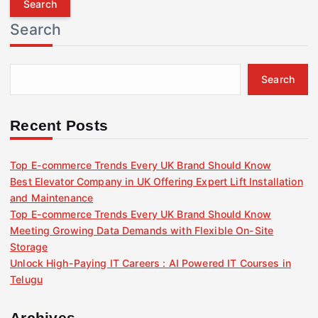
r
Search
c
h
f
Search
o
r
:
Recent Posts
Top E-commerce Trends Every UK Brand Should Know
Best Elevator Company in UK Offering Expert Lift Installation
and Maintenance
Top E-commerce Trends Every UK Brand Should Know
Meeting Growing Data Demands with Flexible On-Site
Storage
Unlock High-Paying IT Careers : AI Powered IT Courses in
Telugu
Archives