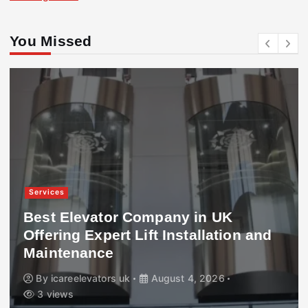
You Missed
Services
Best Elevator Company in UK
Offering Expert Lift Installation and
Maintenance
By
icareelevators uk
August 4, 2026
3 views