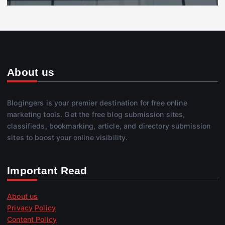
About us
Blogingers is your premier destination for free online
marketing tools. Get the free blog submission sites,
classifieds, bookmarking, article, and directory submission
sites to boost your online visibility.
Important Read
About us
Privacy Policy
Content Policy