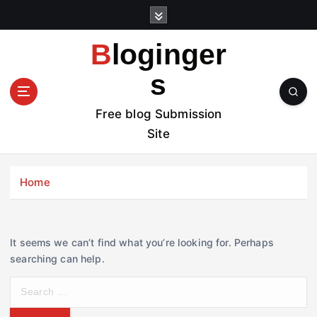
S
k
i
Bloginger
p
t
s
o
c
Free blog Submission
o
Site
n
t
e
Home
n
t
It seems we can’t find what you’re looking for. Perhaps
searching can help.
S
e
a