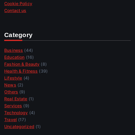
Cookie Policy
Contact us
Category
Business
(44)
Education
(16)
Fashion & Beauty
(8)
Health & Fitness
(39)
Lifestyle
(4)
News
(2)
Others
(9)
Real Estate
(1)
Services
(9)
Technology
(4)
Travel
(17)
Uncategorized
(1)