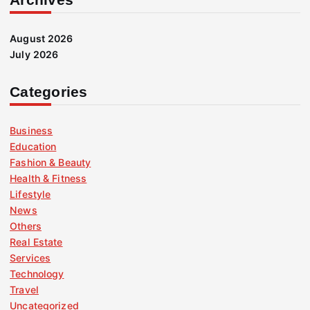
August 2026
July 2026
Categories
Business
Education
Fashion & Beauty
Health & Fitness
Lifestyle
News
Others
Real Estate
Services
Technology
Travel
Uncategorized