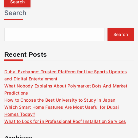
r
Search
c
h
f
Search
o
r
:
Recent Posts
Dubai Exchange: Trusted Platform for Live Sports Updates
and Digital Entertainment
What Nobody Explains About Polymarket Bots And Market
Predictions
How to Choose the Best University to Study in Japan
Which Smart Home Features Are Most Useful for Dubai
Homes Today?
What to Look for in Professional Roof Installation Services
Archives