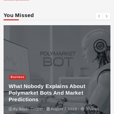
You Missed
Business
What Nobody Explains About
Polymarket Bots And Market
Predictions
By
Rayan Cooper
August 7, 2026
3 views