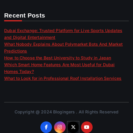
Recent Posts
Dubai Exchange: Trusted Platform for Live Sports Updates
and Digital Entertainment
What Nobody Explains About Polymarket Bots And Market
Predictions
How to Choose the Best University to Study in Japan
Which Smart Home Features Are Most Useful for Dubai
Homes Today?
What to Look for in Professional Roof Installation Services
Copyright @ 2024 Blogingers . All Rights Reserved