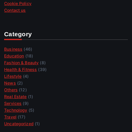
Cookie Policy
Contact us
Category
Business
(46)
Education
(18)
Fashion & Beauty
(8)
Health & Fitness
(39)
Lifestyle
(4)
News
(2)
Others
(12)
Real Estate
(1)
Services
(9)
Technology
(5)
Travel
(17)
Uncategorized
(1)