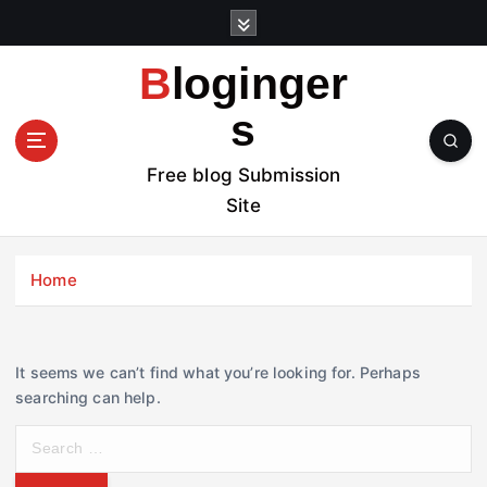
S
k
i
Bloginger
p
t
s
o
c
Free blog Submission
o
Site
n
t
e
Home
n
t
It seems we can’t find what you’re looking for. Perhaps
searching can help.
S
e
a