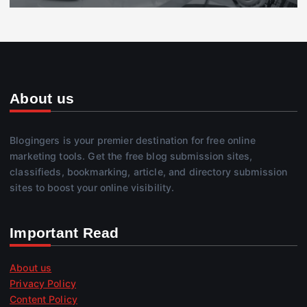
About us
Blogingers is your premier destination for free online
marketing tools. Get the free blog submission sites,
classifieds, bookmarking, article, and directory submission
sites to boost your online visibility.
Important Read
About us
Privacy Policy
Content Policy