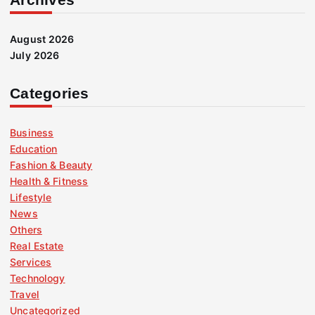
August 2026
July 2026
Categories
Business
Education
Fashion & Beauty
Health & Fitness
Lifestyle
News
Others
Real Estate
Services
Technology
Travel
Uncategorized