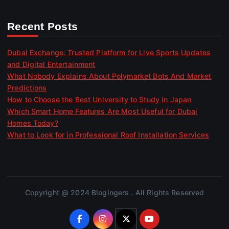
Recent Posts
Dubai Exchange: Trusted Platform for Live Sports Updates
and Digital Entertainment
What Nobody Explains About Polymarket Bots And Market
Predictions
How to Choose the Best University to Study in Japan
Which Smart Home Features Are Most Useful for Dubai
Homes Today?
What to Look for in Professional Roof Installation Services
Copyright @ 2024 Blogingers . All Rights Reserved