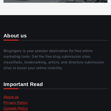
About us
Blogingers is your premier destination for free online
marketing tools. Get the free blog submission sites,
classifieds, bookmarking, article, and directory submission
sites to boost your online visibility.
Important Read
About us
Privacy Policy
Content Policy