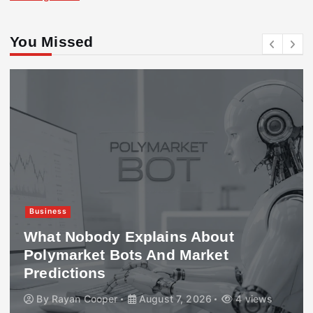
You Missed
Business
What Nobody Explains About
Polymarket Bots And Market
Predictions
By
Rayan Cooper
August 7, 2026
4 views