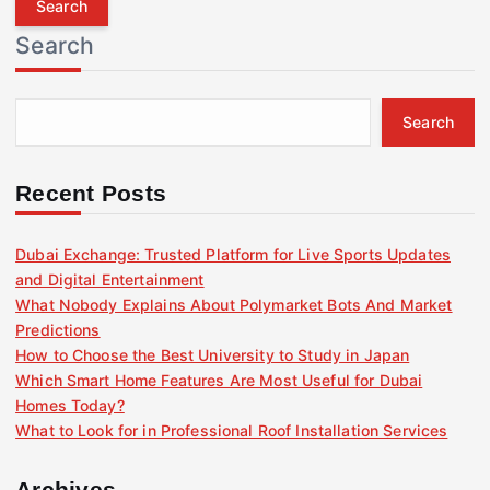
r
Search
c
h
f
Search
o
r
:
Recent Posts
Dubai Exchange: Trusted Platform for Live Sports Updates
and Digital Entertainment
What Nobody Explains About Polymarket Bots And Market
Predictions
How to Choose the Best University to Study in Japan
Which Smart Home Features Are Most Useful for Dubai
Homes Today?
What to Look for in Professional Roof Installation Services
Archives