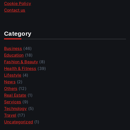
Cookie Policy
Contact us
Category
Business
(46)
Education
(18)
Fashion & Beauty
(8)
Health & Fitness
(39)
Lifestyle
(4)
News
(2)
Others
(12)
Real Estate
(1)
Services
(9)
Technology
(5)
Travel
(17)
Uncategorized
(1)