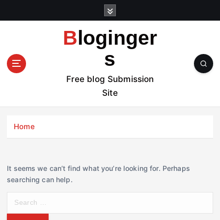
S
k
i
Bloginger
p
t
s
o
c
Free blog Submission
o
Site
n
t
e
Home
n
t
It seems we can’t find what you’re looking for. Perhaps
searching can help.
S
e
a