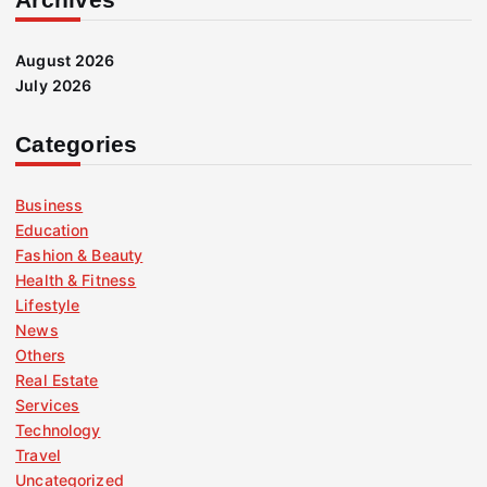
August 2026
July 2026
Categories
Business
Education
Fashion & Beauty
Health & Fitness
Lifestyle
News
Others
Real Estate
Services
Technology
Travel
Uncategorized