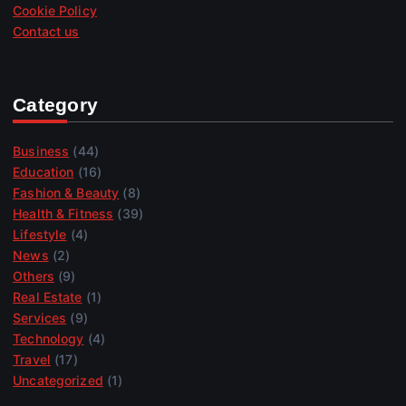
Cookie Policy
Contact us
Category
Business
(44)
Education
(16)
Fashion & Beauty
(8)
Health & Fitness
(39)
Lifestyle
(4)
News
(2)
Others
(9)
Real Estate
(1)
Services
(9)
Technology
(4)
Travel
(17)
Uncategorized
(1)