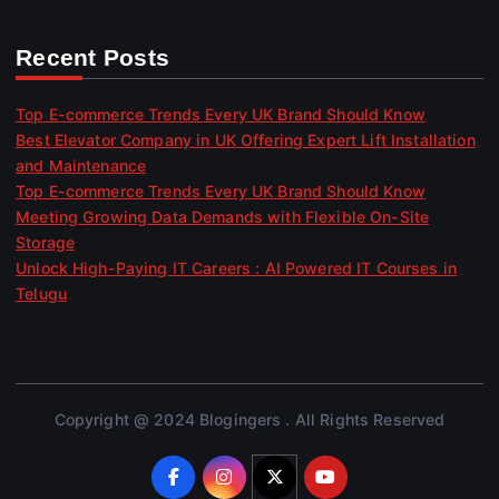
Recent Posts
Top E-commerce Trends Every UK Brand Should Know
Best Elevator Company in UK Offering Expert Lift Installation
and Maintenance
Top E-commerce Trends Every UK Brand Should Know
Meeting Growing Data Demands with Flexible On-Site
Storage
Unlock High-Paying IT Careers : AI Powered IT Courses in
Telugu
Copyright @ 2024 Blogingers . All Rights Reserved