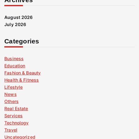
August 2026
July 2026
Categories
Business
Education
Fashion & Beauty
Health & Fitness
Lifestyle
News
Others
Real Estate
Services
Technology
Travel
Uncategorized