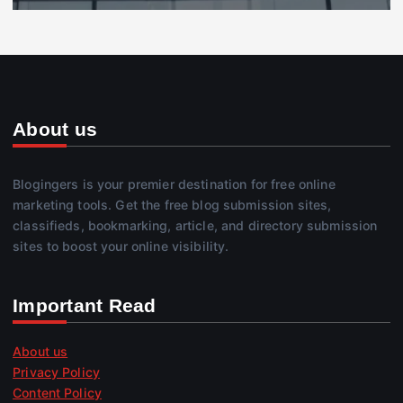
About us
Blogingers is your premier destination for free online
marketing tools. Get the free blog submission sites,
classifieds, bookmarking, article, and directory submission
sites to boost your online visibility.
Important Read
About us
Privacy Policy
Content Policy