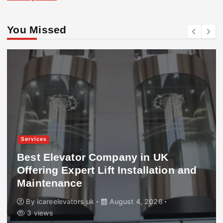
You Missed
Services
Best Elevator Company in UK
Offering Expert Lift Installation and
Maintenance
By
icareelevators uk
August 4, 2026
3 views