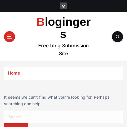
S
k
i
Bloginger
p
t
s
o
c
Free blog Submission
o
Site
n
t
e
Home
n
t
It seems we can’t find what you’re looking for. Perhaps
searching can help.
S
e
a