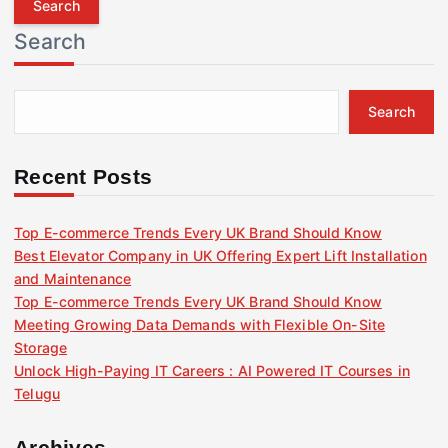
r
Search
c
h
f
Search
o
r
:
Recent Posts
Top E-commerce Trends Every UK Brand Should Know
Best Elevator Company in UK Offering Expert Lift Installation
and Maintenance
Top E-commerce Trends Every UK Brand Should Know
Meeting Growing Data Demands with Flexible On-Site
Storage
Unlock High-Paying IT Careers : AI Powered IT Courses in
Telugu
Archives