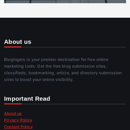
About us
Blogingers is your premier destination for free online
marketing tools. Get the free blog submission sites,
classifieds, bookmarking, article, and directory submission
sites to boost your online visibility.
Important Read
About us
Privacy Policy
Content Policy