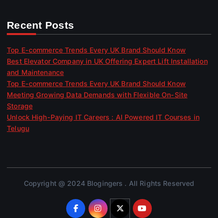
Recent Posts
Top E-commerce Trends Every UK Brand Should Know
Best Elevator Company in UK Offering Expert Lift Installation
and Maintenance
Top E-commerce Trends Every UK Brand Should Know
Meeting Growing Data Demands with Flexible On-Site
Storage
Unlock High-Paying IT Careers : AI Powered IT Courses in
Telugu
Copyright @ 2024 Blogingers . All Rights Reserved