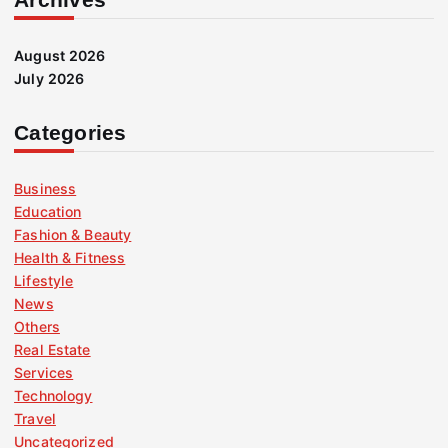
August 2026
July 2026
Categories
Business
Education
Fashion & Beauty
Health & Fitness
Lifestyle
News
Others
Real Estate
Services
Technology
Travel
Uncategorized