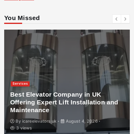
You Missed
Services
Best Elevator Company in UK
Offering Expert Lift Installation and
Maintenance
By
icareelevators uk
August 4, 2026
3 views