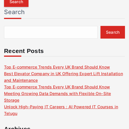
r
Search
c
h
f
Search
o
r
:
Recent Posts
Top E-commerce Trends Every UK Brand Should Know
Best Elevator Company in UK Offering Expert Lift Installation
and Maintenance
Top E-commerce Trends Every UK Brand Should Know
Meeting Growing Data Demands with Flexible On-Site
Storage
Unlock High-Paying IT Careers : AI Powered IT Courses in
Telugu
Archives