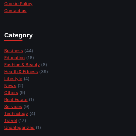
Cookie Policy
Contact us
Category
Business
(44)
Education
(16)
Fashion & Beauty
(8)
Health & Fitness
(39)
Lifestyle
(4)
News
(2)
Others
(9)
Real Estate
(1)
Services
(9)
Technology
(4)
Travel
(17)
Uncategorized
(1)