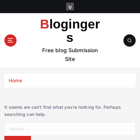
S
k
i
Bloginger
p
t
s
o
c
Free blog Submission
o
Site
n
t
e
Home
n
t
It seems we can’t find what you’re looking for. Perhaps
searching can help.
S
e
a