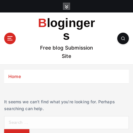
S
k
i
Bloginger
p
t
s
o
c
Free blog Submission
o
Site
n
t
e
Home
n
t
It seems we can’t find what you’re looking for. Perhaps
searching can help.
S
e
a