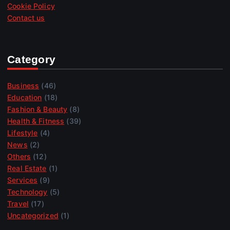
Cookie Policy
Contact us
Category
Business
(46)
Education
(18)
Fashion & Beauty
(8)
Health & Fitness
(39)
Lifestyle
(4)
News
(2)
Others
(12)
Real Estate
(1)
Services
(9)
Technology
(5)
Travel
(17)
Uncategorized
(1)