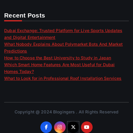
Recent Posts
Dubai Exchange: Trusted Platform for Live Sports Updates
and Digital Entertainment
What Nobody Explains About Polymarket Bots And Market
Predictions
How to Choose the Best University to Study in Japan
Which Smart Home Features Are Most Useful for Dubai
Homes Today?
What to Look for in Professional Roof Installation Services
Copyright @ 2024 Blogingers . All Rights Reserved