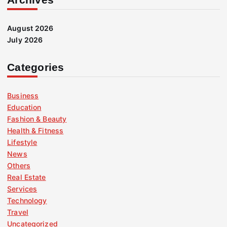
August 2026
July 2026
Categories
Business
Education
Fashion & Beauty
Health & Fitness
Lifestyle
News
Others
Real Estate
Services
Technology
Travel
Uncategorized