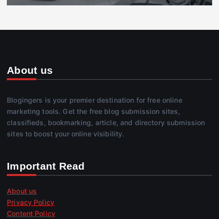
About us
Blogingers is your premier destination for free online
marketing tools. Get the free blog submission sites,
classifieds, bookmarking, article, and directory submission
sites to boost your online visibility.
Important Read
About us
Privacy Policy
Content Policy