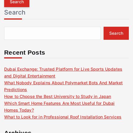
r
Search
c
h
f
Search
o
r
:
Recent Posts
Dubai Exchange: Trusted Platform for Live Sports Updates
and Digital Entertainment
What Nobody Explains About Polymarket Bots And Market
Predictions
How to Choose the Best University to Study in Japan
Which Smart Home Features Are Most Useful for Dubai
Homes Today?
What to Look for in Professional Roof Installation Services
Archives