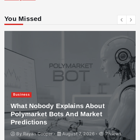
You Missed
Business
What Nobody Explains About
Polymarket Bots And Market
Predictions
By
Rayan Cooper
August 7, 2026
7 views