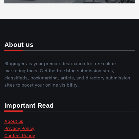
About us
Blogingers is your premier destination for free online
marketing tools. Get the free blog submission sites,
classifieds, bookmarking, article, and directory submission
sites to boost your online visibility.
Important Read
About us
Privacy Policy
Content Policy