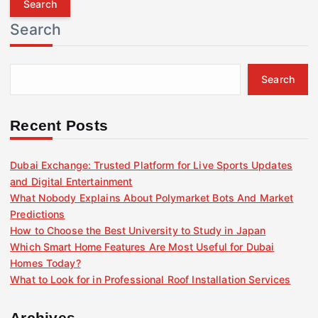
r
Search
c
h
f
Search
o
r
:
Recent Posts
Dubai Exchange: Trusted Platform for Live Sports Updates
and Digital Entertainment
What Nobody Explains About Polymarket Bots And Market
Predictions
How to Choose the Best University to Study in Japan
Which Smart Home Features Are Most Useful for Dubai
Homes Today?
What to Look for in Professional Roof Installation Services
Archives