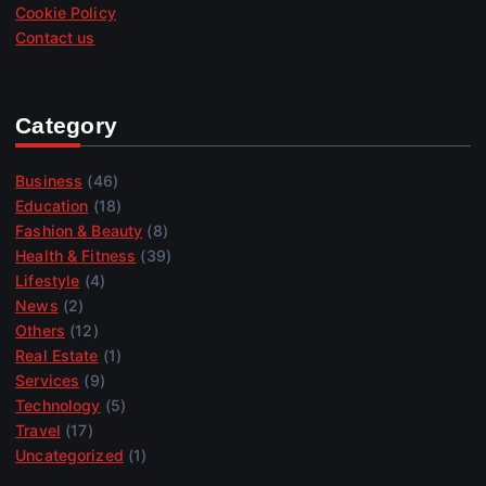
Cookie Policy
Contact us
Category
Business
(46)
Education
(18)
Fashion & Beauty
(8)
Health & Fitness
(39)
Lifestyle
(4)
News
(2)
Others
(12)
Real Estate
(1)
Services
(9)
Technology
(5)
Travel
(17)
Uncategorized
(1)