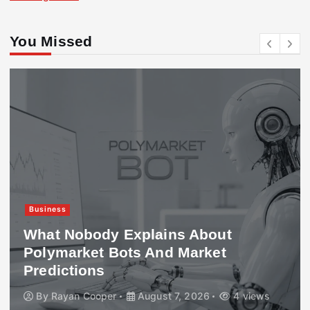
You Missed
Business
What Nobody Explains About
Polymarket Bots And Market
Predictions
By
Rayan Cooper
August 7, 2026
4 views