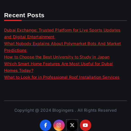
Recent Posts
Dubai Exchange: Trusted Platform for Live Sports Updates
and Digital Entertainment
What Nobody Explains About Polymarket Bots And Market
Predictions
How to Choose the Best University to Study in Japan
Which Smart Home Features Are Most Useful for Dubai
Homes Today?
What to Look for in Professional Roof Installation Services
Copyright @ 2024 Blogingers . All Rights Reserved