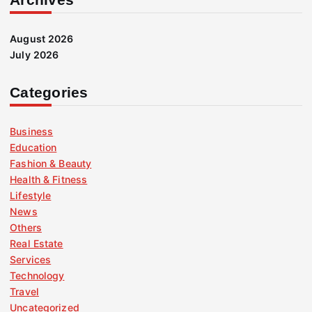
August 2026
July 2026
Categories
Business
Education
Fashion & Beauty
Health & Fitness
Lifestyle
News
Others
Real Estate
Services
Technology
Travel
Uncategorized