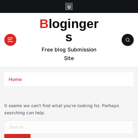
S
k
i
Bloginger
p
t
s
o
c
Free blog Submission
o
Site
n
t
e
Home
n
t
It seems we can’t find what you’re looking for. Perhaps
searching can help.
S
e
a