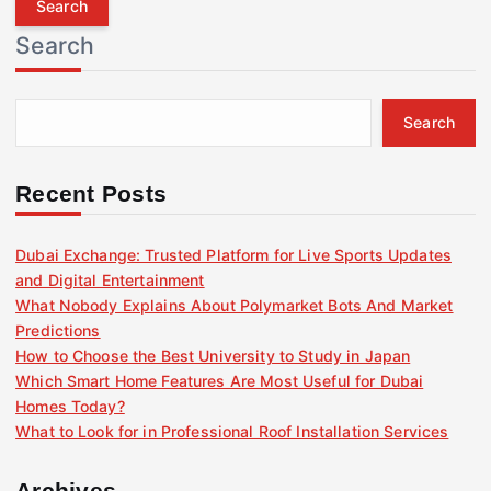
r
Search
c
h
f
Search
o
r
:
Recent Posts
Dubai Exchange: Trusted Platform for Live Sports Updates
and Digital Entertainment
What Nobody Explains About Polymarket Bots And Market
Predictions
How to Choose the Best University to Study in Japan
Which Smart Home Features Are Most Useful for Dubai
Homes Today?
What to Look for in Professional Roof Installation Services
Archives