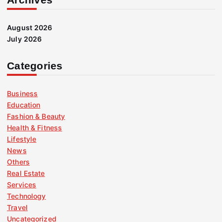
August 2026
July 2026
Categories
Business
Education
Fashion & Beauty
Health & Fitness
Lifestyle
News
Others
Real Estate
Services
Technology
Travel
Uncategorized