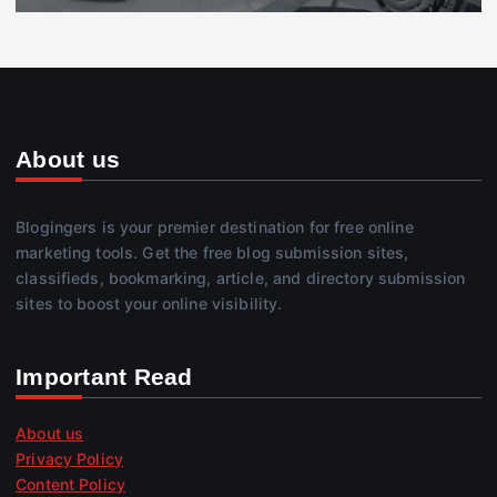
About us
Blogingers is your premier destination for free online
marketing tools. Get the free blog submission sites,
classifieds, bookmarking, article, and directory submission
sites to boost your online visibility.
Important Read
About us
Privacy Policy
Content Policy