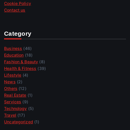
Cookie Policy
Contact us
Category
Business
(46)
Education
(18)
Fashion & Beauty
(8)
Health & Fitness
(39)
Lifestyle
(4)
News
(2)
Others
(12)
Real Estate
(1)
Services
(9)
Technology
(5)
Travel
(17)
Uncategorized
(1)