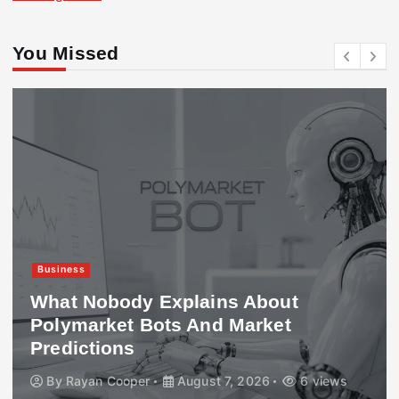
You Missed
Business
What Nobody Explains About
Polymarket Bots And Market
Predictions
By
Rayan Cooper
August 7, 2026
6 views