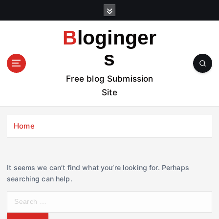
S
k
i
Bloginger
p
t
s
o
c
Free blog Submission
o
Site
n
t
e
Home
n
t
It seems we can’t find what you’re looking for. Perhaps
searching can help.
S
e
a