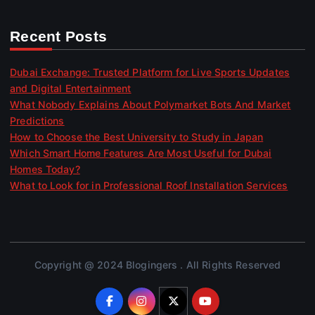
Recent Posts
Dubai Exchange: Trusted Platform for Live Sports Updates
and Digital Entertainment
What Nobody Explains About Polymarket Bots And Market
Predictions
How to Choose the Best University to Study in Japan
Which Smart Home Features Are Most Useful for Dubai
Homes Today?
What to Look for in Professional Roof Installation Services
Copyright @ 2024 Blogingers . All Rights Reserved