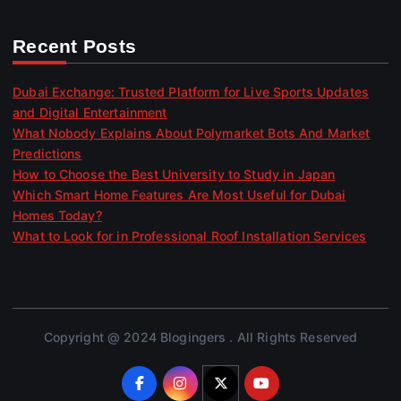
Recent Posts
Dubai Exchange: Trusted Platform for Live Sports Updates
and Digital Entertainment
What Nobody Explains About Polymarket Bots And Market
Predictions
How to Choose the Best University to Study in Japan
Which Smart Home Features Are Most Useful for Dubai
Homes Today?
What to Look for in Professional Roof Installation Services
Copyright @ 2024 Blogingers . All Rights Reserved