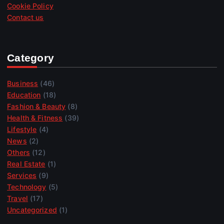
Cookie Policy
Contact us
Category
Business
(46)
Education
(18)
Fashion & Beauty
(8)
Health & Fitness
(39)
Lifestyle
(4)
News
(2)
Others
(12)
Real Estate
(1)
Services
(9)
Technology
(5)
Travel
(17)
Uncategorized
(1)