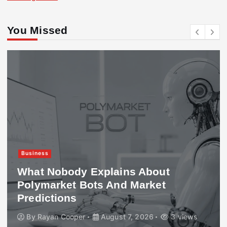
You Missed
Business
What Nobody Explains About
Polymarket Bots And Market
Predictions
By
Rayan Cooper
August 7, 2026
3 views