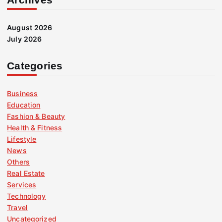
August 2026
July 2026
Categories
Business
Education
Fashion & Beauty
Health & Fitness
Lifestyle
News
Others
Real Estate
Services
Technology
Travel
Uncategorized