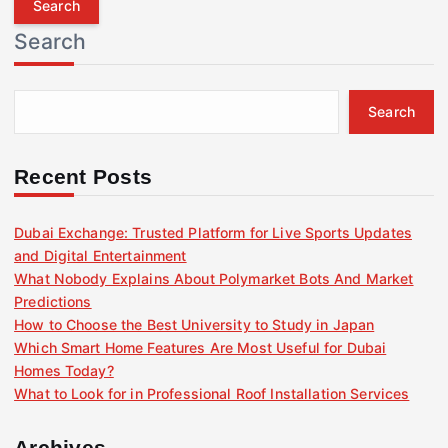
r
Search
c
h
f
Search
o
r
:
Recent Posts
Dubai Exchange: Trusted Platform for Live Sports Updates
and Digital Entertainment
What Nobody Explains About Polymarket Bots And Market
Predictions
How to Choose the Best University to Study in Japan
Which Smart Home Features Are Most Useful for Dubai
Homes Today?
What to Look for in Professional Roof Installation Services
Archives