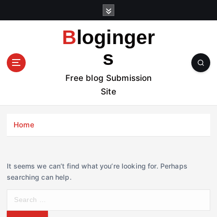
S
k
i
Bloginger
p
t
s
o
c
Free blog Submission
o
Site
n
t
e
Home
n
t
It seems we can’t find what you’re looking for. Perhaps
searching can help.
S
e
a