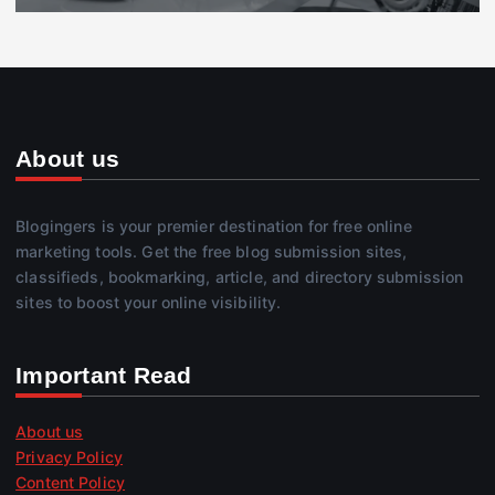
About us
Blogingers is your premier destination for free online
marketing tools. Get the free blog submission sites,
classifieds, bookmarking, article, and directory submission
sites to boost your online visibility.
Important Read
About us
Privacy Policy
Content Policy