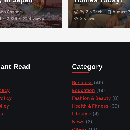
isha Sharma
By
Zio Tech
August 7
 7, 2026
4 views
3 views
tant Read
Category
Business
(46)
olicy
Education
(18)
olicy
Fashion & Beauty
(8)
licy
Health & Fitness
(39)
us
Lifestyle
(4)
News
(2)
Others
(12)