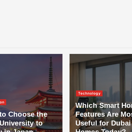
Technology
on
Which Smart H
to Choose the
Features Are Mo
University to
Useful for Dubai
y in Japan
Homes Today?