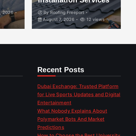
, 2026
By
Roofing Freeport
August 7, 2026
12 views
Recent Posts
Dubai Exchange: Trusted Platform
for Live Sports Updates and Digital
Entertainment
What Nobody Explains About
Polymarket Bots And Market
Predictions
How to Choose the Best University