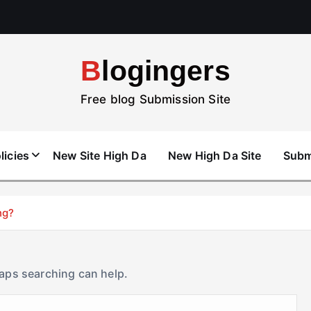
Blogingers
Free blog Submission Site
licies
New Site High Da
New High Da Site
Subm
ng?
haps searching can help.