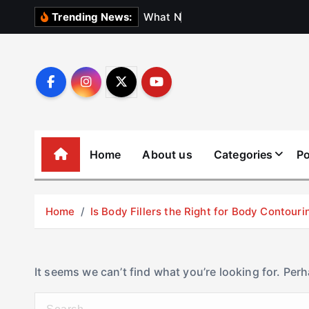
S
W
h
a
t
N
o
b
o
d
y
Trending News:
k
i
p
t
o
c
o
Home
About us
Categories
Po
n
t
e
Home
Is Body Fillers the Right for Body Contouri
n
t
It seems we can’t find what you’re looking for. Per
S