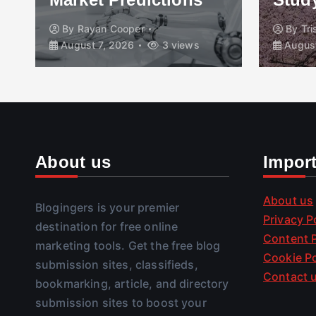
By
Rayan Cooper
By
Tr
August 7, 2026
3 views
August
About us
Impor
About us
Blogingers is your premier
Privacy P
destination for free online
Content P
marketing tools. Get the free blog
Cookie Po
submission sites, classifieds,
Contact 
bookmarking, article, and directory
submission sites to boost your