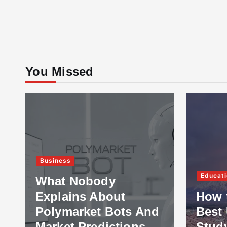
You Missed
Business
Educati
What Nobody
Explains About
How 
Polymarket Bots And
Best 
Market Predictions
Stud