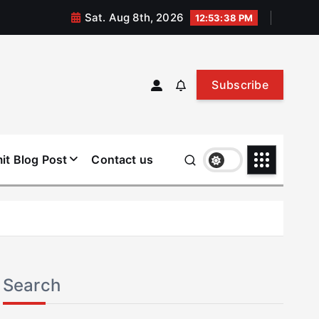
Sat. Aug 8th, 2026
12:53:39 PM
Subscribe
it Blog Post
Contact us
Search