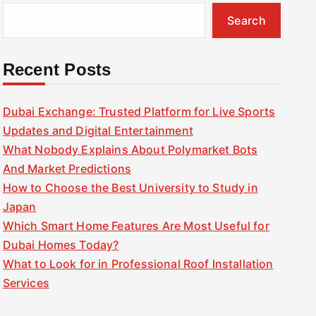
Search
Recent Posts
Dubai Exchange: Trusted Platform for Live Sports
Updates and Digital Entertainment
What Nobody Explains About Polymarket Bots
And Market Predictions
How to Choose the Best University to Study in
Japan
Which Smart Home Features Are Most Useful for
Dubai Homes Today?
What to Look for in Professional Roof Installation
Services