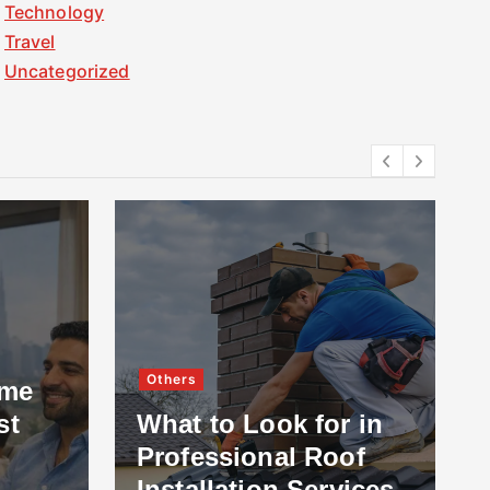
Technology
Travel
Uncategorized
Others
ome
st
What to Look for in
Professional Roof
Installation Services