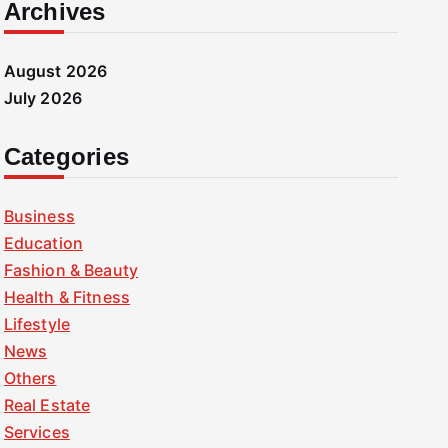
Archives
August 2026
July 2026
Categories
Business
Education
Fashion & Beauty
Health & Fitness
Lifestyle
News
Others
Real Estate
Services